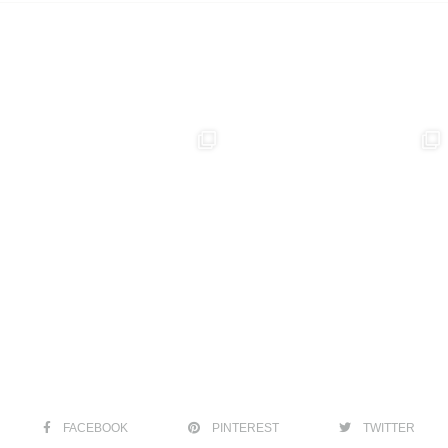
FACEBOOK
PINTEREST
TWITTER