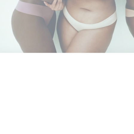
.
Leave a Comment
t
is in the midst of a transformation, an attempt to swap out its
e celebrating the boss female. Part of the effort includes the fo
ors including soccer star
Megan Rapinoe
, Chinese skier
Eile
an trans model Valentina Sampaio, media personality
Amanda de