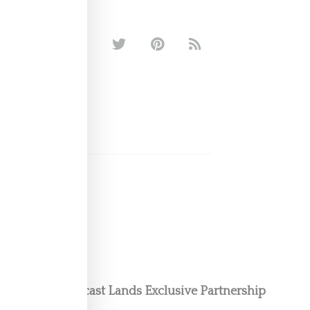
oom Floor Podcast Lands Exclusive Partnership