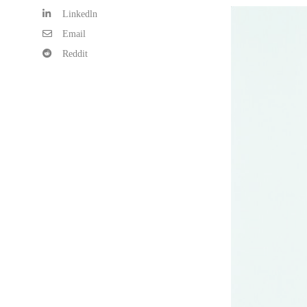
Linkedln
Email
Reddit