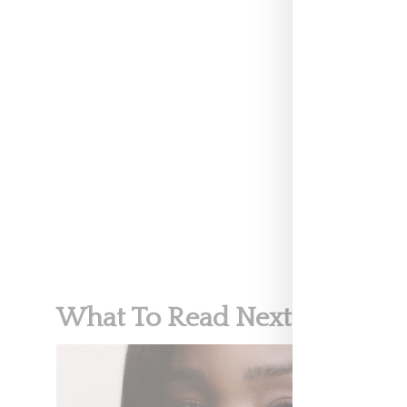
three women, u
NEWS
MEGAN RA
VICTORIA'S
What To Read Next