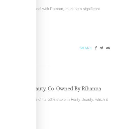
signed a multi-year deal with Patreon, marking a significant
6
SHARE
pping Fenty Beauty, Co-Owned By Rihanna
tedly exploring a sale of its 50% stake in Fenty Beauty, which it