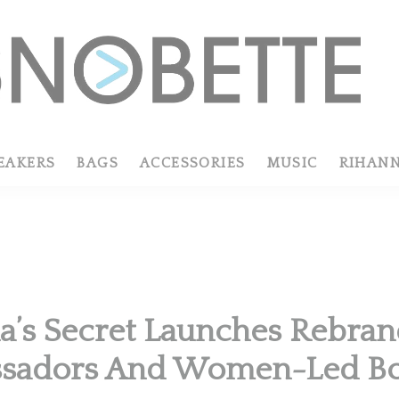
EAKERS
BAGS
ACCESSORIES
MUSIC
RIHAN
ia’s Secret Launches Rebra
sadors And Women-Led B