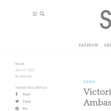
Skip
Skip
to
to
primary
main
navigation
content
FASHION
SN
News
June 17, 2021
By Snobette
NEWS
SHARE THIS ARTICLE
Victor
Share
Ambas
Tweet
Pin