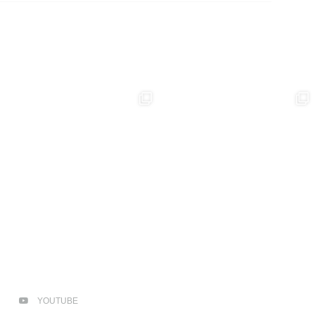
YOUTUBE