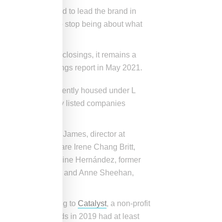
who was appointed to lead the brand in
ond. We needed to stop being about what
ic-related store closings, it remains a
 first quarter earnings report in May 2021.
te restructure. Currently housed under L
standalone publicly listed companies
oard led by Donna James, director at
on to CEO Waters are Irene Chang Britt,
Companies; Jacqueline Hernández, former
r CFO, Foot Locker and Anne Sheehan,
 average. According to
Catalyst
, a non-profit
%) of global boards in 2019 had at least