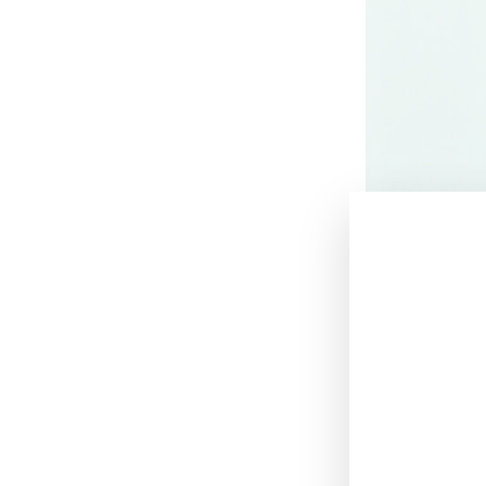
June 17, 2021
Victoria’s Secre
archetype for on
seven ambassad
Akech
, Brazili
Jonas
.