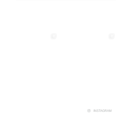
INSTAGRAM