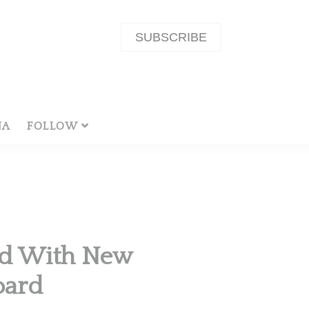
SUBSCRIBE
NA
FOLLOW
nd With New
oard