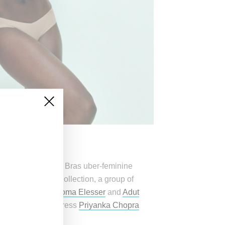
 Angels and Fantasy Bras uber-feminine
rmation of the VS Collection, a group of
en Gu
, models
Paloma Elesser
and
Adut
 Cadenet
and actress
Priyanka Chopra