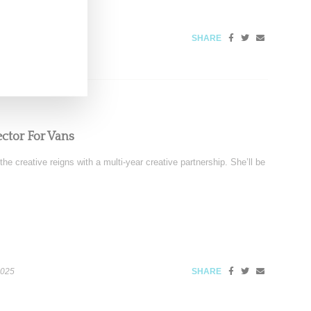
SHARE
ector For Vans
 creative reigns with a multi-year creative partnership. She’ll be
2025
SHARE