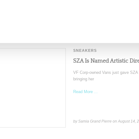
by Lois Sakany on
October 22, 2025
SNEAKERS
SZA Is Named Artistic Dir
VF Corp-owned Vans just gave SZA the
bringing her
Read More ...
by Samia Grand Pierre on
August 14, 