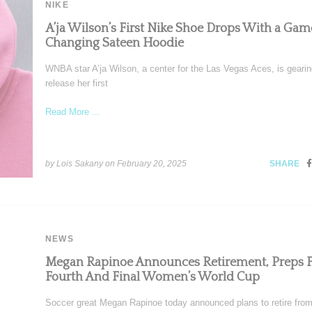
NIKE
A’ja Wilson’s First Nike Shoe Drops With a Gam
Changing Sateen Hoodie
WNBA star A’ja Wilson, a center for the Las Vegas Aces, is gearin
release her first
Read More ...
by Lois Sakany on
February 20, 2025
SHARE
NEWS
Megan Rapinoe Announces Retirement, Preps F
Fourth And Final Women’s World Cup
Soccer great Megan Rapinoe today announced plans to retire from