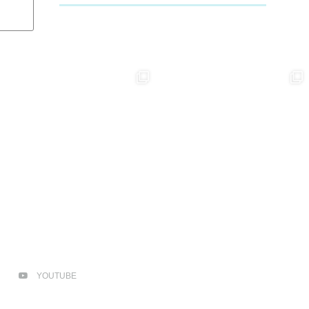
YOUTUBE