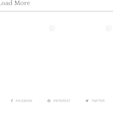
Load More
FACEBOOK
PINTEREST
TWITTER