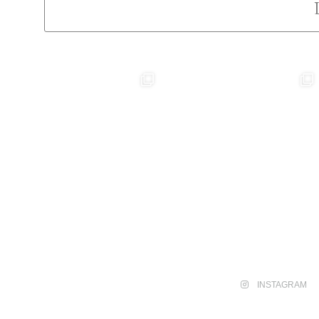
INSTAGRAM