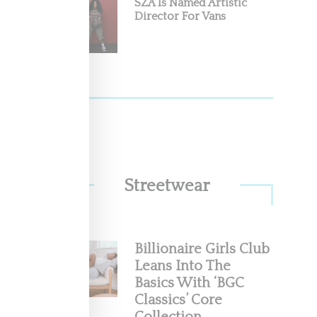
SZA Is Named Artistic
Director For Vans
cene
 with
Streetwear
Air
Billionaire Girls Club
Leans Into The
 the
Basics With ‘BGC
Classics’ Core