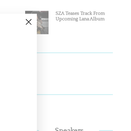
SZA Teases Track From
Upcoming Lana Album
o swap