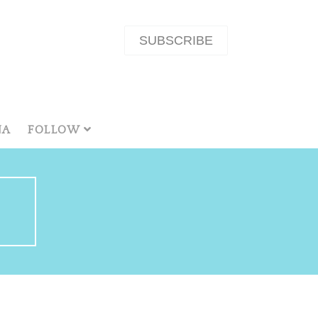
SUBSCRIBE
NA
FOLLOW