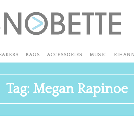
EAKERS
BAGS
ACCESSORIES
MUSIC
RIHAN
Tag:
Megan Rapinoe