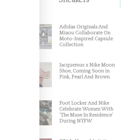
Sneakers
With
Adidas Originals And
Miaou Collaborate On
Moto-Inspired Capsule
 and
Collection
Jacquemus x Nike Moon
Shoe, Coming Soon in
Pink, Pearl And Brown
Foot Locker And Nike
Celebrate Women With
‘The Muse In Residence’
During NYFW