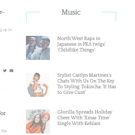
Primary
Music
e-
Sidebar
g up to
North West Raps in
Japanese in FKA twigs’
‘Childlike Things’
Stylist Caitlyn Martinez’s
Chats With Us On The Key
To Styling Tokischa: ‘It Has
to Give Cunt’
Glorilla Spreads Holiday
or
Cheer With ‘Xmas Time’
Single With Kehlani
 the