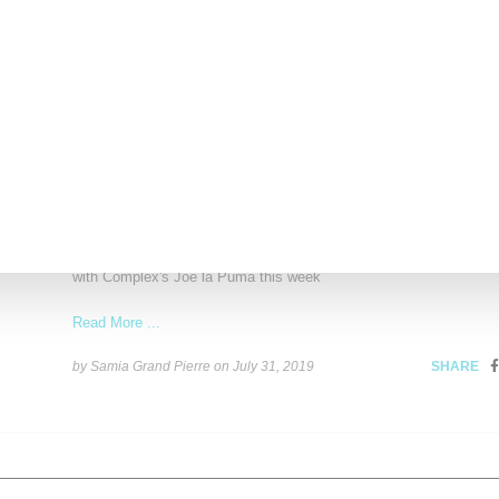
by Anais Lora on
September 10, 2019
SHARE
SNEAKERS
Megan Rapinoe Flexes Unreleased Nike x Sacai 
Kicks While Sneaker Shopping
World soccer champion and U.S. team captain Megan Rapinoe ch
with Complex's Joe la Puma this week
Read More ...
by Samia Grand Pierre on
July 31, 2019
SHARE