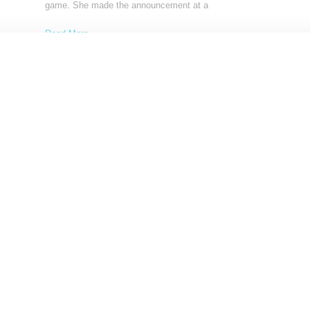
game. She made the announcement at a
Read More ...
by Lois Sakany on
July 8, 2023
SHARE
NEWS
Victoria’s Secret Launches Rebrand With New
Ambassadors And Women-Led Board
Victoria's Secret is in the midst of a transformation, an attempt t
out its Angels and Fantasy
Read More ...
by Snobette on
June 17, 2021
SHARE