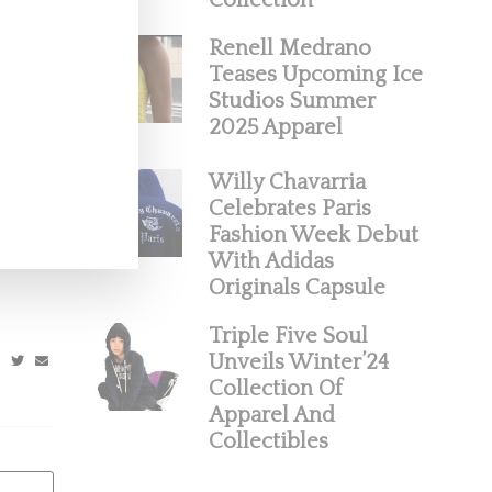
Collection
Renell Medrano
Teases Upcoming Ice
Studios Summer
2025 Apparel
Willy Chavarria
Waffle
Celebrates Paris
Fashion Week Debut
ecked in
With Adidas
Originals Capsule
Triple Five Soul
Unveils Winter’24
Collection Of
Apparel And
Collectibles