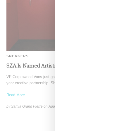
SNEAKERS
SZA Is Named Artistic Director For Vans
VF Corp-owned Vans just gave SZA the creative reigns with a multi-
year creative partnership. She’ll be bringing her
Read More ...
by Samia Grand Pierre on
August 14, 2025
SHARE