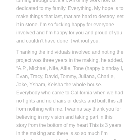
turning throughout it all. All of my work now is
dedicated to my family. Everything. My hope is to
make things that last, that are hard to destroy, set
it in stone. I’m so fucking happy for everyone
involved and I’m happy for you and proud of you
and couldn’t have done it without you.
Thanking the individuals involved and noting the
project was three years in the making, he added,
“A.P., Michael, Nile, Allie, Tone (happy birthday!!,
Evan, Tracy, David, Tommy, Juliana, Charlie,
Jake, Ysham, Keisha the whole house.
Everybody who came to California when we had
no lights and no chairs or desks and built this all
from nothing with me. I wanna say thank you for
believing in my vision and taking part in this
story from the bottom of my heart This is 3 years
in the making and there is so so much I’m