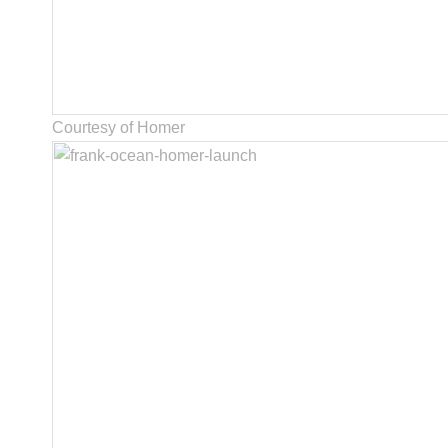
Courtesy of Homer