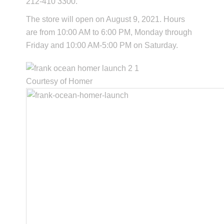
212-410 3300.
The store will open on August 9, 2021. Hours
are from 10:00 AM to 6:00 PM, Monday through
Friday and 10:00 AM-5:00 PM on Saturday.
Courtesy of Homer