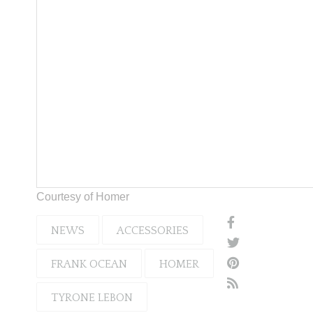
Courtesy of Homer
NEWS
ACCESSORIES
FRANK OCEAN
HOMER
TYRONE LEBON