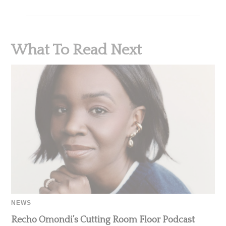
What To Read Next
NEWS
Recho Omondi’s Cutting Room Floor Podcast