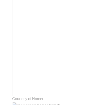
Courtesy of Homer