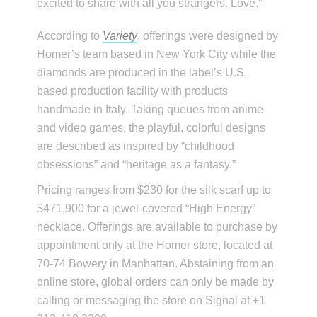
excited to share with all you strangers. Love.”
According to
Variety
, offerings were designed by
Homer’s team based in New York City while the
diamonds are produced in the label’s U.S.
based production facility with products
handmade in Italy. Taking queues from anime
and video games, the playful, colorful designs
are described as inspired by “childhood
obsessions” and “heritage as a fantasy.”
Pricing ranges from $230 for the silk scarf up to
$471,900 for a jewel-covered “High Energy”
necklace. Offerings are available to purchase by
appointment only at the Homer store, located at
70-74 Bowery in Manhattan. Abstaining from an
online store, global orders can only be made by
calling or messaging the store on Signal at +1