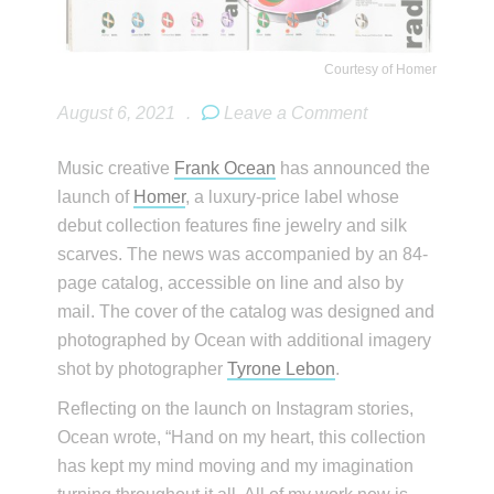
Courtesy of Homer
August 6, 2021
.
Leave a Comment
Music creative
Frank Ocean
has announced the
launch of
Homer
, a luxury-price label whose
debut collection features fine jewelry and silk
scarves. The news was accompanied by an 84-
page catalog, accessible on line and also by
mail. The cover of the catalog was designed and
photographed by Ocean with additional imagery
shot by photographer
Tyrone Lebon
.
Reflecting on the launch on Instagram stories,
Ocean wrote, “Hand on my heart, this collection
has kept my mind moving and my imagination