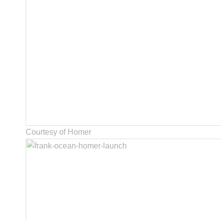
Courtesy of Homer