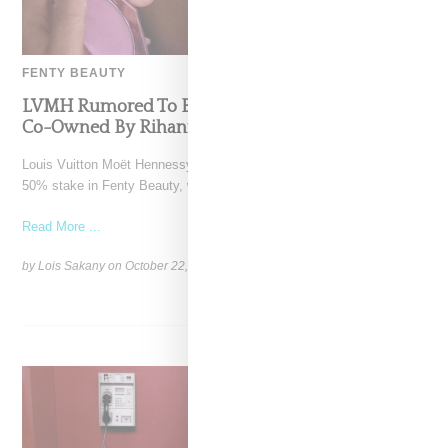
FENTY BEAUTY
LVMH Rumored To Be Shopping Fenty Beauty,
Co-Owned By Rihanna
Louis Vuitton Moët Hennessy is reportedly exploring a sale of its
50% stake in Fenty Beauty, which it
Read More ...
by Lois Sakany on
October 22, 2025
SHARE