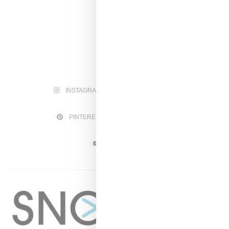
INSTAGRAM
FACEBOOK
PINTEREST
TWITTER
YOUTUBE