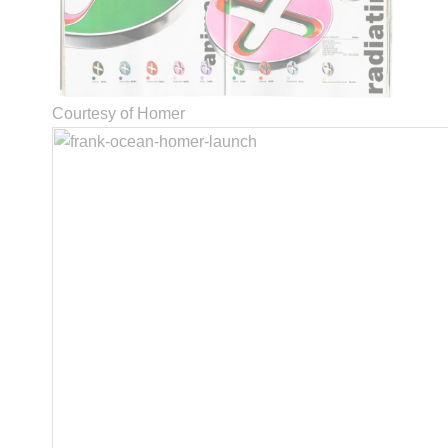
Courtesy of Homer