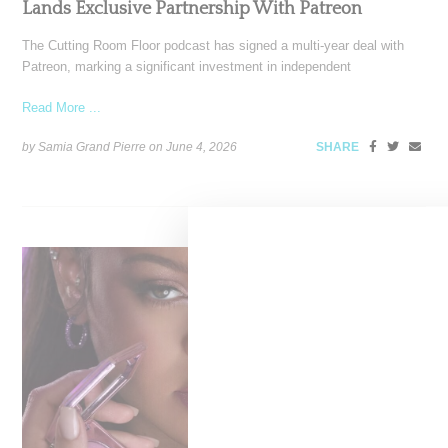
Lands Exclusive Partnership With Patreon
The Cutting Room Floor podcast has signed a multi-year deal with
Patreon, marking a significant investment in independent
Read More ...
by Samia Grand Pierre on
June 4, 2026
SHARE