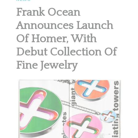
Frank Ocean
Announces Launch
Of Homer, With
Debut Collection Of
Fine Jewelry