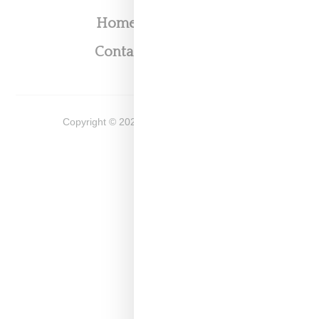
Home
About
Contact
Shop
Copyright ©
2026
Snobette -
Privacy Policy