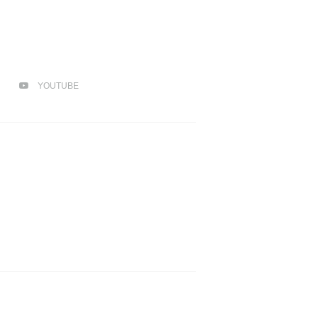
YOUTUBE