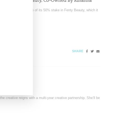
pping Fenty Beauty, Co-Owned By Rihanna
tedly exploring a sale of its 50% stake in Fenty Beauty, which it
SHARE
ector For Vans
 creative reigns with a multi-year creative partnership. She’ll be