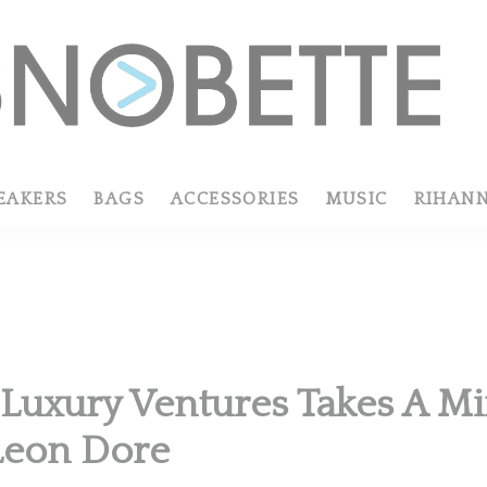
EAKERS
BAGS
ACCESSORIES
MUSIC
RIHAN
uxury Ventures Takes A Min
Leon Dore