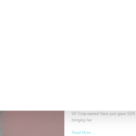
LVMH Rumored To Be Sho
Louis Vuitton Moët Hennessy is repor
Read More ...
by Lois Sakany on
October 22, 2025
SNEAKERS
SZA Is Named Artistic Dir
VF Corp-owned Vans just gave SZA the
bringing her
Read More ...