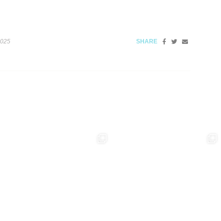
2025
SHARE