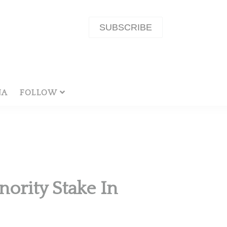
SUBSCRIBE
NA
FOLLOW
ority Stake In