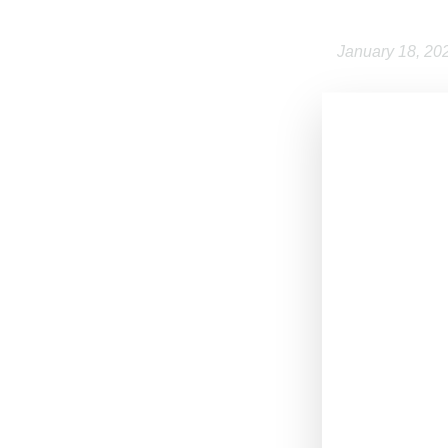
January 18, 20
Paris-based
L
label launched
operates an onl
and Greek pastr
investment to ex
In addition to t
Paraboot and Po
creative direct
Commenting on t
history in growi
for Aimé Leon D
LVMH Moët Henne