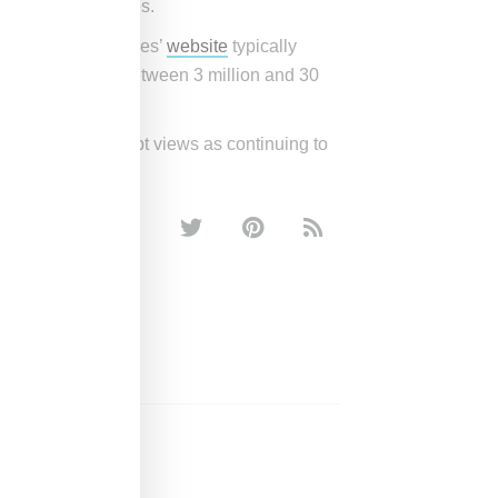
entiated approaches.
LVMH Luxury Ventures’
website
typically
s with revenues between 3 million and 30
 a space it no doubt views as continuing to
KITH
SANTIS