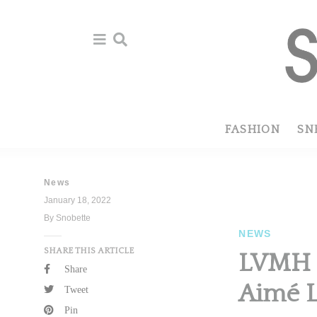
Skip
Skip
to
to
primary
main
navigation
content
FASHION
SN
News
January 18, 2022
By Snobette
NEWS
SHARE THIS ARTICLE
LVMH L
Share
Aimé 
Tweet
Pin