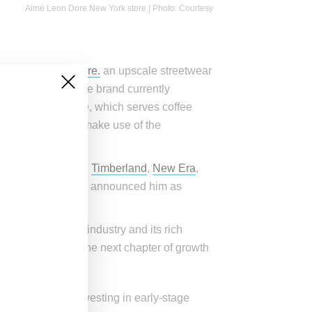
Aimé Leon Dore New York store | Photo: Courtesy
ased
Aimé Leon Dore.
an upscale streetwear
ly direct model, the brand currently
ates Café Leon Dore, which serves coffee
WD, the brand will make use of the
Woolrich
,
Suicoke
,
Timberland
,
New Era
,
w Balance
, which announced him as
aders across the industry and its rich
pportunity to fuel the next chapter of growth
ith a goal of investing in early-stage