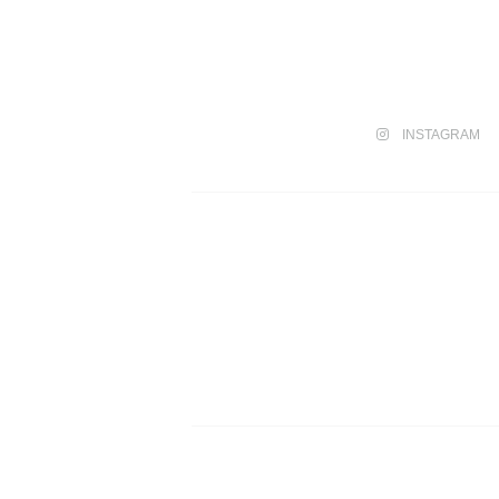
INSTAGRAM