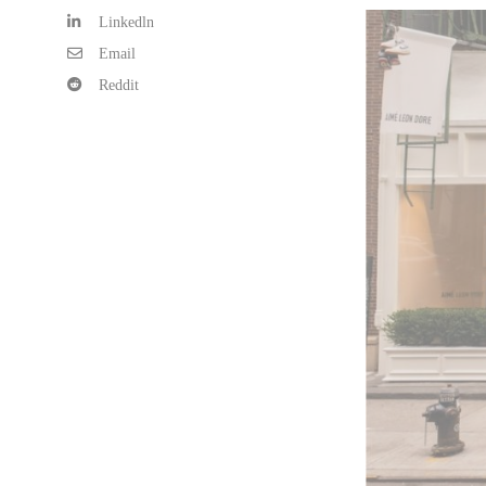
Linkedln
Email
Reddit