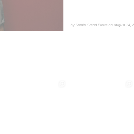
by Samia Grand Pierre on
August 14, 