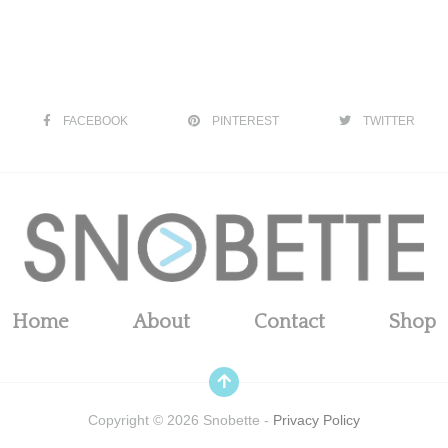
FACEBOOK
PINTEREST
TWITTER
Home
About
Contact
Shop
Copyright ©
2026
Snobette -
Privacy Policy