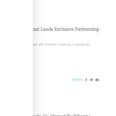
oom Floor Podcast Lands Exclusive Partnership
signed a multi-year deal with Patreon, marking a significant
6
SHARE