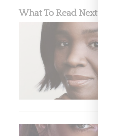
What To Read Next