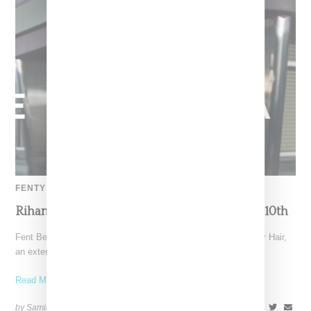
FENTY HAIR
Rihanna Unveils Fenty Hair, Launching June 10th
Fent Beauty CEO Robyn Rihanna Fenty has announced Fenty Hair,
an extension of her beauty brands that already
Read More ...
by Samia Grand Pierre on
June 4, 2024
SHARE