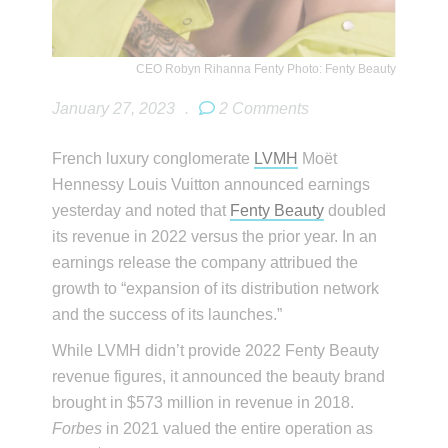
CEO Robyn Rihanna Fenty Photo: Fenty Beauty
January 27, 2023
.
2 Comments
French luxury conglomerate
LVMH
Moët
Hennessy Louis Vuitton announced earnings
yesterday and noted that
Fenty Beauty
doubled
its revenue in 2022 versus the prior year. In an
earnings release the company attribued the
growth to “expansion of its distribution network
and the success of its launches.”
While LVMH didn’t provide 2022 Fenty Beauty
revenue figures, it announced the beauty brand
brought in $573 million in revenue in 2018.
Forbes
in 2021 valued the entire operation as