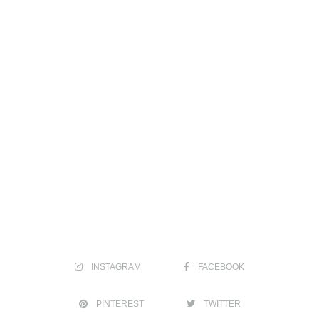
INSTAGRAM
FACEBOOK
PINTEREST
TWITTER