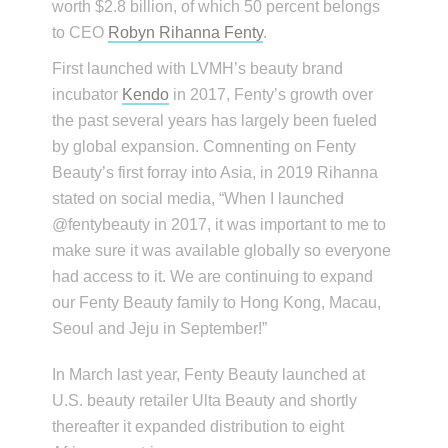
worth $2.8 billion, of which 50 percent belongs
to CEO
Robyn Rihanna Fenty
.
First launched with LVMH’s beauty brand
incubator
Kendo
in 2017, Fenty’s growth over
the past several years has largely been fueled
by global expansion. Comnenting on Fenty
Beauty’s first forray into Asia, in 2019 Rihanna
stated on social media, “When I launched
@fentybeauty in 2017, it was important to me to
make sure it was available globally so everyone
had access to it. We are continuing to expand
our Fenty Beauty family to Hong Kong, Macau,
Seoul and Jeju in September!”
In March last year, Fenty Beauty launched at
U.S. beauty retailer Ulta Beauty and shortly
thereafter it expanded distribution to eight