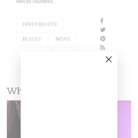
African countries.
FENTY BEAUTY
BEAUTY
NEWS
RIHANNA
LVMH
What To Read Next