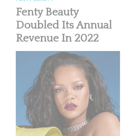
Fenty Beauty
Doubled Its Annual
Revenue In 2022