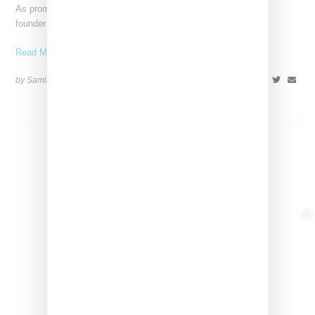
As promised, world renowned makeup artist Pat McGrath, the
founder of Pat McGrath Labs, took to Instagram Live
Read More ...
by Samia Grand Pierre on
February 2, 2024
SHARE