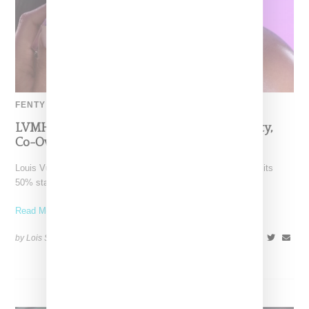
FENTY BEAUTY
LVMH Rumored To Be Shopping Fenty Beauty,
Co-Owned By Rihanna
Louis Vuitton Moët Hennessy is reportedly exploring a sale of its
50% stake in Fenty Beauty, which it
Read More ...
by Lois Sakany on
October 22, 2025
SHARE