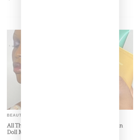
BEAUTY
All The Ingredients In Pat McGrath’s Porcelain
Doll Makeup Look For Maison Margiela