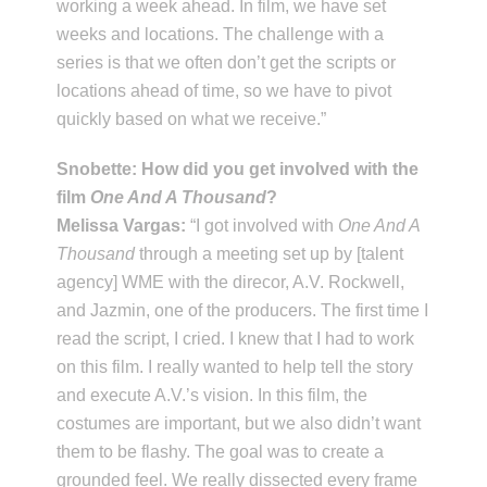
working a week ahead. In film, we have set
weeks and locations. The challenge with a
series is that we often don’t get the scripts or
locations ahead of time, so we have to pivot
quickly based on what we receive.”
Snobette: How did you get involved with the
film
One And A Thousand
?
Melissa Vargas:
“I got involved with
One And A
Thousand
through a meeting set up by [talent
agency] WME with the direcor, A.V. Rockwell,
and Jazmin, one of the producers. The first time I
read the script, I cried. I knew that I had to work
on this film. I really wanted to help tell the story
and execute A.V.’s vision. In this film, the
costumes are important, but we also didn’t want
them to be flashy. The goal was to create a
grounded feel. We really dissected every frame