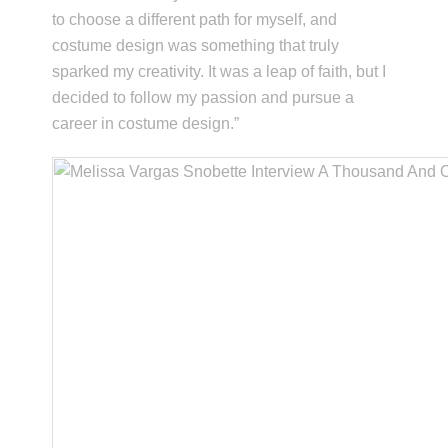
to choose a different path for myself, and
costume design was something that truly
sparked my creativity. It was a leap of faith, but I
decided to follow my passion and pursue a
career in costume design.”