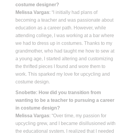
costume designer?
Melissa Vargas
: “I initially had plans of
becoming a teacher and was passionate about
education as a career path. However, while
attending college, I was working at a bar where
we had to dress up in costumes. Thanks to my
grandmother, who had taught me how to sew at
a young age, I started altering and customizing
the thrifted pieces I found and wore them to
work. This sparked my love for upcycling and
costume design.
Snobette: How did you transition from
wanting to be a teacher to pursuing a career
in costume design?
Melissa Vargas
: “Over time, my passion for
upcycling grew, and I became disillusioned with
the educational system. I realized that I needed