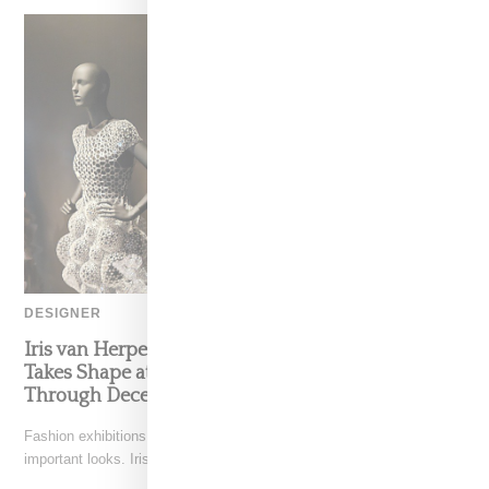
DESIGNER
Iris van Herpen’s Mysterious, Powerful World
Takes Shape at the Brooklyn Museum, Open
Through December 6
Fashion exhibitions can sometimes flatten clothing into a timeline of
important looks. Iris van Herpen: Sculpting the Senses,