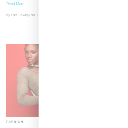
Read More ...
by Lois Sakany on
July 12, 2026
SHARE
FASHION