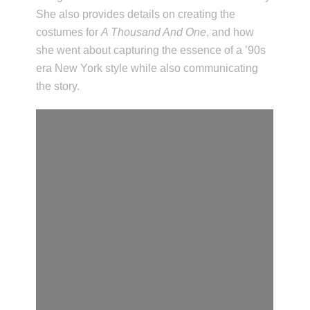
She also provides details on creating the
costumes for
A Thousand And One
, and how
she went about capturing the essence of a ’90s
era New York style while also communicating
the story.