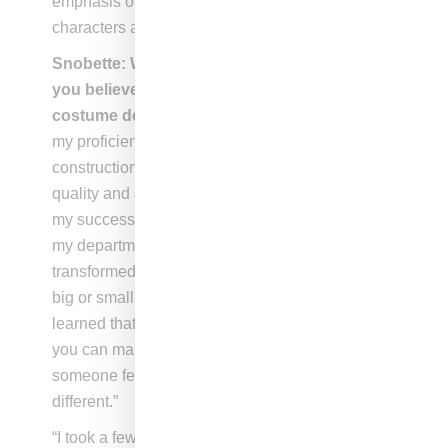
emphasis on branding and more focus on the
characters and their journey.
Snobette: What is one of your strengths that
you believe has allowed you excel in
costume design?Melissa Vargas
: “I believe
my proficiency in sewing and garment
construction, coupled with my appreciation for
quality and attention to detail, has contributed to
my success. My tailor is an invaluable partner in
my department, and together we have
transformed many items of clothing that were too
big or small, creating entirely new outfits. I’ve
learned that with a bit of creativity and vision,
you can make simple alterations that make
someone feel confident and completely
different.”
“I took a few courses in costume design, and