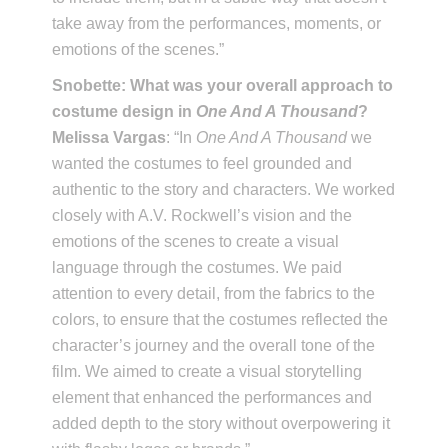
take away from the performances, moments, or
emotions of the scenes.”
Snobette: What was your overall approach to
costume design in
One And A Thousand
?
Melissa Vargas
: “In
One And A Thousand
we
wanted the costumes to feel grounded and
authentic to the story and characters. We worked
closely with A.V. Rockwell’s vision and the
emotions of the scenes to create a visual
language through the costumes. We paid
attention to every detail, from the fabrics to the
colors, to ensure that the costumes reflected the
character’s journey and the overall tone of the
film. We aimed to create a visual storytelling
element that enhanced the performances and
added depth to the story without overpowering it