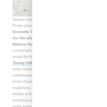
Teyana Taylor on set of
One And A Thousand
|
Photo: courtesy of Melissa Vargas
Snobette: If you had a pick a favorite look in
the film what would it be?
Melissa Vargas:
“If I were to choose a look that I
connected with the most on any character, it
would be the one where she was wearing baggy
Tommy Hilfiger
jeans and
Timberland
boots
while handing out flyers. I found this
combination to be a reflection of many aspects
of her character, including playfulness, sexiness,
toughness, and coolness. She stood out in the
middle of the street and looked amazing in every
backdrop we put her in. This outfit made us
smile every time we saw her wearing it, and it