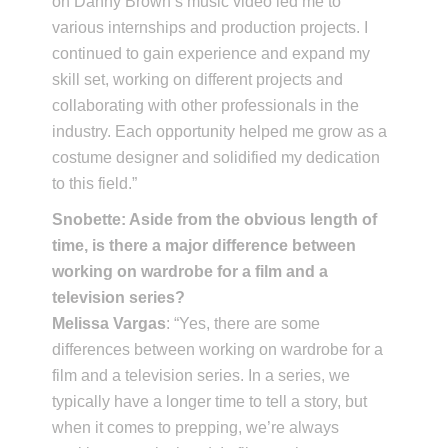
on Danny Brown’s music video led me to
various internships and production projects. I
continued to gain experience and expand my
skill set, working on different projects and
collaborating with other professionals in the
industry. Each opportunity helped me grow as a
costume designer and solidified my dedication
to this field.”
Snobette: Aside from the obvious length of
time, is there a major difference between
working on wardrobe for a film and a
television series?
Melissa Vargas
: “Yes, there are some
differences between working on wardrobe for a
film and a television series. In a series, we
typically have a longer time to tell a story, but
when it comes to prepping, we’re always