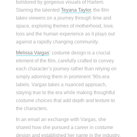
bolstored by gorgeous visuals of Harlem.
Starring the talented
Teyana Taylor
, the film
takes viewers on a journey through time and
space, exploring themes of motherhood, love,
loss and the human experience as it plays out
against a rapidly changing community.
Melissa Vargas
‘ costume design is a crucial
element of the film, carefully crafted to convey
each character’s journey rather than relying on
simply adorning them in prominent ’90s-era
labels. Vargas takes a nuanced approach,
staying true to the era while making thoughtful
costume choices that add depth and texture to
the characters.
In an email an exchange with Vargas, she
shared how she pursued a career in costume
design and established her name in the industry.