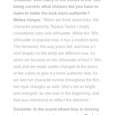
being current, what choices did you have to
make to make the look more authentic?
Melisa Vargas:
“When we think about Inez, the
character played by Teyana Taylor, I really
considered color and silhouette. While the ’90s
silhouette is popular now, it has a modern twist.
The hemlines, the way jeans fall, and how a t-
shirt drapes on the body are different now. So
when we focused on the silhouette of Inez’s ’90s
look and we made subtle changes to the jeans
or the colors to give it a more authentic feel. As
we see her character evolve throughout the film,
her style changes as well. She’s not as bright
and energetic as she was in the beginning, and
that was intentional to reflect the storyline.”
Snobette: In the scene where Inez is moving