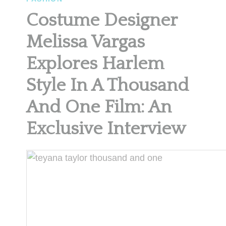
Costume Designer
Melissa Vargas
Explores Harlem
Style In A Thousand
And One Film: An
Exclusive Interview