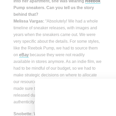
into her apartment, she was wearing
Reebok
Pump sneakers. Can you tell us the story
behind that?
Melissa Vargas:
“Absolutely! We had a whole
timeline of sneaker releases, with images and
years when the sneakers came out. We were
very specific about the details. For some styles,
like the Reebok Pump, we had to source them
on
eBay
because they were not readily
available in stores anymore. As an indie film, we
had to be mindful of our budget, so we had to
make strategic decisions on where to allocate
our resources, including the sneakers. So, we
made sure to choose sneakers that were
released during that time period to maintain
authenticity in the film.”
Snobette: What role did jewelry play in the