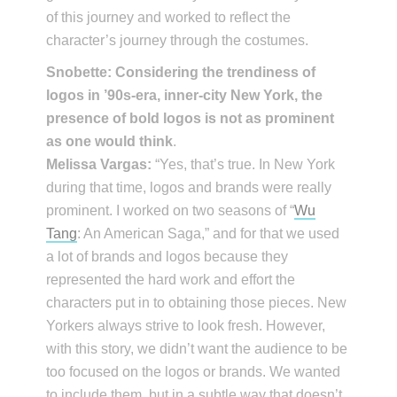
of this journey and worked to reflect the
character’s journey through the costumes.
Snobette: Considering the trendiness of
logos in ’90s-era, inner-city New York, the
presence of bold logos is not as prominent
as one would think
.
Melissa Vargas:
“Yes, that’s true. In New York
during that time, logos and brands were really
prominent. I worked on two seasons of “
Wu
Tang
: An American Saga,” and for that we used
a lot of brands and logos because they
represented the hard work and effort the
characters put in to obtaining those pieces. New
Yorkers always strive to look fresh. However,
with this story, we didn’t want the audience to be
too focused on the logos or brands. We wanted
to include them, but in a subtle way that doesn’t