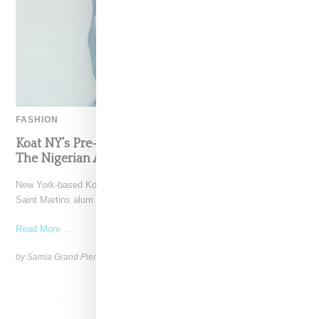
FASHION
Koat NY’s Pre-Spring 2027 Collection Is Where
The Nigerian Agbada Meets Modern Armour
New York-based Koat NY, the brainchild of Nigerian-American Central
Saint Martins alum Kelechi Mpamaugo, has unveiled their pre-spring
Read More ...
by Samia Grand Pierre on
August 6, 2026
SHARE