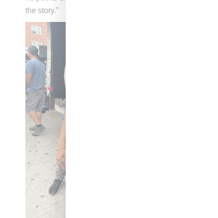
the story.”