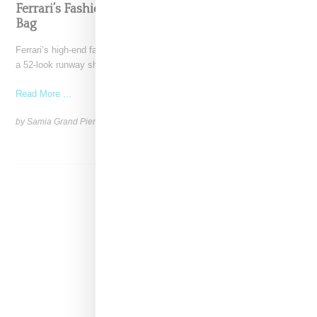
Ferrari’s Fashion Lane Is Speeding Up With Dino
Bag
Ferrari’s high-end fashion line made its public debut in June 2021 with
a 52-look runway show at its
Read More ...
by Samia Grand Pierre on
April 19, 2026
SHARE