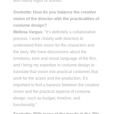
with flashy logos or brands.”
Snobette: How do you balance the creative
vision of the director with the practicalities of
costume design?
Melissa Vargas:
“It’s definitely a collaborative
process. I work closely with directors to
understand their vision for the characters and
the story. We have discussions about the
emotions, tone and visual language of the film,
and I bring my expertise in costume design to
translate that vision into practical costumes that
work for the actors and the production. It’s
important to find a balance between the creative
vision and the practical aspects of costume
design, such as budget, timeline, and
functionality.”
Snobette: With many of the trends in the ’90s