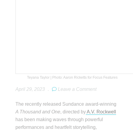
Teyana Taylor | Photo: Aaron Ricketts for Focus Features
April 29, 2023
.
Leave a Comment
The recently released Sundance award-winning
A Thousand and One
, directed by
A.V. Rockwell
has been making waves through powerful
performances and heartfelt storytelling,