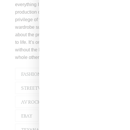
everything I learned was incredible. During the
production of a film I worked on, I had the
privilege of working with Debbie Holbrook, the
wardrobe supervisor, who taught me so much
about the practical aspects of bringing a vision
to life. It’s one thing to have a great idea, but
without the know-how to execute it, there’s a
whole other set of challenges to overcome.”
FASHION
INTERVIEW
STREETWEAR
AV ROCKWELL
AVIREX
EBAY
REEBOK