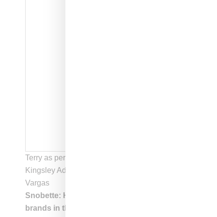
Terry as performed by six-year old actor Aaron
Kingsley Adetola | Photo courtesy of Melissa
Vargas
Snobette: How did you approach showing
brands in the film?