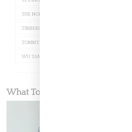
TEYANA TAYLOR
THE NORTH FACE
TIMBERLAND
TOMMY HILFIGER
WU TANG CLAN
What To Read Next