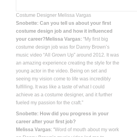
Costume Designer Melissa Vargas
Snobette: Can you tell us about your first
costume design job and how it influenced
your career?Melissa Vargas:
“My first big
costume design job was for Danny Brown’s
music video “All Grown Up” around 2012. It was
an amazing experience creating the style for the
young actor in the video. Being on set and
seeing my vision come to life was incredibly
fulfilling. It was like a taste of what I could
achieve as a costume designer, and it further
fueled my passion for the craft.”
Snobette: How did you progress in your
career after your first job?
Melissa Vargas
: “Word of mouth about my work