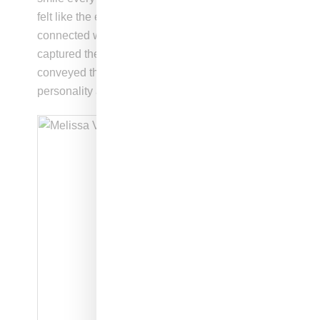
felt like the epitome of summer in New York. I
connected with this look the most because it
captured the essence of the character and
conveyed the intended message about her
personality and style.”