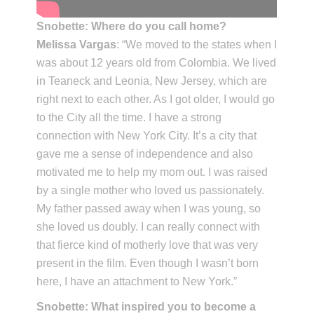
Snobette: Where do you call home?
Melissa Vargas
: “We moved to the states when I
was about 12 years old from Colombia. We lived
in Teaneck and Leonia, New Jersey, which are
right next to each other. As I got older, I would go
to the City all the time. I have a strong
connection with New York City. It’s a city that
gave me a sense of independence and also
motivated me to help my mom out. I was raised
by a single mother who loved us passionately.
My father passed away when I was young, so
she loved us doubly. I can really connect with
that fierce kind of motherly love that was very
present in the film. Even though I wasn’t born
here, I have an attachment to New York.”
Snobette: What inspired you to become a