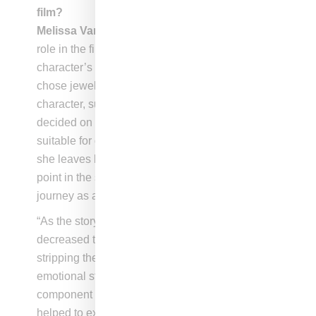
film?
Melissa Vargas
: “Jewelry played a significant
role in the film. It served as a way to tie the
character’s overall look together. We carefully
chose jewelry pieces that felt authentic to the
character, such as the bamboo earrings, and
decided on the shape and style that would be
suitable for different moments in the film. When
she leaves her bamboo earrings behind at one
point in the story it signifies a change in the her
journey as a character.
“As the story progresses, we intentionally
decreased the layering of necklaces and rings,
stripping the character down to reflect her
emotional state. The jewelry was a key
component of the character’s wardrobe and
helped to express her full self at the beginning of