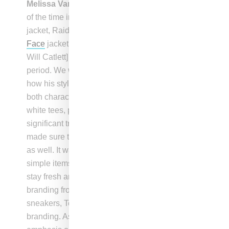
Melissa Vargas
: “We incorporated iconic brands
of the time into the wardrobe, such as the
Avirex
jacket, Raiders pullover sweater, and
The North
Face
jacket, to reflect how Lucky [performed by
Will Catlett] was expressing himself during that
period. We wanted to show his evolution and
how his style changed over time, as we stripped
both characters down to tell their story. The long
white tees, particularly the pro club tees, were a
significant trend in New York at that time, and we
made sure to include them in Terry’s wardrobe
as well. It was important to showcase how
simple items like a white t-shirt could help Terry
stay fresh and look good. Besides some
branding from Maurice Malone jeans and
sneakers, Terry’s wardrobe had minimal
branding. As the story progresses, there is less