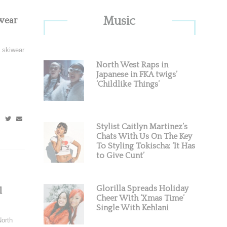
Primary
Music
wear
Sidebar
 skiwear
North West Raps in
Japanese in FKA twigs’
‘Childlike Things’
Stylist Caitlyn Martinez’s
Chats With Us On The Key
To Styling Tokischa: ‘It Has
to Give Cunt’
Glorilla Spreads Holiday
l
Cheer With ‘Xmas Time’
Single With Kehlani
North