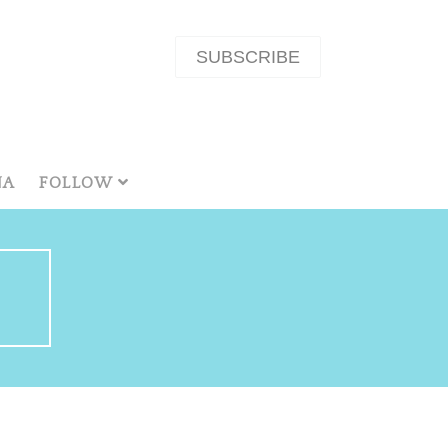
SUBSCRIBE
NA
FOLLOW