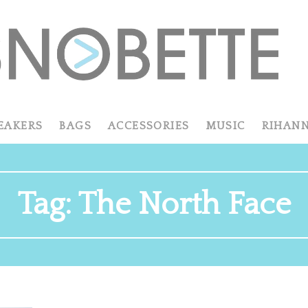
EAKERS
BAGS
ACCESSORIES
MUSIC
RIHAN
Tag:
The North Face