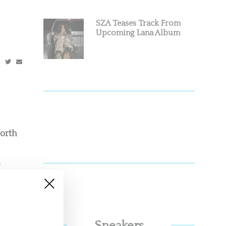
SZA Teases Track From
Upcoming Lana Album
orth
n