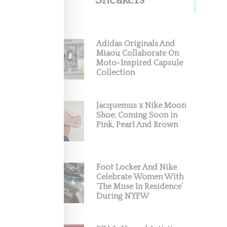
Sneakers
Adidas Originals And
Miaou Collaborate On
Moto-Inspired Capsule
okbook
Collection
k for
Jacquemus x Nike Moon
Shoe, Coming Soon in
Pink, Pearl And Brown
Foot Locker And Nike
Celebrate Women With
‘The Muse In Residence’
During NYFW