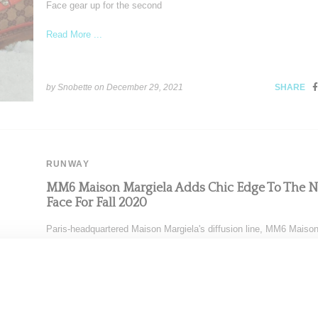
Face gear up for the second
Read More ...
by Snobette on
December 29, 2021
SHARE
RUNWAY
MM6 Maison Margiela Adds Chic Edge To The N
Face For Fall 2020
Paris-headquartered Maison Margiela's diffusion line, MM6 Maiso
Margiela, presented a chic fall 2020 assortment highlighted by an
outerwear
Read More ...
by Snobette on
February 21, 2020
SHARE