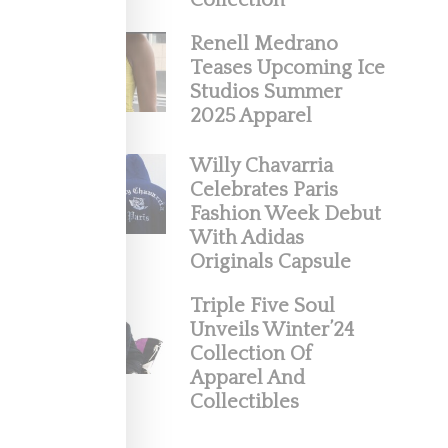
Collection
Renell Medrano
2019
Teases Upcoming Ice
Studios Summer
2025 Apparel
Willy Chavarria
Celebrates Paris
Fashion Week Debut
With Adidas
Originals Capsule
Triple Five Soul
Unveils Winter’24
’s
Collection Of
Apparel And
 quite a
Collectibles