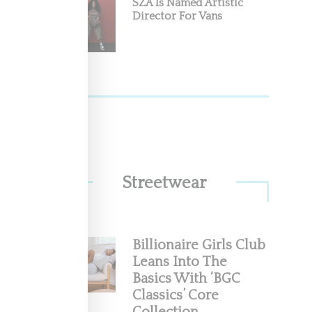
SZA Is Named Artistic
Director For Vans
he
 (March
Streetwear
Billionaire Girls Club
Leans Into The
Basics With ‘BGC
Classics’ Core