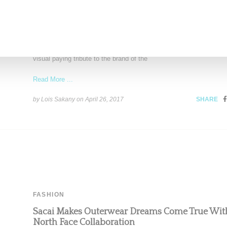
STREETWEAR
Korean Rapper Reddy Dedicates Latest Video T
Supreme
Korean rapper Reddy has released a video for the single "Supreme
visual paying tribute to the brand of the
Read More ...
by Lois Sakany on
April 26, 2017
SHARE
FASHION
Sacai Makes Outerwear Dreams Come True Wit
North Face Collaboration