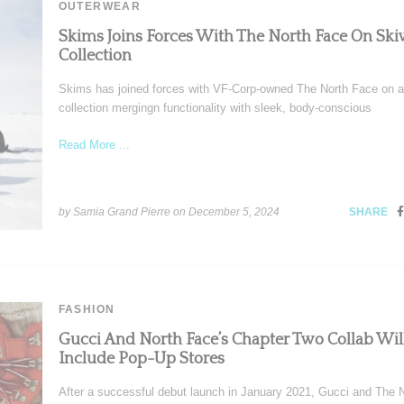
OUTERWEAR
Skims Joins Forces With The North Face On Ski
Collection
Skims has joined forces with VF-Corp-owned The North Face on a
collection mergingn functionality with sleek, body-conscious
Read More ...
by Samia Grand Pierre on
December 5, 2024
SHARE
FASHION
Gucci And North Face’s Chapter Two Collab Wil
Include Pop-Up Stores
After a successful debut launch in January 2021, Gucci and The 