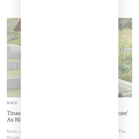
NIKE
Tinashe Visits SNKRS ‘The Blondie Beach House’
As Nike Expands App Content
Music creative Tinashe paid a visit to SNKRS' weekly series "The
Blondie Beach House" on Tuesday (June 29,2021)