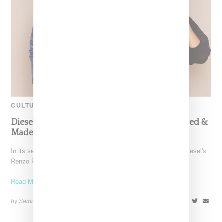
CULTURE
Diesel x Edun Studio Celebrate African Sourced &
Made Collection With Music
In its second and final season, Studio Africa (an initiative of Diesel's
Renzo Rosso, Bono and Ali Hewson of
Read More ...
by Samia Grand Pierre on
October 1, 2013
SHARE