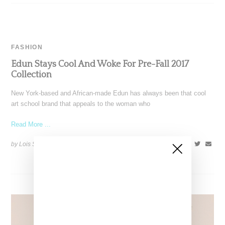
FASHION
Edun Stays Cool And Woke For Pre-Fall 2017
Collection
New York-based and African-made Edun has always been that cool
art school brand that appeals to the woman who
Read More ...
by Lois Sakany on
January 10, 2017
SHARE