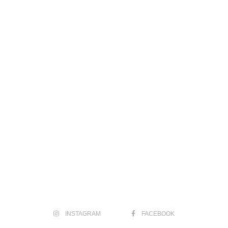
INSTAGRAM
FACEBOOK