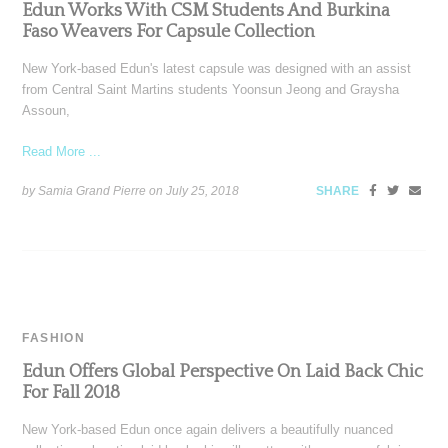
Edun Works With CSM Students And Burkina
Faso Weavers For Capsule Collection
New York-based Edun's latest capsule was designed with an assist
from Central Saint Martins students Yoonsun Jeong and Graysha
Assoun,
Read More ...
by Samia Grand Pierre on
July 25, 2018
SHARE
FASHION
Edun Offers Global Perspective On Laid Back Chic
For Fall 2018
New York-based Edun once again delivers a beautifully nuanced