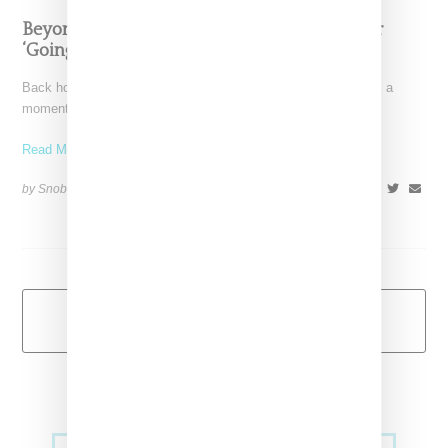
Beyoncé Thanks South African Designers For
‘Going So Hard’
Back home after trips to South Africa and India, Beyoncé took a
moment to thank the designers who
Read More ...
by Snobette on
December 18, 2018
SHARE
Load More
Primary
Music