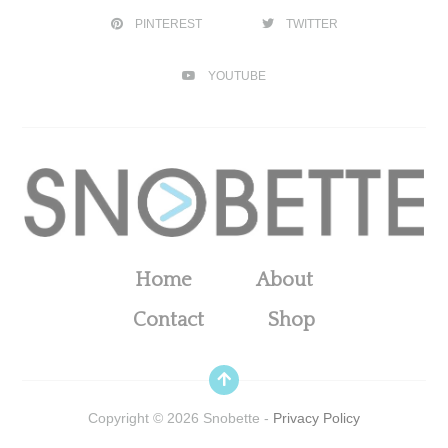
PINTEREST
TWITTER
YOUTUBE
Home
About
Contact
Shop
Copyright ©
2026
Snobette -
Privacy Policy