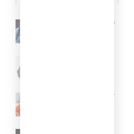
Sidebar
North West Raps in Japanese in
FKA twigs’ ‘Childlike Things’
Stylist Caitlyn Martinez’s Chats
With Us On The Key To Styling
Tokischa: ‘It Has to Give Cunt’
Glorilla Spreads Holiday Cheer
With ‘Xmas Time’ Single With
Kehlani
SZA Teases Track From