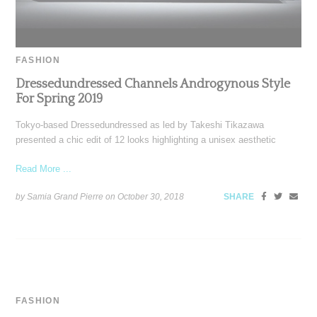
FASHION
Dressedundressed Channels Androgynous Style
For Spring 2019
Tokyo-based Dressedundressed as led by Takeshi Tikazawa
presented a chic edit of 12 looks highlighting a unisex aesthetic
Read More ...
by Samia Grand Pierre on
October 30, 2018
SHARE
FASHION