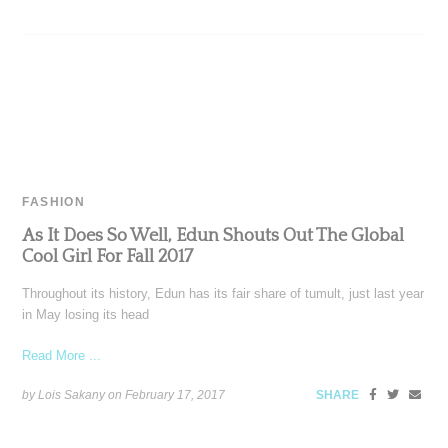
FASHION
As It Does So Well, Edun Shouts Out The Global
Cool Girl For Fall 2017
Throughout its history, Edun has its fair share of tumult, just last year
in May losing its head
Read More ...
by Lois Sakany on
February 17, 2017
SHARE