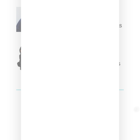
Willy Chavarria
Celebrates Paris Fashion
Week Debut With Adidas
Originals Capsule
Triple Five Soul Unveils
Winter’24 Collection Of
Apparel And Collectibles