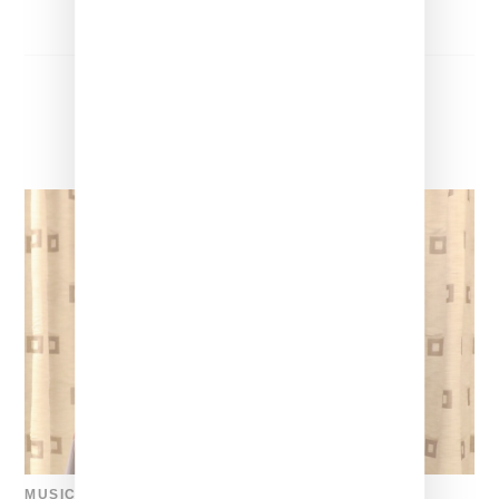
MUSIC