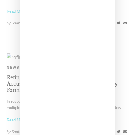
Read More ...
by Snobette on
July 1, 2021
SHARE
NEWS
Refinery29 Issues Statement In Response To
Accusations Of A Toxic Work Environment By
Former Black Staffers
In response to criticisms of problematic working conditions by
multiple former Refintery29 black women staff members, the New
Read More ...
by Snobette on
June 7, 2020
SHARE