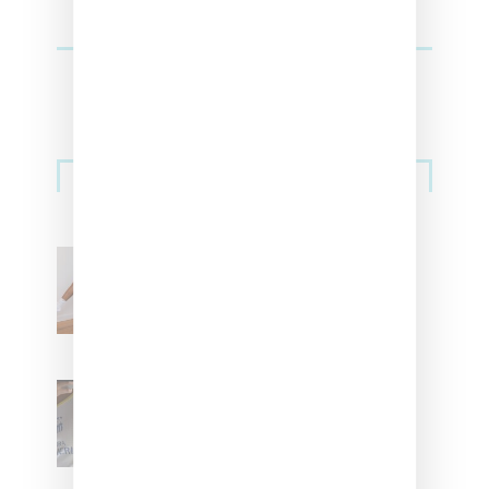
Streetwear
Billionaire Girls Club
Leans Into The Basics
With ‘BGC Classics’ Core
Collection
Renell Medrano Teases
Upcoming Ice Studios
Summer 2025 Apparel