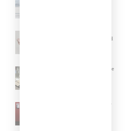
Collaborate On Moto-Inspired
Capsule Collection
Jacquemus x Nike Moon Shoe,
Coming Soon in Pink, Pearl And
Brown
Foot Locker And Nike Celebrate
Women With ‘The Muse In
Residence’ During NYFW
SZA Is Named Artistic Director
For Vans