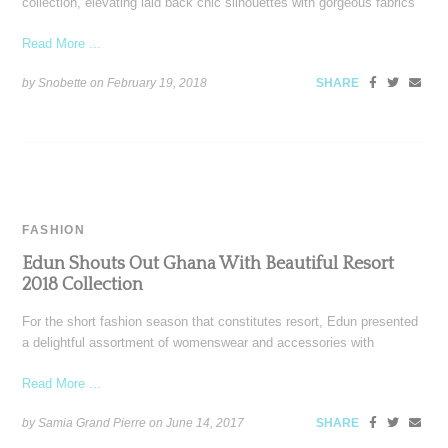
collection, elevating laid back chic silhouettes with gorgeous fabrics
Read More ...
by Snobette on
February 19, 2018
SHARE
FASHION
Edun Shouts Out Ghana With Beautiful Resort
2018 Collection
For the short fashion season that constitutes resort, Edun presented
a delightful assortment of womenswear and accessories with
Read More ...
by Samia Grand Pierre on
June 14, 2017
SHARE