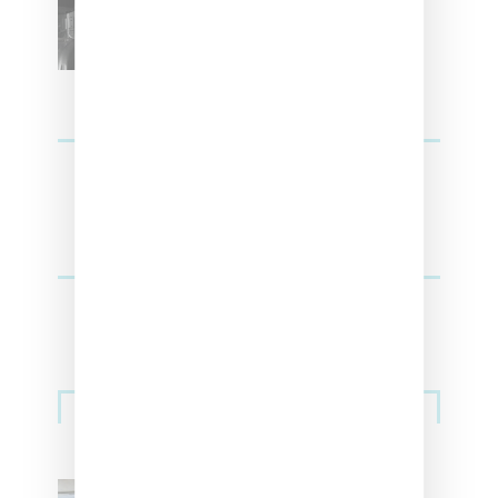
Upcoming Lana Album
Sneakers
Adidas Originals And Miaou