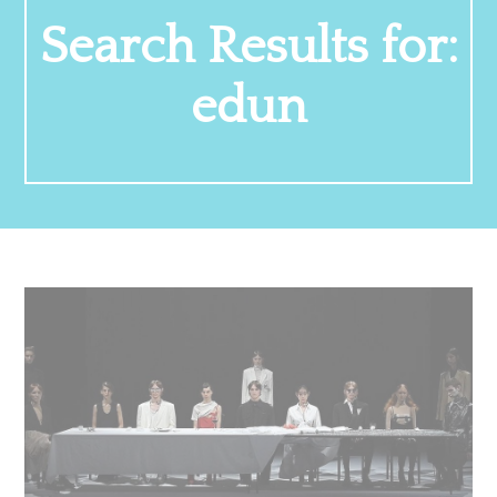
Search Results for:
edun