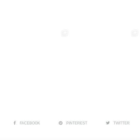
FACEBOOK
PINTEREST
TWITTER