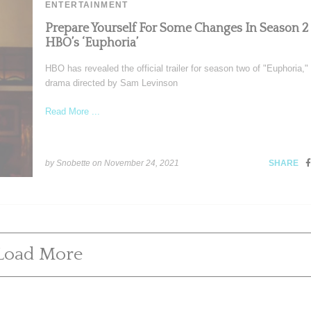
ENTERTAINMENT
Prepare Yourself For Some Changes In Season 2
HBO’s ‘Euphoria’
HBO has revealed the official trailer for season two of "Euphoria,"
drama directed by Sam Levinson
Read More ...
by Snobette on
November 24, 2021
SHARE
Load More