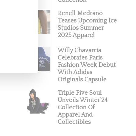
Collection
Renell Medrano
Teases Upcoming Ice
Studios Summer
2025 Apparel
Willy Chavarria
Celebrates Paris
Fashion Week Debut
With Adidas
Originals Capsule
Triple Five Soul
Unveils Winter’24
Collection Of
Apparel And
Collectibles