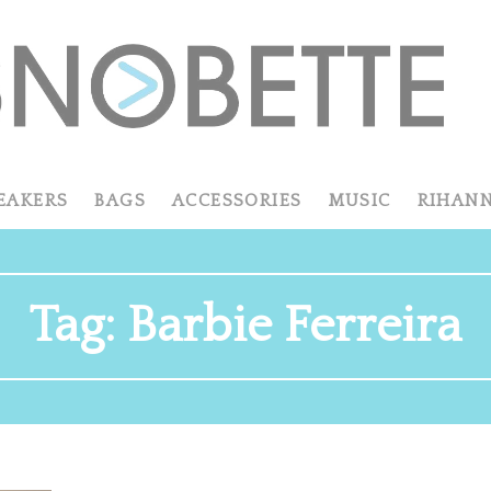
EAKERS
BAGS
ACCESSORIES
MUSIC
RIHAN
Tag:
Barbie Ferreira