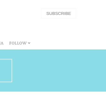
SUBSCRIBE
NA
FOLLOW