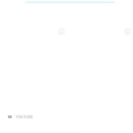
YOUTUBE