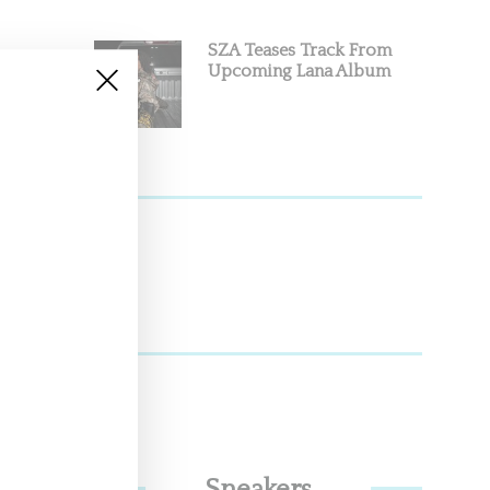
SZA Teases Track From
Upcoming Lana Album