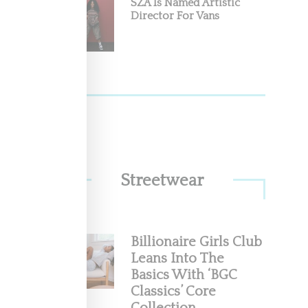
SZA Is Named Artistic
Director For Vans
Streetwear
Billionaire Girls Club
Leans Into The
Basics With ‘BGC
Classics’ Core