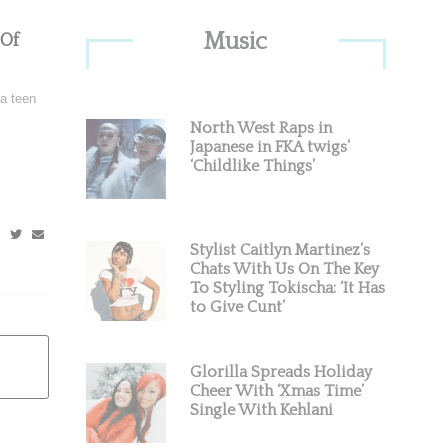
Primary
Music
 Of
Sidebar
 a teen
North West Raps in
Japanese in FKA twigs’
‘Childlike Things’
Stylist Caitlyn Martinez’s
Chats With Us On The Key
To Styling Tokischa: ‘It Has
to Give Cunt’
Glorilla Spreads Holiday
Cheer With ‘Xmas Time’
Single With Kehlani