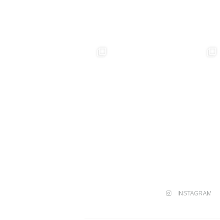
INSTAGRAM