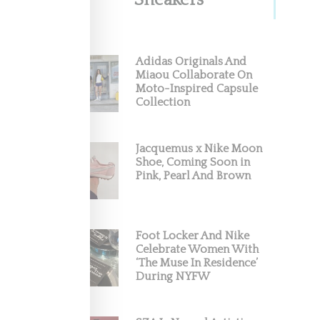
Sneakers
Adidas Originals And
Miaou Collaborate On
Moto-Inspired Capsule
Collection
Jacquemus x Nike Moon
Shoe, Coming Soon in
Pink, Pearl And Brown
Foot Locker And Nike
Celebrate Women With
‘The Muse In Residence’
During NYFW