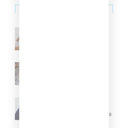
Streetwear
Billionaire Girls Club
Leans Into The Basics
With ‘BGC Classics’ Core
Collection
Renell Medrano Teases
Upcoming Ice Studios
Summer 2025 Apparel
Willy Chavarria
Celebrates Paris Fashion
Week Debut With Adidas
Originals Capsule