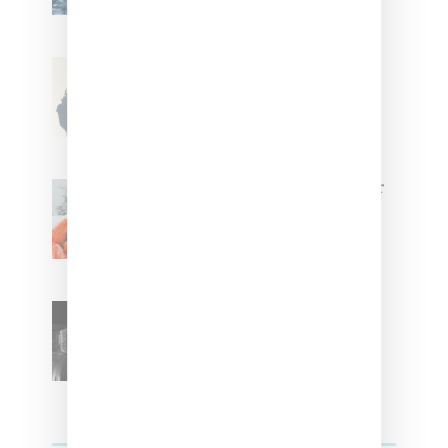
Stylist Caitlyn Martinez’s Chats
With Us On The Key To Styling
Tokischa: ‘It Has to Give Cunt’
Glorilla Spreads Holiday Cheer
With ‘Xmas Time’ Single With
Kehlani
SZA Teases Track From
Upcoming Lana Album