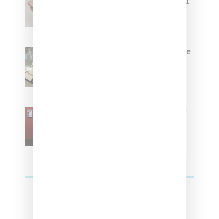
Coming Soon in Pink, Pearl And
Brown
Foot Locker And Nike Celebrate
Women With ‘The Muse In
Residence’ During NYFW
SZA Is Named Artistic Director
For Vans