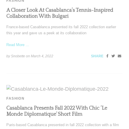
FASHION
A Closer Look At Casablanca’s Tennis-Inspired
Collaboration With Bulgari
France-based Casablanca presented its fall 2022 collection earlier
this year and gave us a peek at its collaboration
Read More ...
by Snobette on
March 4, 2022
SHARE
FASHION
Casablanca Presents Fall 2022 With Chic ‘Le
Monde Diplomatique’ Short Film
Paris-based Casablanca presented in fall 2022 collection with a film