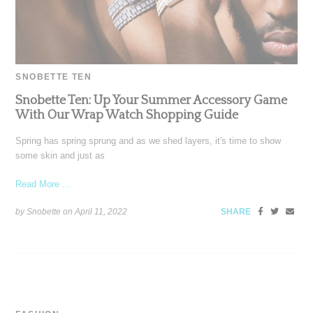
SNOBETTE TEN
Snobette Ten: Up Your Summer Accessory Game
With Our Wrap Watch Shopping Guide
Spring has spring sprung and as we shed layers, it's time to show
some skin and just as
Read More ...
by Snobette on
April 11, 2022
SHARE