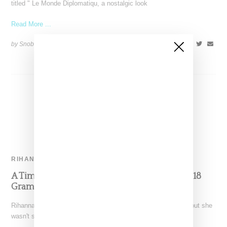
titled " Le Monde Diplomatiqu, a nostalgic look
Read More ...
by Snobette on
January 26, 2022
SHARE
RIHANNA
A Timeline Of All-Things Rihanna For The 2018
Grammy Awards
Rihanna arrived in New York from a trip to London last week, but she
wasn't seen anywhere until