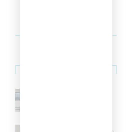
Sneakers
Adidas Originals And Miaou
Collaborate On Moto-Inspired
Capsule Collection
Jacquemus x Nike Moon Shoe,