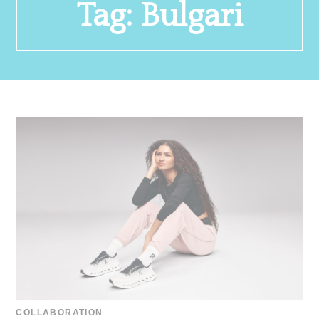
Tag:
Bulgari
COLLABORATION