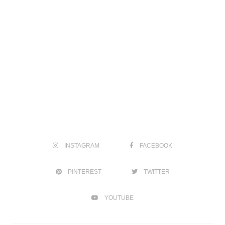
INSTAGRAM
FACEBOOK
PINTEREST
TWITTER
YOUTUBE