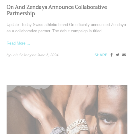
On And Zendaya Announce Collaborative
Partnership
Update: Today Swiss athletic brand On officially announced Zendaya
as a collaborative partner. The debut campaign is titled
Read More ...
by Lois Sakany on
June 6, 2024
SHARE