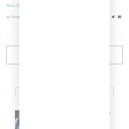
Read More ...
by Snobette on
January 28, 2018
SHARE
Load More
Primary
Music
Sidebar
North West Raps in Japanese in
FKA twigs’ ‘Childlike Things’