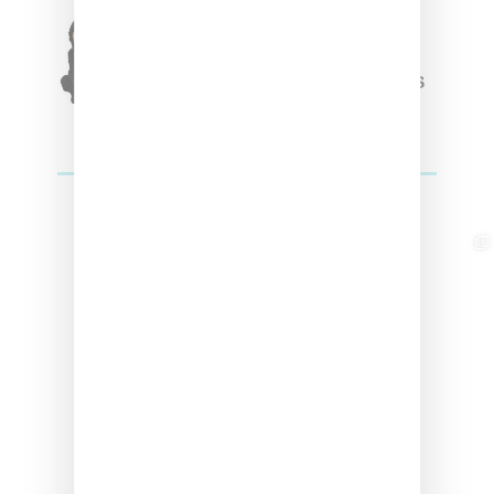
Triple Five Soul Unveils
Winter’24 Collection Of
Apparel And Collectibles