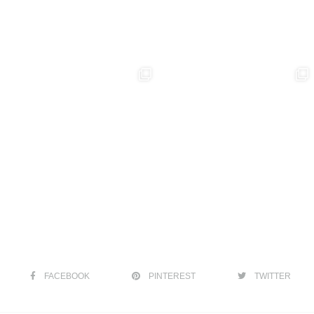
FACEBOOK
PINTEREST
TWITTER