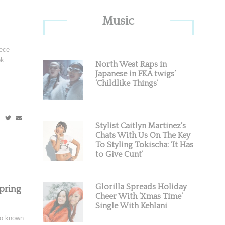
Primary
Music
Sidebar
iece
ok
North West Raps in
Japanese in FKA twigs’
‘Childlike Things’
Stylist Caitlyn Martinez’s
Chats With Us On The Key
To Styling Tokischa: ‘It Has
to Give Cunt’
Glorilla Spreads Holiday
pring
Cheer With ‘Xmas Time’
Single With Kehlani
so known