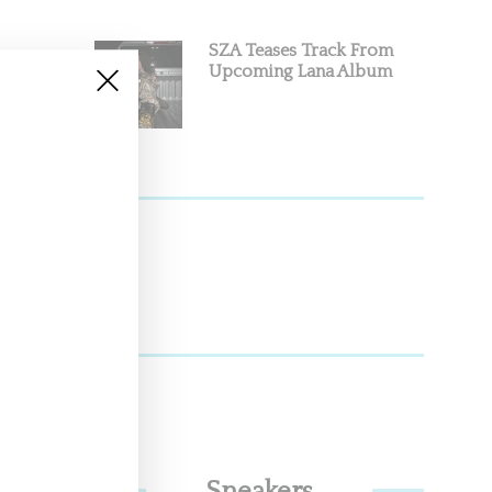
SZA Teases Track From
Upcoming Lana Album
and punk