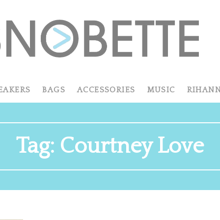
EAKERS
BAGS
ACCESSORIES
MUSIC
RIHAN
Tag:
Courtney Love