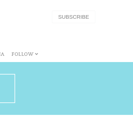
SUBSCRIBE
NA
FOLLOW