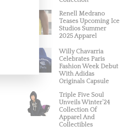
Collection
Renell Medrano
Teases Upcoming Ice
Studios Summer
2025 Apparel
Willy Chavarria
Celebrates Paris
Fashion Week Debut
With Adidas
Originals Capsule
Triple Five Soul
Unveils Winter’24
Collection Of
Apparel And
Collectibles