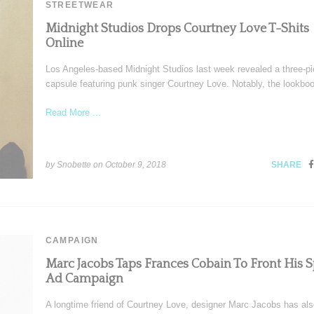
STREETWEAR
Midnight Studios Drops Courtney Love T-Shits
Online
Los Angeles-based Midnight Studios last week revealed a three-p
capsule featuring punk singer Courtney Love. Notably, the lookbo
Read More ...
by Snobette on
October 9, 2018
SHARE
CAMPAIGN
Marc Jacobs Taps Frances Cobain To Front His S
Ad Campaign
A longtime friend of Courtney Love, designer Marc Jacobs has al