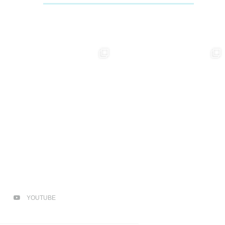
YOUTUBE