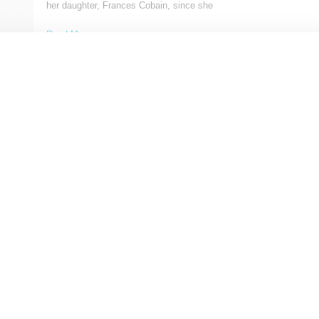
her daughter, Frances Cobain, since she
Read More ...
by Lois Sakany on
January 26, 2017
SHARE
FASHION
Saint Laurent Spring 2016
Saint Laurent designer Hedi Slimane continues to lean into rock 
themes for design inspiration and with
Read More ...
by Lois Sakany on
June 29, 2015
SHARE