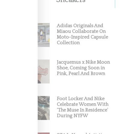
Sneakers
Adidas Originals And
Miaou Collaborate On
Moto-Inspired Capsule
Collection
Jacquemus x Nike Moon
Shoe, Coming Soon in
Pink, Pearl And Brown
Foot Locker And Nike
Celebrate Women With
‘The Muse In Residence’
During NYFW