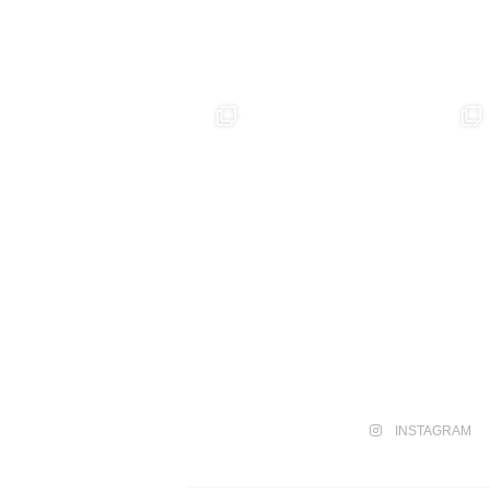
INSTAGRAM