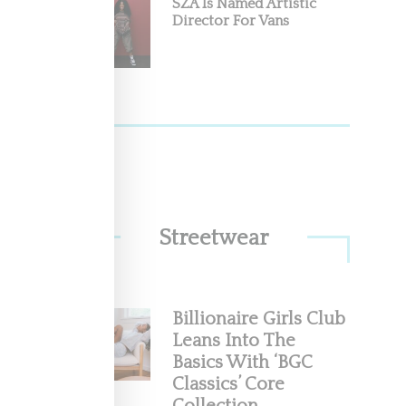
SZA Is Named Artistic
Director For Vans
Streetwear
Billionaire Girls Club
Leans Into The
Basics With ‘BGC
Classics’ Core