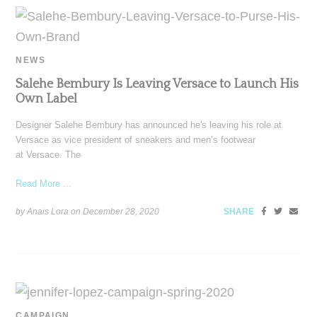
NEWS
Salehe Bembury Is Leaving Versace to Launch His
Own Label
Designer Salehe Bembury has announced he's leaving his role at
Versace as vice president of sneakers and men’s footwear
at Versace. The
Read More ...
by Anais Lora on
December 28, 2020
SHARE
CAMPAIGN