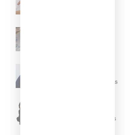
Leans Into The Basics
With ‘BGC Classics’ Core
Collection
Renell Medrano Teases
Upcoming Ice Studios
Summer 2025 Apparel
Willy Chavarria
Celebrates Paris Fashion
Week Debut With Adidas
Originals Capsule
Triple Five Soul Unveils
Winter’24 Collection Of
Apparel And Collectibles