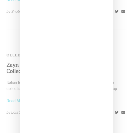
by Snobette on
February 4, 2018
SHARE
CELEBRITY
Zayn Picks Versace For His First Fashion
Collection
Italian luxury label Versace has announced plans for a capsule
collection with highly attractive, 23-year-old gazillionaire and pop
Read More ...
by Lois Sakany on
October 12, 2016
SHARE