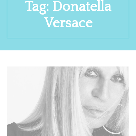
Tag:
Donatella
Versace