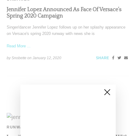
Jennifer Lopez Announced As Face Of Versace’s
Spring 2020 Campaign
Singer/dancer Jennifer Lopez follows up on her splashy appearance
on Versace's spring 2020 runway with news she is
Read More ...
by Snobette on
January 12, 2020
SHARE
RUNWAY