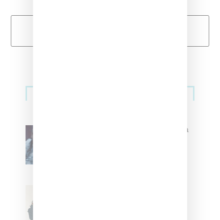
Load More
Primary
Music
Sidebar
North West Raps in Japanese in
FKA twigs’ ‘Childlike Things’
Stylist Caitlyn Martinez’s Chats
With Us On The Key To Styling
Tokischa: ‘It Has to Give Cunt’