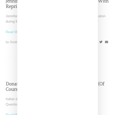
Jennifer Lopez Shuts Down Versace Runway With
Reprise Of Famed Jungle Print Dress
Jennifer Lopez worked her magic on Versace's runway presentation
during Milan Fashion Week today (September 20, 2019) where
Read More ...
by Snobette on
September 20, 2019
SHARE
Donatella Verace’s ’73 Questions’ Interview Is (Of
Course) Everything
Italian designer Dontalla Versace linked with Vogue for its "73
Question" series and of course it was everything.
Read More ...