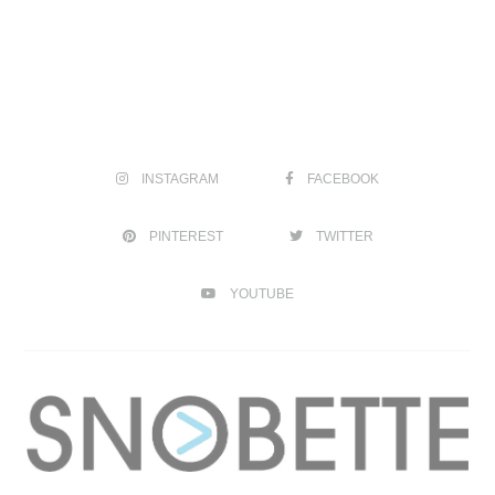
INSTAGRAM
FACEBOOK
PINTEREST
TWITTER
YOUTUBE