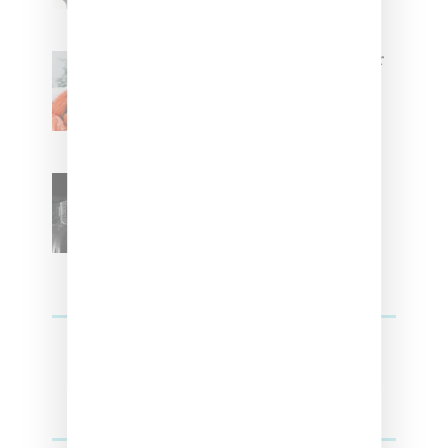
Glorilla Spreads Holiday Cheer
With ‘Xmas Time’ Single With
Kehlani
SZA Teases Track From
Upcoming Lana Album