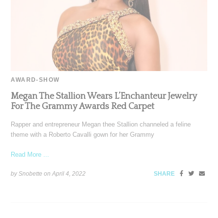
AWARD-SHOW
Megan The Stallion Wears L’Enchanteur Jewelry
For The Grammy Awards Red Carpet
Rapper and entrepreneur Megan thee Stallion channeled a feline
theme with a Roberto Cavalli gown for her Grammy
Read More ...
by Snobette on
April 4, 2022
SHARE