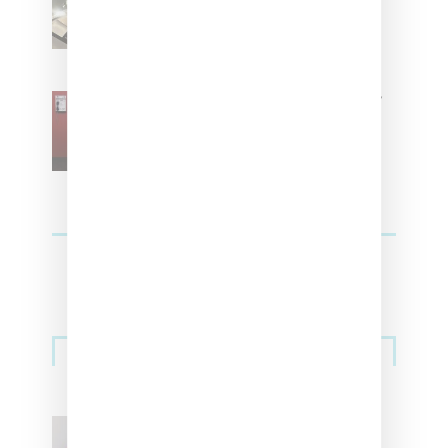
Residence’ During NYFW
SZA Is Named Artistic Director
For Vans
Streetwear
Billionaire Girls Club