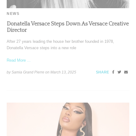
NEWS
Donatella Versace Steps Down As Versace Creative
Director
After 27 years leading the house her brother founded in 1978,
Donatella Versace steps into a new role
Read More ...
by Samia Grand Pierre on
March 13, 2025
SHARE