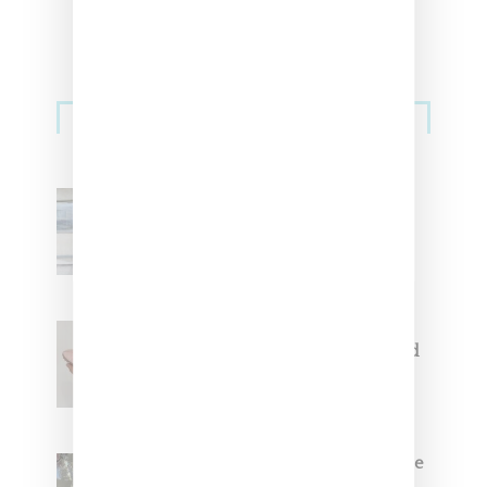
Sneakers
Adidas Originals And Miaou
Collaborate On Moto-Inspired
Capsule Collection
Jacquemus x Nike Moon Shoe,
Coming Soon in Pink, Pearl And
Brown
Foot Locker And Nike Celebrate
Women With ‘The Muse In