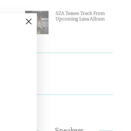
SZA Teases Track From
Upcoming Lana Album