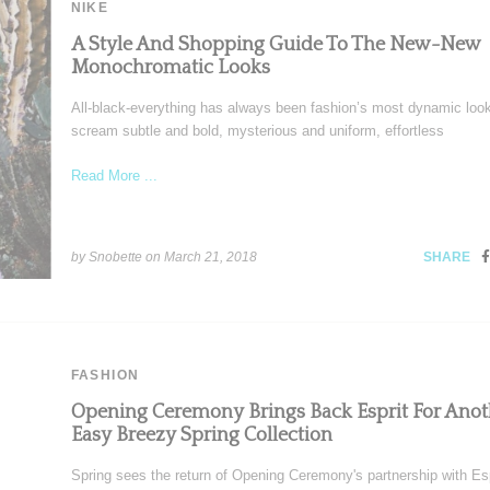
NIKE
A Style And Shopping Guide To The New-New
Monochromatic Looks
All-black-everything has always been fashion’s most dynamic look
scream subtle and bold, mysterious and uniform, effortless
Read More ...
by Snobette on
March 21, 2018
SHARE
FASHION
Opening Ceremony Brings Back Esprit For Anot
Easy Breezy Spring Collection
Spring sees the return of Opening Ceremony's partnership with Esp