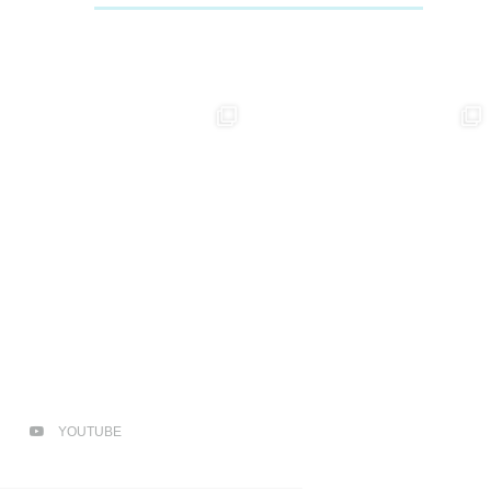
YOUTUBE