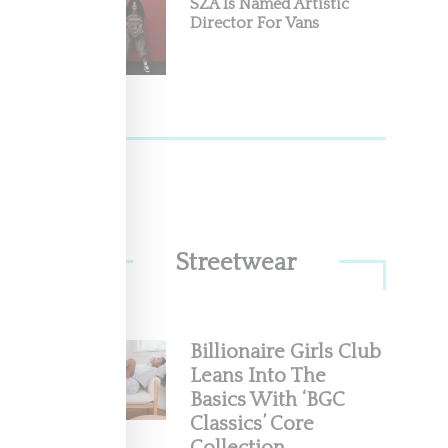
SZA Is Named Artistic
Director For Vans
Streetwear
Billionaire Girls Club
Leans Into The
Basics With ‘BGC
Classics’ Core