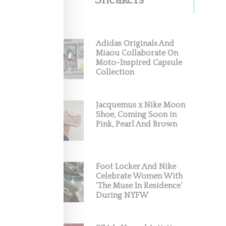
Sneakers
Adidas Originals And
Miaou Collaborate On
Moto-Inspired Capsule
Collection
Jacquemus x Nike Moon
Shoe, Coming Soon in
Pink, Pearl And Brown
Foot Locker And Nike
Celebrate Women With
‘The Muse In Residence’
During NYFW