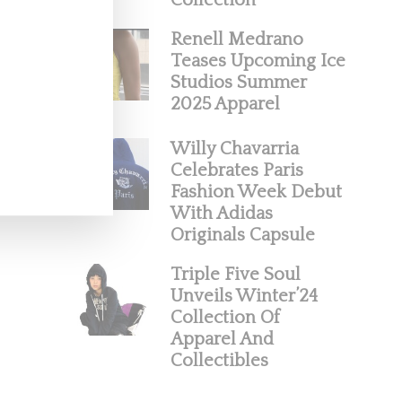
Collection
Renell Medrano
Teases Upcoming Ice
Studios Summer
2025 Apparel
Willy Chavarria
Celebrates Paris
Fashion Week Debut
With Adidas
Originals Capsule
Triple Five Soul
Unveils Winter’24
Collection Of
Apparel And
Collectibles