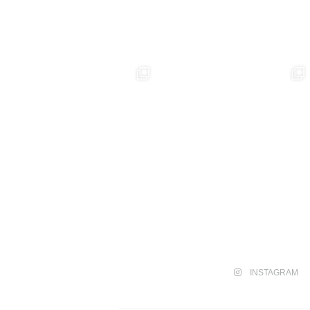
INSTAGRAM