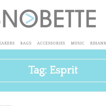
EAKERS
BAGS
ACCESSORIES
MUSIC
RIHAN
Tag:
Esprit