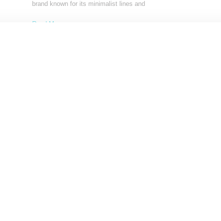
brand known for its minimalist lines and
Read More ...
by Lois Sakany on
April 28, 2017
SHARE
Load More