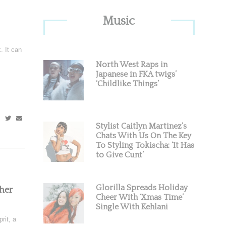
Primary
Music
Sidebar
. It can
North West Raps in
Japanese in FKA twigs’
‘Childlike Things’
Stylist Caitlyn Martinez’s
Chats With Us On The Key
To Styling Tokischa: ‘It Has
to Give Cunt’
Glorilla Spreads Holiday
her
Cheer With ‘Xmas Time’
Single With Kehlani
rit, a