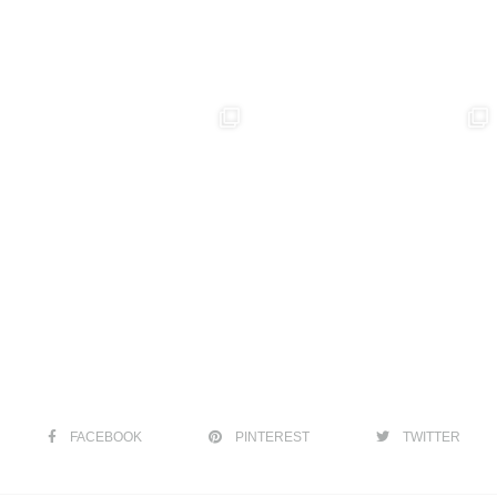
FACEBOOK
PINTEREST
TWITTER