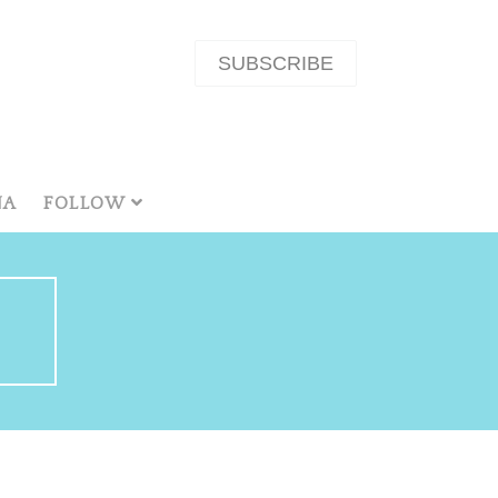
SUBSCRIBE
NA
FOLLOW