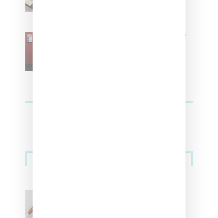
SZA Is Named Artistic Director
For Vans
Streetwear
Billionaire Girls Club
Leans Into The Basics