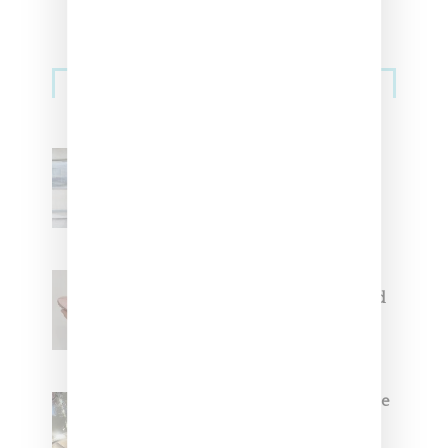
Sneakers
Adidas Originals And Miaou
Collaborate On Moto-Inspired
Capsule Collection
Jacquemus x Nike Moon Shoe,
Coming Soon in Pink, Pearl And
Brown
Foot Locker And Nike Celebrate
Women With ‘The Muse In
Residence’ During NYFW