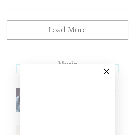
Load More
Primary
Music
Sidebar
North West Raps in Japanese in
FKA twigs’ ‘Childlike Things’
Stylist Caitlyn Martinez’s Chats
With Us On The Key To Styling