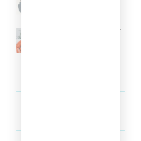
Tokischa: ‘It Has to Give Cunt’
Glorilla Spreads Holiday Cheer
With ‘Xmas Time’ Single With
Kehlani
SZA Teases Track From Upcoming Lana
Album