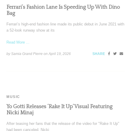
Ferrari’s Fashion Lane Is Speeding Up With Dino
Bag
Ferrari’s high-end fashion line made its public debut in June 2021 with
a 52-look runway show at its
Read More ...
by Samia Grand Pierre on
April 19, 2026
SHARE
MUSIC
Yo Gotti Releases ‘Rake It Up’ Visual Featuring
Nicki Minaj
After teasing her fans that the release of the video for "Rake It Up"
had been canceled, Nicki