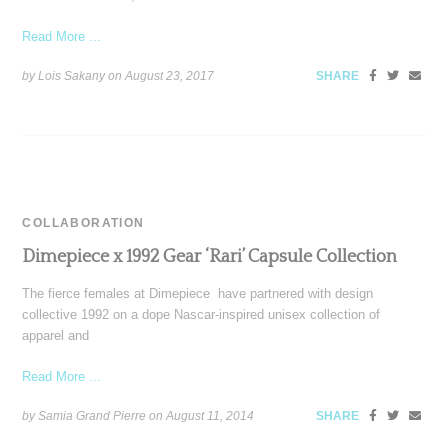
Read More ...
by Lois Sakany on
August 23, 2017
SHARE
COLLABORATION
Dimepiece x 1992 Gear ‘Rari’ Capsule Collection
The fierce females at Dimepiece have partnered with design
collective 1992 on a dope Nascar-inspired unisex collection of
apparel and
Read More ...
by Samia Grand Pierre on
August 11, 2014
SHARE