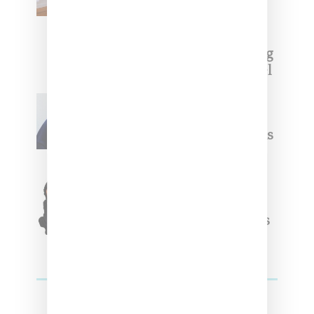
With ‘BGC Classics’ Core
Collection
Renell Medrano Teases Upcoming
Ice Studios Summer 2025 Apparel
Willy Chavarria
Celebrates Paris Fashion
Week Debut With Adidas
Originals Capsule
Triple Five Soul Unveils
Winter’24 Collection Of
Apparel And Collectibles