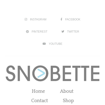
INSTAGRAM
FACEBOOK
PINTEREST
TWITTER
YOUTUBE
Home
About
Contact
Shop