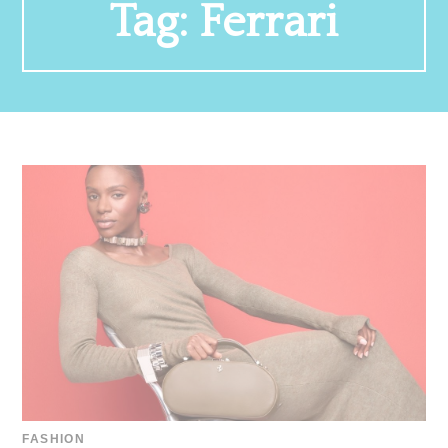
Tag:
Ferrari
FASHION