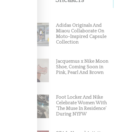
Sneakers
Adidas Originals And
Miaou Collaborate On
Moto-Inspired Capsule
Collection
Jacquemus x Nike Moon
Shoe, Coming Soon in
Pink, Pearl And Brown
Foot Locker And Nike
Celebrate Women With
‘The Muse In Residence’
During NYFW