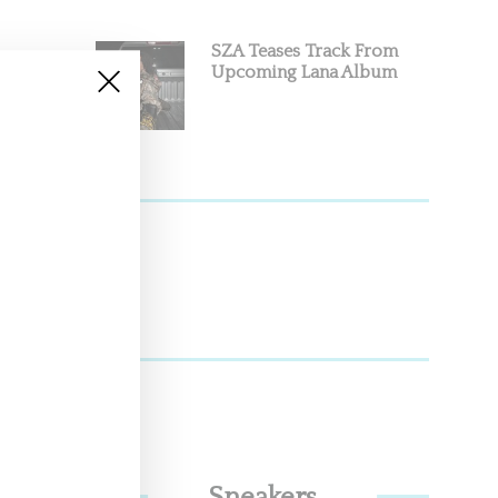
SZA Teases Track From
Upcoming Lana Album