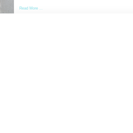
Read More ...
by Lois Sakany on
October 23, 2014
SHARE
Load More