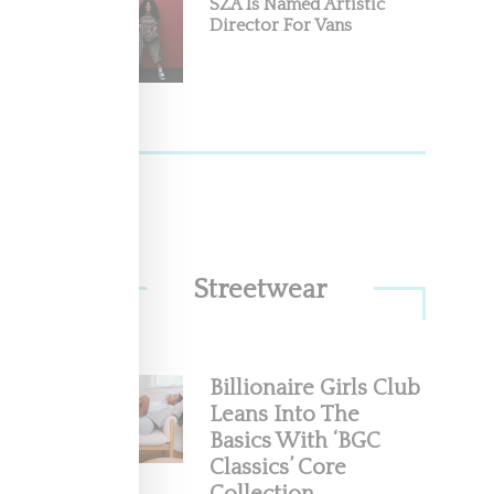
SZA Is Named Artistic
Director For Vans
Streetwear
Billionaire Girls Club
Leans Into The
Basics With ‘BGC
Classics’ Core