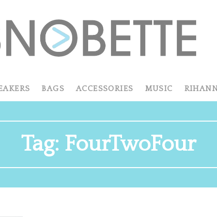
EAKERS
BAGS
ACCESSORIES
MUSIC
RIHAN
Tag:
FourTwoFour