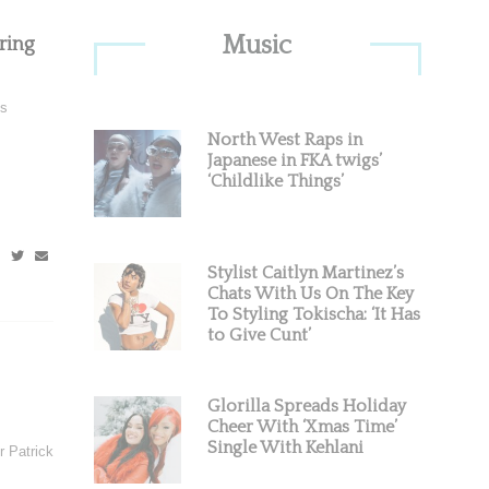
Primary
Music
ring
Sidebar
is
North West Raps in
Japanese in FKA twigs’
‘Childlike Things’
Stylist Caitlyn Martinez’s
Chats With Us On The Key
To Styling Tokischa: ‘It Has
to Give Cunt’
Glorilla Spreads Holiday
Cheer With ‘Xmas Time’
Single With Kehlani
 Patrick