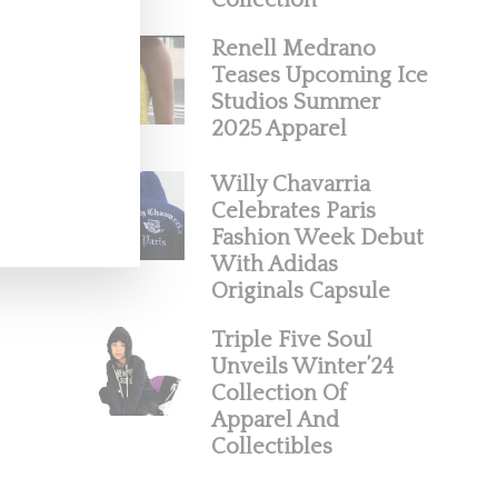
Collection
Renell Medrano
Teases Upcoming Ice
Studios Summer
2025 Apparel
Willy Chavarria
Celebrates Paris
Fashion Week Debut
With Adidas
Originals Capsule
Triple Five Soul
Unveils Winter’24
Collection Of
Apparel And
Collectibles