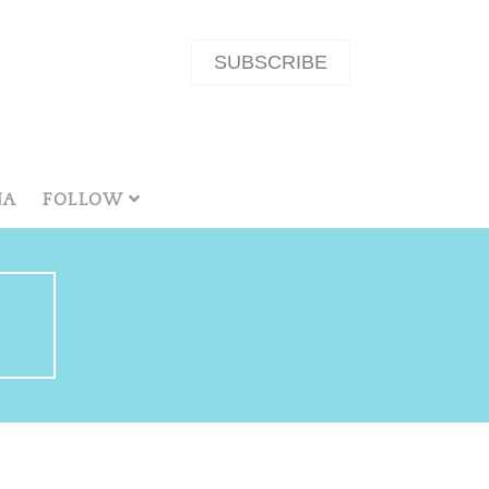
SUBSCRIBE
NA
FOLLOW