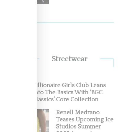
w
 Race
Streetwear
Billionaire Girls Club Leans
Into The Basics With ‘BGC
Classics’ Core Collection
uman
Renell Medrano
Teases Upcoming Ice
 the
Studios Summer