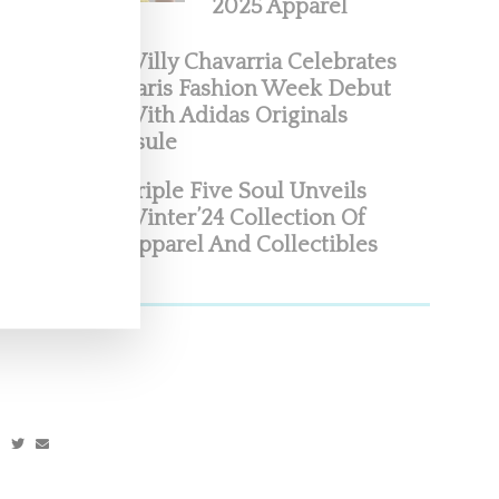
2025 Apparel
Willy Chavarria Celebrates
Paris Fashion Week Debut
With Adidas Originals
Capsule
Triple Five Soul Unveils
Winter’24 Collection Of
idas
Apparel And Collectibles
with