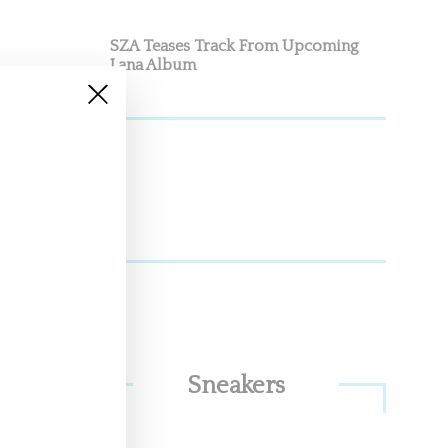
SZA Teases Track From Upcoming
Lana Album
man
ve
Sneakers