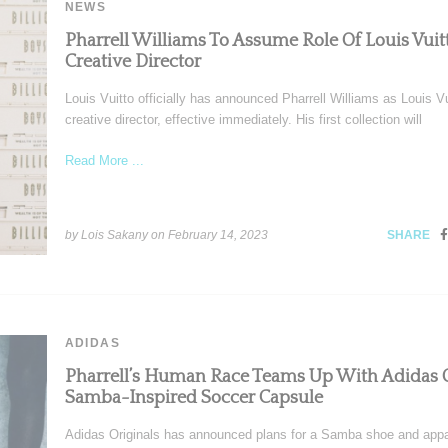
NEWS
Pharrell Williams To Assume Role Of Louis Vuit
Creative Director
Louis Vuitto officially has announced Pharrell Williams as Louis Vu
creative director, effective immediately. His first collection will
Read More ...
by Lois Sakany on
February 14, 2023
SHARE
ADIDAS
Pharrell’s Human Race Teams Up With Adidas 
Samba-Inspired Soccer Capsule
Adidas Originals has announced plans for a Samba shoe and appa