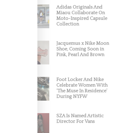
Adidas Originals And
Miaou Collaborate On
Moto-Inspired Capsule
Collection
Jacquemus x Nike Moon
Shoe, Coming Soon in
 Human
Pink, Pearl And Brown
Foot Locker And Nike
Celebrate Women With
‘The Muse In Residence’
During NYFW
SZA Is Named Artistic
Director For Vans