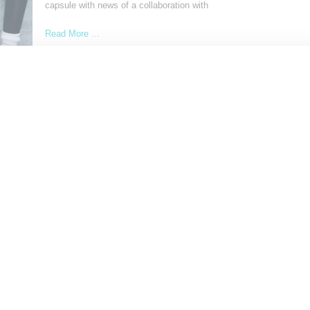
capsule with news of a collaboration with
Read More ...
by Snobette on
November 30, 2022
SHARE
SNEAKERS
Pharrell And Nigo Join Forces With Trio Of Hu
Race And Human Made Sneakers
Longtime friends and uber-creatives Pharrell Williams and Nigo ha
announced plans for a three-shoe collaborative effort that brings
Read More ...
by Snobette on
October 3, 2019
SHARE