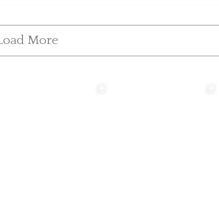
Load More