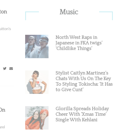
Primary
Music
ton
Sidebar
itton's
North West Raps in
Japanese in FKA twigs’
‘Childlike Things’
Stylist Caitlyn Martinez’s
Chats With Us On The Key
To Styling Tokischa: ‘It Has
to Give Cunt’
Glorilla Spreads Holiday
On
Cheer With ‘Xmas Time’
Single With Kehlani
rel