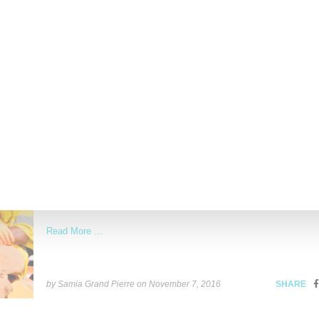
Read More ...
by Samia Grand Pierre on
April 25, 2017
SHARE
STREETWEAR
Pharell Celebrates Human Connection With Ad
‘HU’ Holiday 2016
Pharell delights with the latest installment of his HU collaboration 
Adidas Originals for holiday 2016. A statement anchored on
Read More ...
by Samia Grand Pierre on
November 7, 2016
SHARE