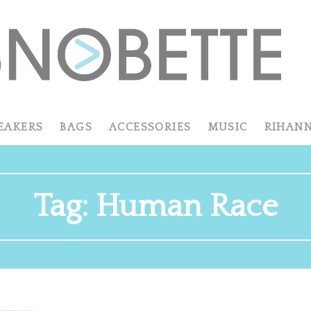
EAKERS
BAGS
ACCESSORIES
MUSIC
RIHAN
Tag:
Human Race