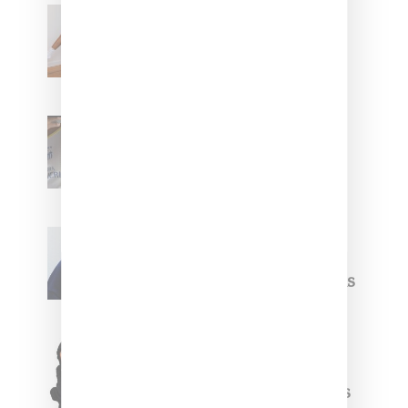
Billionaire Girls Club
Leans Into The Basics
With ‘BGC Classics’ Core
Collection
Renell Medrano Teases
Upcoming Ice Studios
Summer 2025 Apparel
Willy Chavarria
Celebrates Paris Fashion
Week Debut With Adidas
Originals Capsule
Triple Five Soul Unveils
Winter’24 Collection Of
Apparel And Collectibles