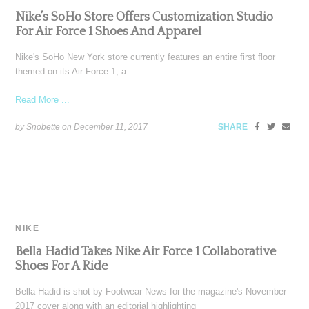
Nike’s SoHo Store Offers Customization Studio
For Air Force 1 Shoes And Apparel
Nike's SoHo New York store currently features an entire first floor
themed on its Air Force 1, a
Read More ...
by Snobette on
December 11, 2017
SHARE
NIKE
Bella Hadid Takes Nike Air Force 1 Collaborative
Shoes For A Ride
Bella Hadid is shot by Footwear News for the magazine's November
2017 cover along with an editorial highlighting