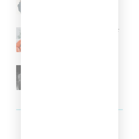
Tokischa: ‘It Has to Give Cunt’
Glorilla Spreads Holiday Cheer
With ‘Xmas Time’ Single With
Kehlani
SZA Teases Track From
Upcoming Lana Album