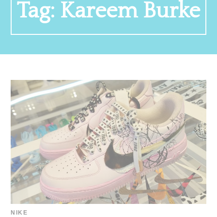
Tag:
Kareem Burke
NIKE