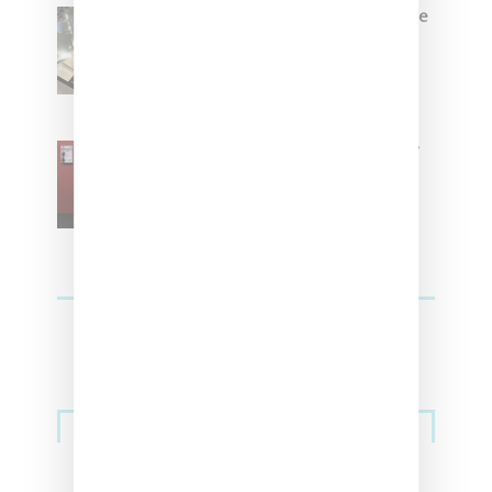
Foot Locker And Nike Celebrate
Women With ‘The Muse In
Residence’ During NYFW
SZA Is Named Artistic Director
For Vans
Streetwear