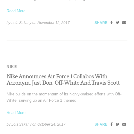
Read More ...
by Lois Sakany on
November 12, 2017
SHARE
NIKE
Nike Announces Air Force 1 Collabos With
Acronym, Just Don, Off-White And Travis Scott
Nike builds on the momentum of its highly-praised efforts with Off-
White, serving up an Air Force 1 themed
Read More ...
by Lois Sakany on
October 24, 2017
SHARE