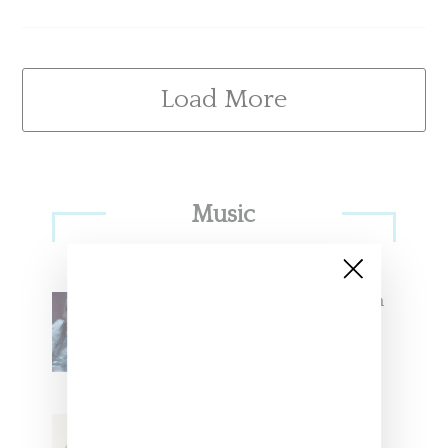
Load More
Primary
Music
Sidebar
North West Raps in Japanese in
FKA twigs’ ‘Childlike Things’
Stylist Caitlyn Martinez’s Chats
With Us On The Key To Styling