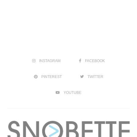
INSTAGRAM
FACEBOOK
PINTEREST
TWITTER
YOUTUBE