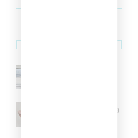
Sneakers
Adidas Originals And Miaou
Collaborate On Moto-Inspired
Capsule Collection
Jacquemus x Nike Moon Shoe,
Coming Soon in Pink, Pearl And
Brown