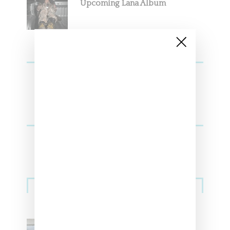
Upcoming Lana Album
Sneakers
Adidas Originals And Miaou