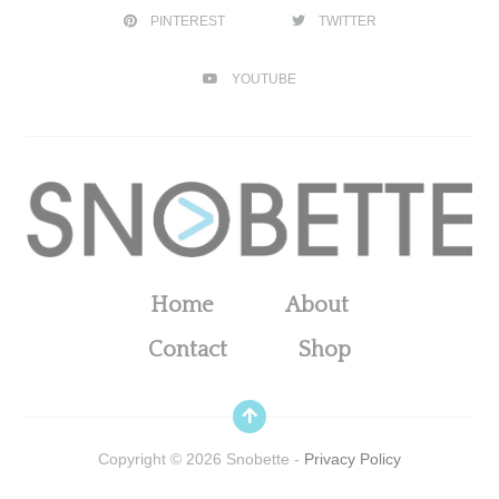
PINTEREST
TWITTER
YOUTUBE
Home
About
Contact
Shop
Copyright ©
2026
Snobette -
Privacy Policy