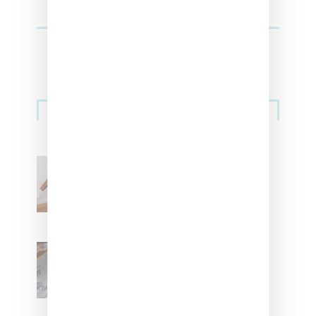
Streetwear
Billionaire Girls Club
Leans Into The Basics
With ‘BGC Classics’ Core
Collection
Renell Medrano Teases
Upcoming Ice Studios
Summer 2025 Apparel