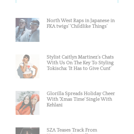
Sidebar
North West Raps in Japanese in
FKA twigs’ ‘Childlike Things’
Stylist Caitlyn Martinez’s Chats
With Us On The Key To Styling
Tokischa: ‘It Has to Give Cunt’
Glorilla Spreads Holiday Cheer
With ‘Xmas Time’ Single With
Kehlani
SZA Teases Track From