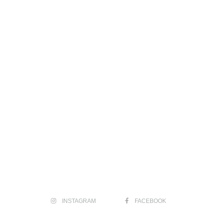
INSTAGRAM
FACEBOOK