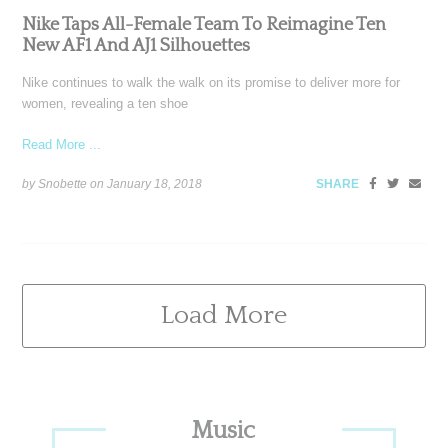
Nike Taps All-Female Team To Reimagine Ten
New AF1 And AJ1 Silhouettes
Nike continues to walk the walk on its promise to deliver more for
women, revealing a ten shoe
Read More ...
by Snobette on
January 18, 2018
SHARE
Load More
Primary
Music