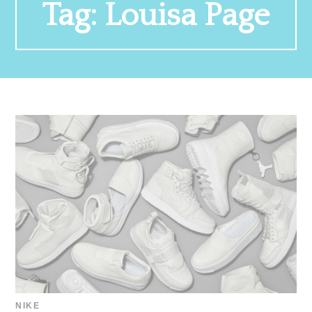
Tag:
Louisa Page
NIKE