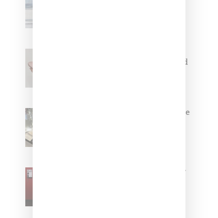
Collaborate On Moto-Inspired
Capsule Collection
Jacquemus x Nike Moon Shoe,
Coming Soon in Pink, Pearl And
Brown
Foot Locker And Nike Celebrate
Women With ‘The Muse In
Residence’ During NYFW
SZA Is Named Artistic Director
For Vans