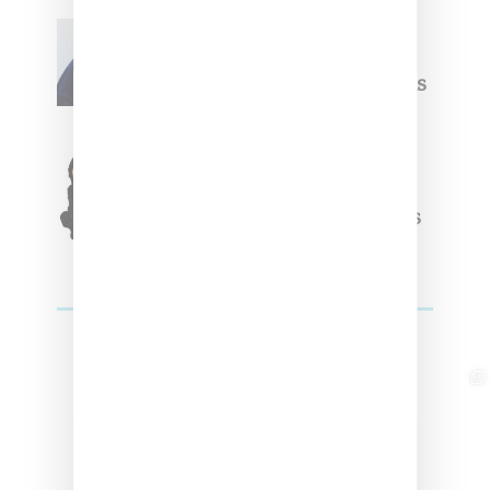
Willy Chavarria
Celebrates Paris Fashion
Week Debut With Adidas
Originals Capsule
Triple Five Soul Unveils
Winter’24 Collection Of
Apparel And Collectibles