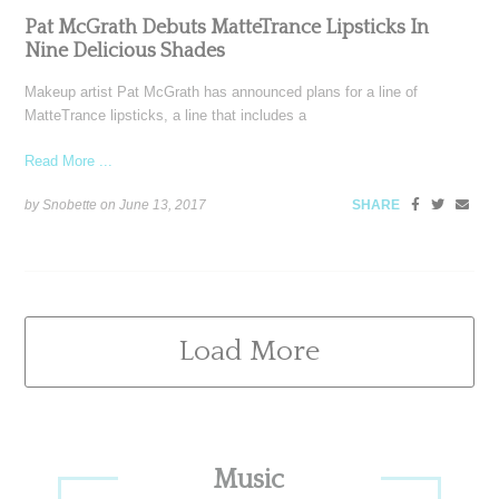
Pat McGrath Debuts MatteTrance Lipsticks In
Nine Delicious Shades
Makeup artist Pat McGrath has announced plans for a line of
MatteTrance lipsticks, a line that includes a
Read More ...
by Snobette on
June 13, 2017
SHARE
Load More
Primary
Music