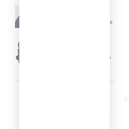
Willy Chavarria
Celebrates Paris Fashion
Week Debut With Adidas
Originals Capsule
Triple Five Soul Unveils
Winter’24 Collection Of
Apparel And Collectibles