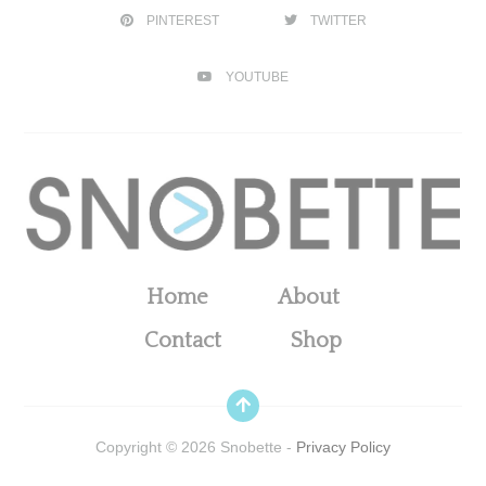
PINTEREST
TWITTER
YOUTUBE
Home
About
Contact
Shop
Copyright ©
2026
Snobette -
Privacy Policy