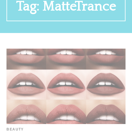
Tag:
MatteTrance
BEAUTY