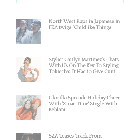
Sidebar
North West Raps in Japanese in
FKA twigs’ ‘Childlike Things’
Stylist Caitlyn Martinez’s Chats
With Us On The Key To Styling
Tokischa: ‘It Has to Give Cunt’
Glorilla Spreads Holiday Cheer
With ‘Xmas Time’ Single With
Kehlani
SZA Teases Track From