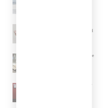
Collaborate On Moto-Inspired
Capsule Collection
Jacquemus x Nike Moon Shoe,
Coming Soon in Pink, Pearl And
Brown
Foot Locker And Nike Celebrate
Women With ‘The Muse In
Residence’ During NYFW
SZA Is Named Artistic Director
For Vans