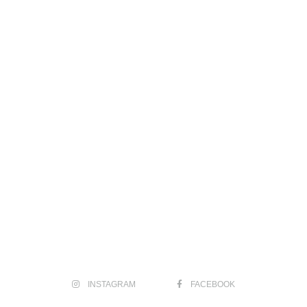
INSTAGRAM
FACEBOOK