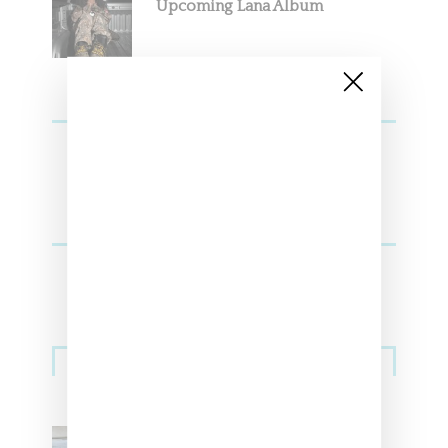
Upcoming Lana Album
Sneakers
Adidas Originals And Miaou