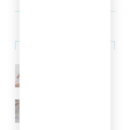
Streetwear
Billionaire Girls Club
Leans Into The Basics
With ‘BGC Classics’ Core
Collection
Renell Medrano Teases
Upcoming Ice Studios
Summer 2025 Apparel