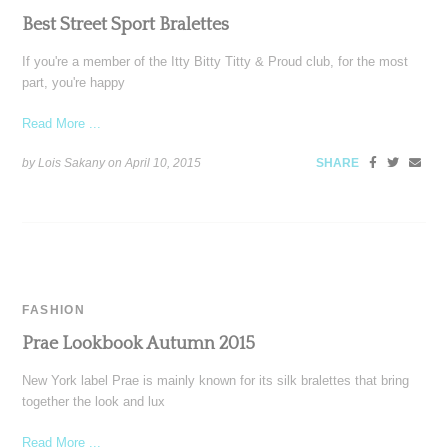
Best Street Sport Bralettes
If you're a member of the Itty Bitty Titty & Proud club, for the most
part, you're happy
Read More ...
by Lois Sakany on
April 10, 2015
SHARE
FASHION
Prae Lookbook Autumn 2015
New York label Prae is mainly known for its silk bralettes that bring
together the look and lux
Read More ...