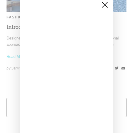
FASHION
Introducing:Prae ‘Moon Rise’ Spring 2014
Designed by Carol Fung and Michelle Du, Prae takes a functional
approach to blending loungewear and sportswear. Their premier
Read More ...
by Samia Grand Pierre on
November 26, 2013
SHARE
Load More