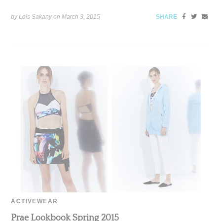
by Lois Sakany on
March 3, 2015
SHARE
ACTIVEWEAR
Prae Lookbook Spring 2015