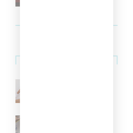
Streetwear
Billionaire Girls Club
Leans Into The Basics
With ‘BGC Classics’ Core
Collection
Renell Medrano Teases
Upcoming Ice Studios