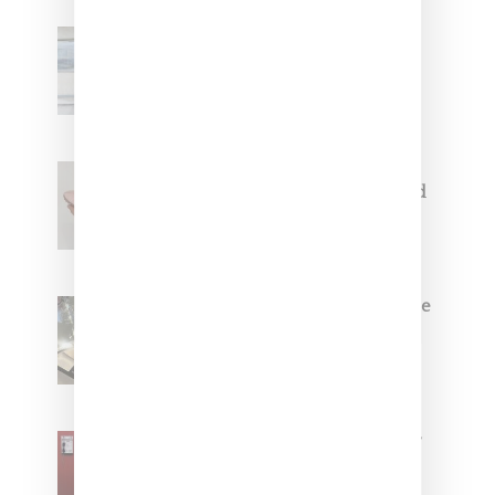
Adidas Originals And Miaou
Collaborate On Moto-Inspired
Capsule Collection
Jacquemus x Nike Moon Shoe,
Coming Soon in Pink, Pearl And
Brown
Foot Locker And Nike Celebrate
Women With ‘The Muse In
Residence’ During NYFW
SZA Is Named Artistic Director
For Vans