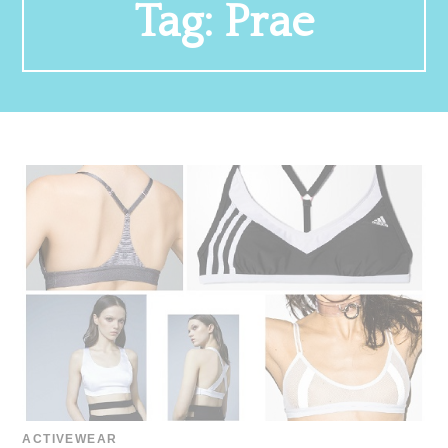
Tag:
Prae
ACTIVEWEAR