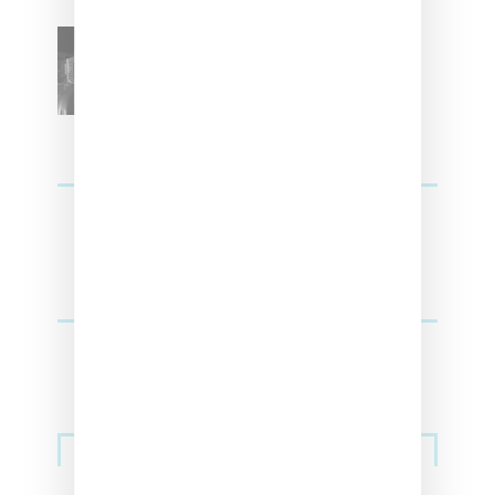
SZA Teases Track From
Upcoming Lana Album
Sneakers