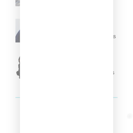
Summer 2025 Apparel
Willy Chavarria
Celebrates Paris Fashion
Week Debut With Adidas
Originals Capsule
Triple Five Soul Unveils
Winter’24 Collection Of
Apparel And Collectibles