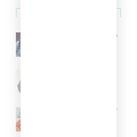
Primary
Music
Sidebar
North West Raps in Japanese in
FKA twigs’ ‘Childlike Things’
Stylist Caitlyn Martinez’s Chats
With Us On The Key To Styling
Tokischa: ‘It Has to Give Cunt’
Glorilla Spreads Holiday Cheer
With ‘Xmas Time’ Single With
Kehlani