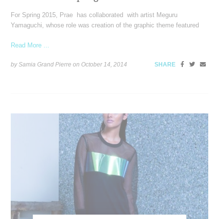
For Spring 2015, Prae has collaborated with artist Meguru
Yamaguchi, whose role was creation of the graphic theme featured
Read More ...
by Samia Grand Pierre on
October 14, 2014
SHARE