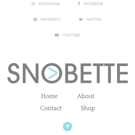
INSTAGRAM
FACEBOOK
PINTEREST
TWITTER
YOUTUBE
Home
About
Contact
Shop