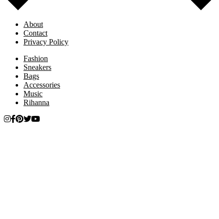
About
Contact
Privacy Policy
Fashion
Sneakers
Bags
Accessories
Music
Rihanna