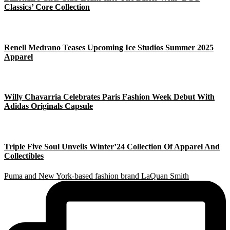
Classics’ Core Collection
Renell Medrano Teases Upcoming Ice Studios Summer 2025
Apparel
Willy Chavarria Celebrates Paris Fashion Week Debut With
Adidas Originals Capsule
Triple Five Soul Unveils Winter’24 Collection Of Apparel And
Collectibles
Puma and New York-based fashion brand LaQuan Smith