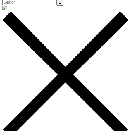
Search