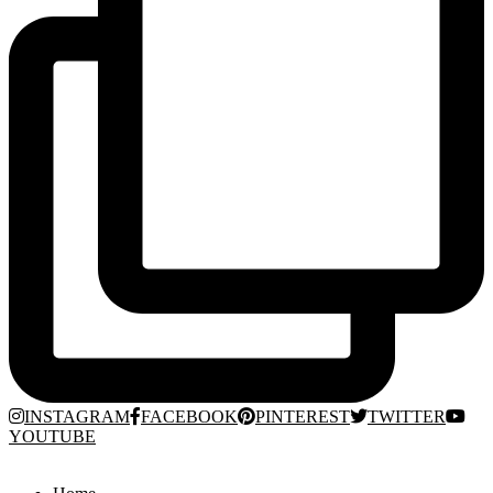
INSTAGRAM
FACEBOOK
PINTEREST
TWITTER
YOUTUBE