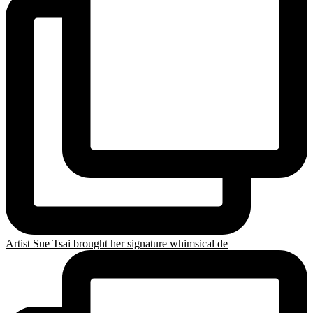
Artist Sue Tsai brought her signature whimsical de