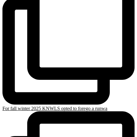
For fall winter 2025 KNWLS opted to forego a runwa