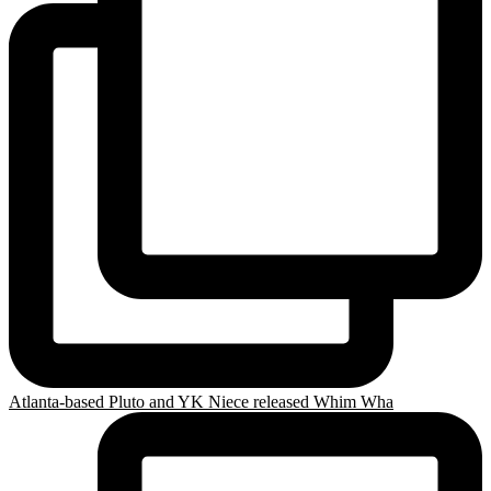
Atlanta-based Pluto and YK Niece released Whim Wha