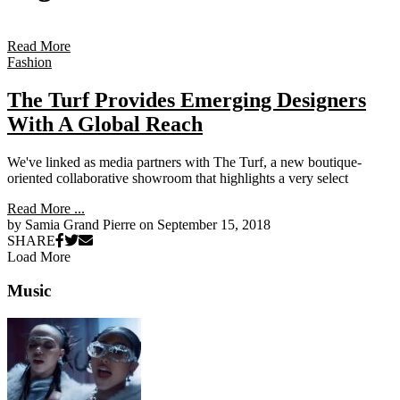
Read More
Fashion
The Turf Provides Emerging Designers
With A Global Reach
We've linked as media partners with The Turf, a new boutique-
oriented collaborative showroom that highlights a very select
Read More ...
by Samia Grand Pierre on
September 15, 2018
SHARE
Load More
Primary
Music
Sidebar