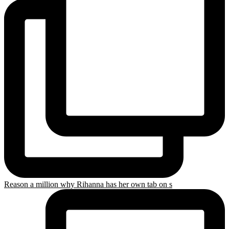
Reason a million why Rihanna has her own tab on s