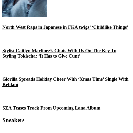
North West Raps in Japanese in FKA twigs’ ‘Childlike Things’
Stylist Caitlyn Martinez’s Chats With Us On The Key To
Styling Tokischa: ‘It Has to Give Cunt’
Glorilla Spreads Holiday Cheer With ‘Xmas Time’ Single With
Kehlani
SZA Teases Track From Upcoming Lana Album
Sneakers