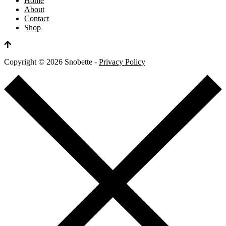
Home
About
Contact
Shop
Copyright ©
2026
Snobette -
Privacy Policy