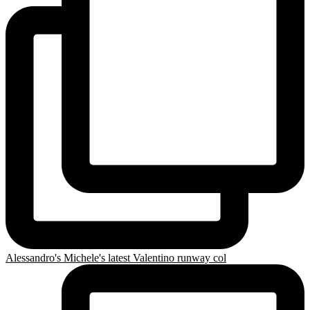
Alessandro's Michele's latest Valentino runway col