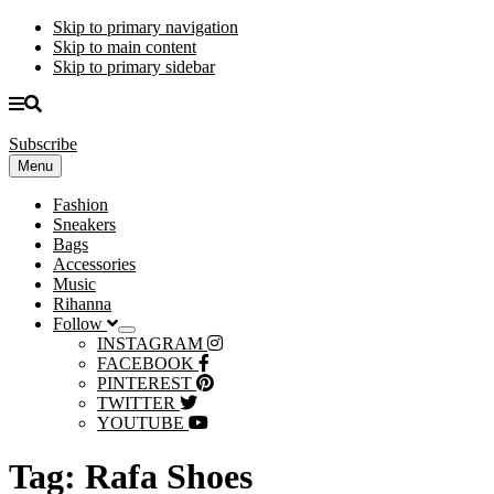
Skip to primary navigation
Skip to main content
Skip to primary sidebar
Subscribe
Menu
Fashion
Sneakers
Bags
Accessories
Music
Rihanna
Follow
Submenu
INSTAGRAM
FACEBOOK
PINTEREST
TWITTER
YOUTUBE
Tag:
Rafa Shoes