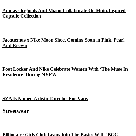
Adidas Originals And Miaou Collaborate On Moto-Inspired
Capsule Collection
Jacquemus x Nike Moon Shoe, Coming Soon in Pink, Pearl
And Brown
Foot Locker And Nike Celebrate Women With ‘The Muse In
Residence’ During NYFW
SZA Is Named Artistic Director For Vans
Streetwear
Billionaire Girls Club Leans Into The Basics With ‘BGC