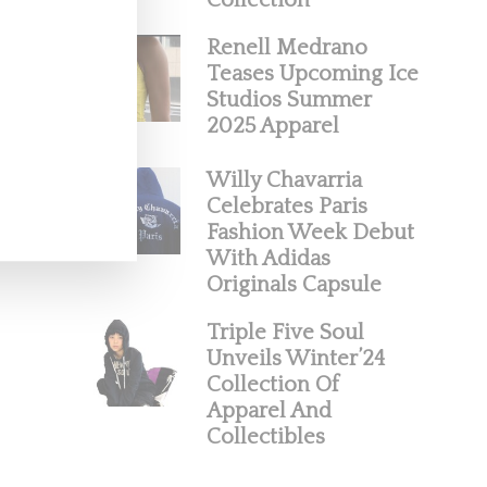
Collection
Renell Medrano
Teases Upcoming Ice
Studios Summer
2025 Apparel
Willy Chavarria
Celebrates Paris
Fashion Week Debut
With Adidas
Originals Capsule
Triple Five Soul
Unveils Winter’24
Collection Of
Apparel And
Collectibles