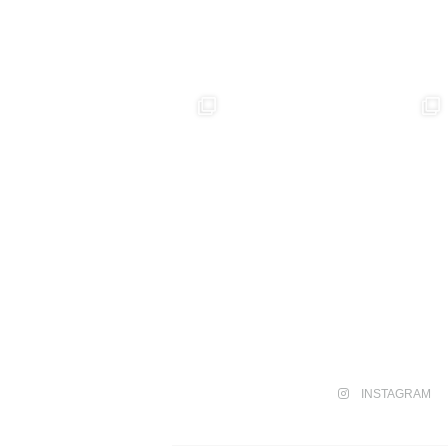
INSTAGRAM