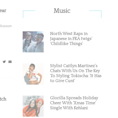
Primary
Music
ear
Sidebar
e Museum
North West Raps in
Japanese in FKA twigs’
‘Childlike Things’
Stylist Caitlyn Martinez’s
Chats With Us On The Key
To Styling Tokischa: ‘It Has
to Give Cunt’
Glorilla Spreads Holiday
tch
Cheer With ‘Xmas Time’
Single With Kehlani