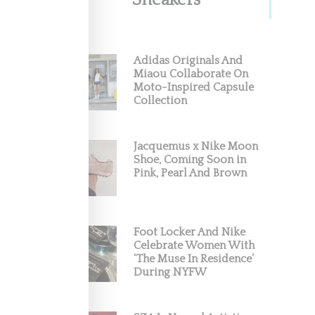
Sneakers
Adidas Originals And
Miaou Collaborate On
Moto-Inspired Capsule
Collection
Jacquemus x Nike Moon
Shoe, Coming Soon in
Pink, Pearl And Brown
Foot Locker And Nike
Celebrate Women With
‘The Muse In Residence’
During NYFW