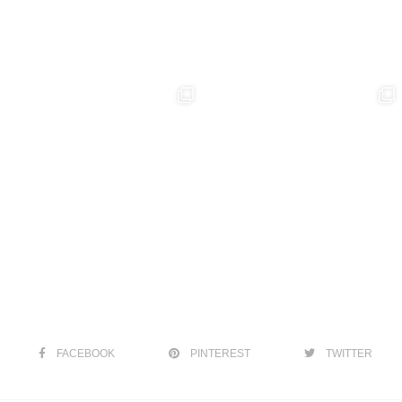
FACEBOOK
PINTEREST
TWITTER