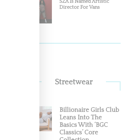
SZA Is Named Artistic
Director For Vans
Streetwear
Billionaire Girls Club
Leans Into The
Basics With ‘BGC
Classics’ Core