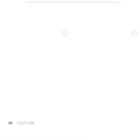
YOUTUBE