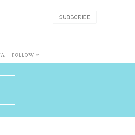
SUBSCRIBE
NA
FOLLOW