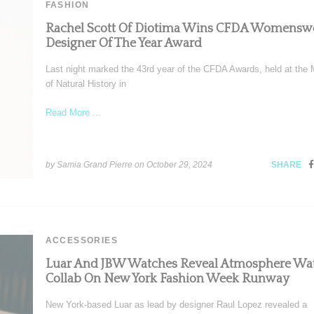
FASHION
Rachel Scott Of Diotima Wins CFDA Womensw
Designer Of The Year Award
Last night marked the 43rd year of the CFDA Awards, held at th
of Natural History in
Read More ...
by Samia Grand Pierre on
October 29, 2024
SHARE
ACCESSORIES
Luar And JBW Watches Reveal Atmosphere Wa
Collab On New York Fashion Week Runway
New York-based Luar as lead by designer Raul Lopez revealed a