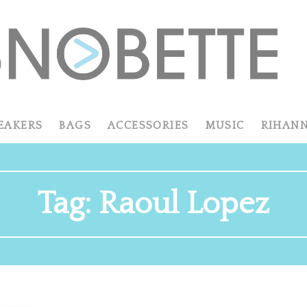
EAKERS
BAGS
ACCESSORIES
MUSIC
RIHAN
Tag:
Raoul Lopez