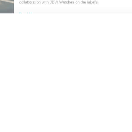
collaboration with JBW Watches on the label's
Read More ...
by Samia Grand Pierre on
September 14, 2024
SHARE
Load More