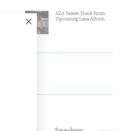
SZA Teases Track From
Upcoming Lana Album