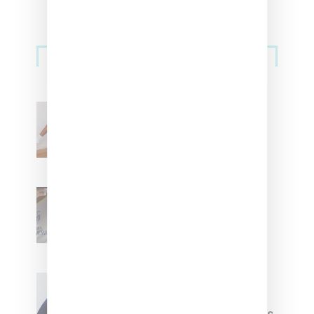
Streetwear
Billionaire Girls Club
Leans Into The Basics
With ‘BGC Classics’ Core
Collection
Renell Medrano Teases
Upcoming Ice Studios
Summer 2025 Apparel
Willy Chavarria
Celebrates Paris Fashion