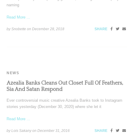
naming
Read More ...
by Snobette on
December 28, 2018
SHARE
NEWS
Azealia Banks Cleans Out Closet Full Of Feathers,
Sia And Satan Respond
Ever controversial music creative Azealia Banks took to Instagram
stories yesterday (December 30, 2020) where she let it
Read More ...
by Lois Sakany on
December 31, 2016
SHARE