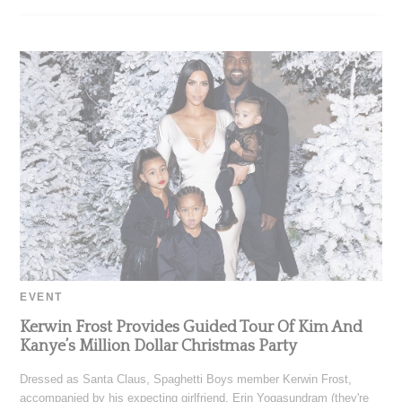
EVENT
Kerwin Frost Provides Guided Tour Of Kim And
Kanye’s Million Dollar Christmas Party
Dressed as Santa Claus, Spaghetti Boys member Kerwin Frost,
accompanied by his expecting girlfriend, Erin Yogasundram (they're