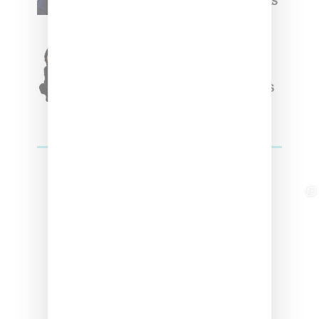
Week Debut With Adidas
Originals Capsule
Triple Five Soul Unveils
Winter’24 Collection Of
Apparel And Collectibles