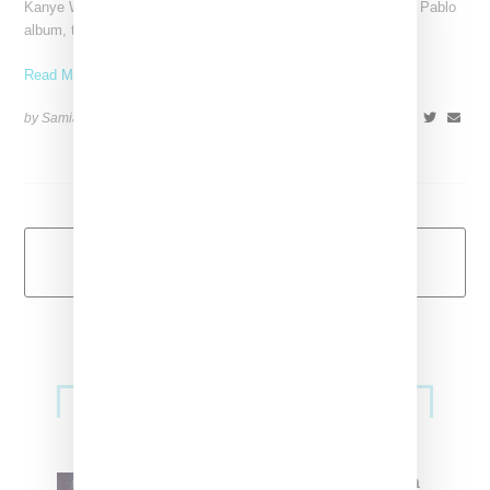
Kanye West has dropped the second visual off his The Life of Pablo
album, the single "Wolves," made in
Read More ...
by Samia Grand Pierre on
July 30, 2016
SHARE
Load More
Primary
Music
Sidebar
North West Raps in Japanese in