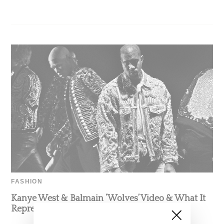
FASHION
Kanye West & Balmain ‘Wolves’ Video & What It
Represents