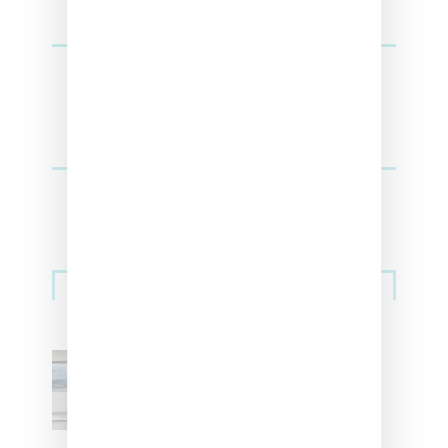
Sneakers
Adidas Originals And Miaou
Collaborate On Moto-Inspired
Capsule Collection