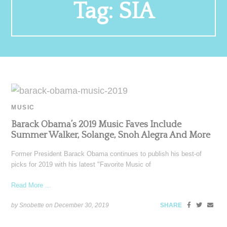
Tag:
SIA
MUSIC
Barack Obama’s 2019 Music Faves Include
Summer Walker, Solange, Snoh Alegra And More
Former President Barack Obama continues to publish his best-of
picks for 2019 with his latest "Favorite Music of
Read More ...
by Snobette on
December 30, 2019
SHARE