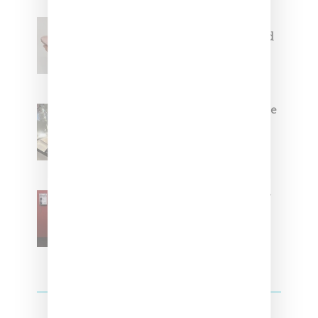
Jacquemus x Nike Moon Shoe,
Coming Soon in Pink, Pearl And
Brown
Foot Locker And Nike Celebrate
Women With ‘The Muse In
Residence’ During NYFW
SZA Is Named Artistic Director
For Vans