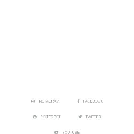
INSTAGRAM
FACEBOOK
PINTEREST
TWITTER
YOUTUBE