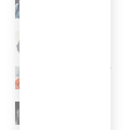
FKA twigs’ ‘Childlike Things’
Stylist Caitlyn Martinez’s Chats
With Us On The Key To Styling
Tokischa: ‘It Has to Give Cunt’
Glorilla Spreads Holiday Cheer
With ‘Xmas Time’ Single With
Kehlani
SZA Teases Track From
Upcoming Lana Album