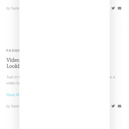
by Samia Grand Pierre on
July 3, 2014
SHARE
FASHION
Video: Married To The Mob x Karmaloop TV
Lookbook Spring 2014
Just in time for the warmer weather, Married to the Mob release a
video lookbook called "Styleshort' with
Read More ...
by Samia Grand Pierre on
May 7, 2014
SHARE