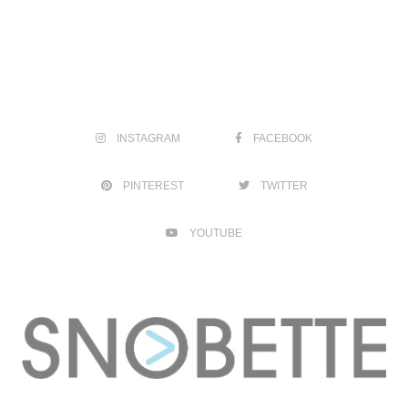
INSTAGRAM
FACEBOOK
PINTEREST
TWITTER
YOUTUBE