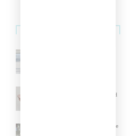
Sneakers
Adidas Originals And Miaou
Collaborate On Moto-Inspired
Capsule Collection
Jacquemus x Nike Moon Shoe,
Coming Soon in Pink, Pearl And
Brown
Foot Locker And Nike Celebrate
Women With ‘The Muse In