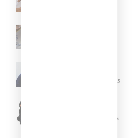
With ‘BGC Classics’ Core
Collection
Renell Medrano Teases
Upcoming Ice Studios
Summer 2025 Apparel
Willy Chavarria
Celebrates Paris Fashion
Week Debut With Adidas
Originals Capsule
Triple Five Soul Unveils
Winter’24 Collection Of
Apparel And Collectibles