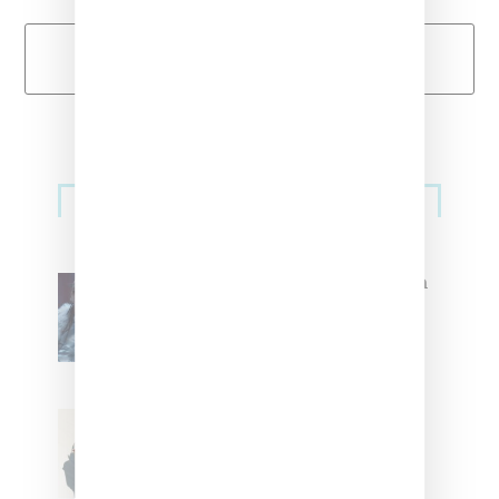
Load More
Primary
Music
Sidebar
North West Raps in Japanese in
FKA twigs’ ‘Childlike Things’
Stylist Caitlyn Martinez’s Chats
With Us On The Key To Styling
Tokischa: ‘It Has to Give Cunt’