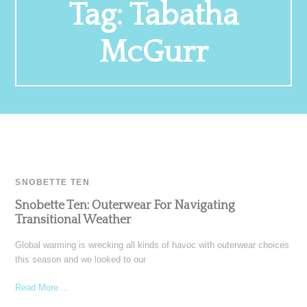
Tag:
Tabatha
McGurr
SNOBETTE TEN
Snobette Ten: Outerwear For Navigating
Transitional Weather
Global warming is wrecking all kinds of havoc with outerwear choices
this season and we looked to our
Read More ...