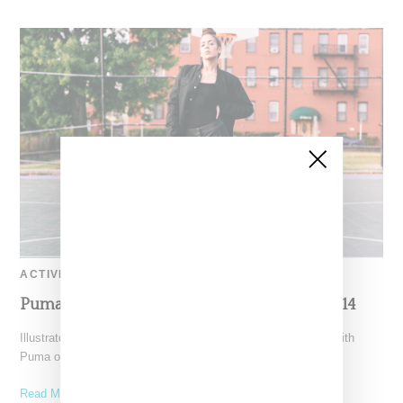
ACTIVEWEAR
Puma x Sophia Chang Lookbook Autumn 2014
Illustrator and fitness enthusiast Sophia Chang collaborates with
Puma on a slick unisex capsule collection of footwear and
Read More ...