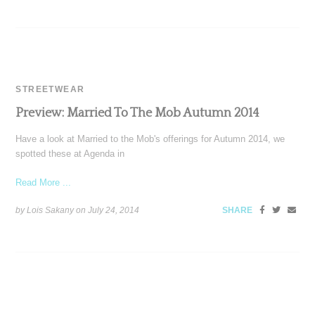
STREETWEAR
Preview: Married To The Mob Autumn 2014
Have a look at Married to the Mob's offerings for Autumn 2014, we
spotted these at Agenda in
Read More ...
by Lois Sakany on
July 24, 2014
SHARE