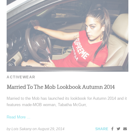
ACTIVEWEAR
Married To The Mob Lookbook Autumn 2014
Married to the Mob has launched its lookbook for Autumn 2014 and it
features made-MOB woman, Tabatha McGurr,
Read More ...
by Lois Sakany on
August 29, 2014
SHARE