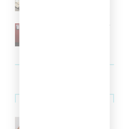
Residence’ During NYFW
SZA Is Named Artistic Director
For Vans
Streetwear
Billionaire Girls Club
Leans Into The Basics