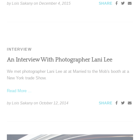
by Lois Sakany on
December 4, 2015
SHARE
INTERVIEW
An Interview With Photographer Lani Lee
We met photographer Lani Lee at at Married to the Mob's booth at a
New York trade Show.
Read More ...
by Lois Sakany on
October 12, 2014
SHARE