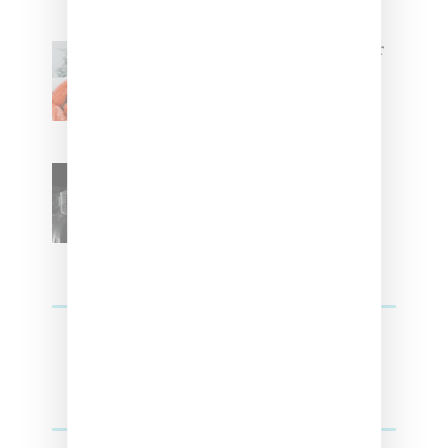
Glorilla Spreads Holiday Cheer
With ‘Xmas Time’ Single With
Kehlani
SZA Teases Track From
Upcoming Lana Album