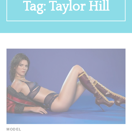
Tag:
Taylor Hill
MODEL