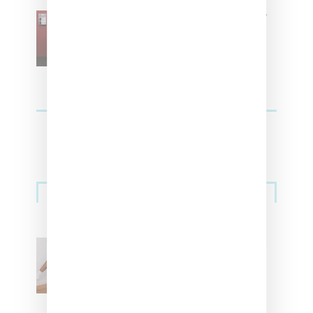
SZA Is Named Artistic Director
For Vans
Streetwear
Billionaire Girls Club
Leans Into The Basics
With ‘BGC Classics’ Core
Collection