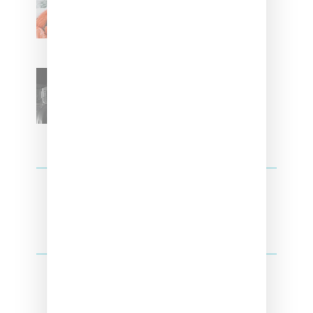
With ‘Xmas Time’ Single With
Kehlani
SZA Teases Track From
Upcoming Lana Album