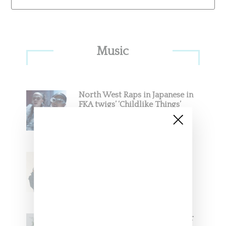
Primary
Music
Sidebar
North West Raps in Japanese in
FKA twigs’ ‘Childlike Things’
Stylist Caitlyn Martinez’s Chats
With Us On The Key To Styling
Tokischa: ‘It Has to Give Cunt’
Glorilla Spreads Holiday Cheer