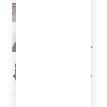
Renell Medrano Teases
Upcoming Ice Studios
Summer 2025 Apparel
Willy Chavarria
Celebrates Paris Fashion
Week Debut With Adidas
Originals Capsule
Triple Five Soul Unveils
Winter’24 Collection Of
Apparel And Collectibles