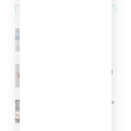
Sneakers
Adidas Originals And Miaou
Collaborate On Moto-Inspired
Capsule Collection
Jacquemus x Nike Moon Shoe,
Coming Soon in Pink, Pearl And
Brown
Foot Locker And Nike Celebrate
Women With ‘The Muse In
Residence’ During NYFW