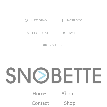
INSTAGRAM
FACEBOOK
PINTEREST
TWITTER
YOUTUBE
Home
About
Contact
Shop