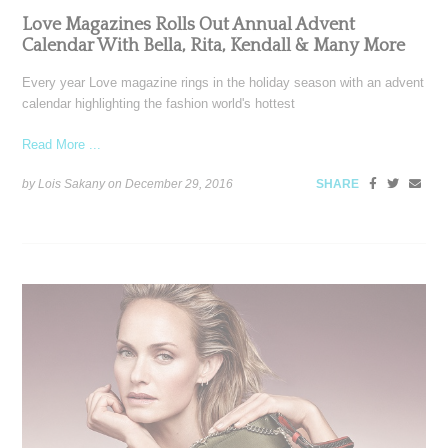
Love Magazines Rolls Out Annual Advent
Calendar With Bella, Rita, Kendall & Many More
Every year Love magazine rings in the holiday season with an advent
calendar highlighting the fashion world's hottest
Read More ...
by Lois Sakany on
December 29, 2016
SHARE