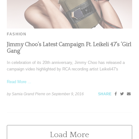
FASHION
Jimmy Choo’s Latest Campaign Ft. Leikeli 47’s ‘Girl
Gang’
In celebration of its 20th anniversary, Jimmy Choo has released a
campaign video highlighted by RCA recording artist Leikeli47's
Read More ...
by Samia Grand Pierre on
September 9, 2016
SHARE
Load More