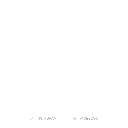
INSTAGRAM
FACEBOOK