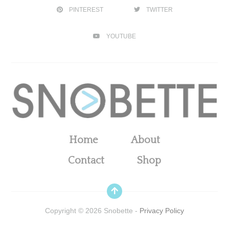
PINTEREST
TWITTER
YOUTUBE
Home
About
Contact
Shop
Copyright ©
2026
Snobette -
Privacy Policy