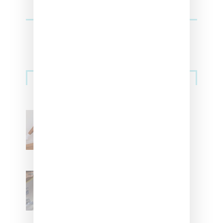
Streetwear
Billionaire Girls Club
Leans Into The Basics
With ‘BGC Classics’ Core
Collection
Renell Medrano Teases
Upcoming Ice Studios
Summer 2025 Apparel