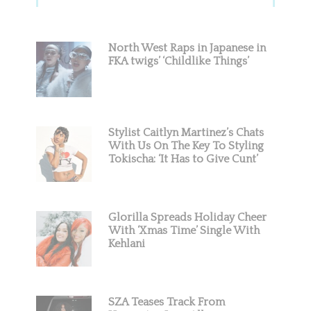
Sidebar
North West Raps in Japanese in
FKA twigs’ ‘Childlike Things’
Stylist Caitlyn Martinez’s Chats
With Us On The Key To Styling
Tokischa: ‘It Has to Give Cunt’
Glorilla Spreads Holiday Cheer
With ‘Xmas Time’ Single With
Kehlani
SZA Teases Track From