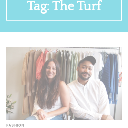
Tag:
The Turf
FASHION