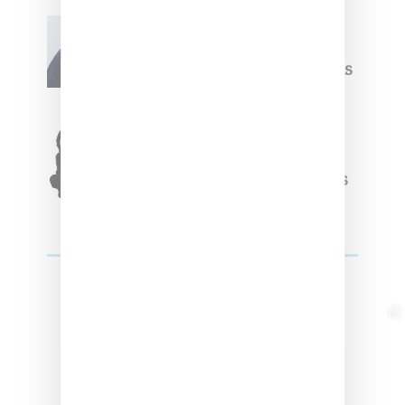
Willy Chavarria
Celebrates Paris Fashion
Week Debut With Adidas
Originals Capsule
Triple Five Soul Unveils
Winter’24 Collection Of
Apparel And Collectibles