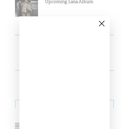
Upcoming Lana Album
Sneakers
Adidas Originals And Miaou