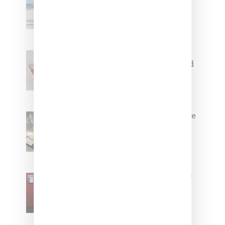
Collaborate On Moto-Inspired
Capsule Collection
Jacquemus x Nike Moon Shoe,
Coming Soon in Pink, Pearl And
Brown
Foot Locker And Nike Celebrate
Women With ‘The Muse In
Residence’ During NYFW
SZA Is Named Artistic Director
For Vans