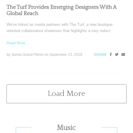
The Turf Provides Emerging Designers With A
Global Reach
We've linked as media partners with The Turf, a new boutique-
oriented collaborative showroom that highlights a very select
Read More ...
by Samia Grand Pierre on
September 15, 2018
SHARE
Load More
Primary
Music