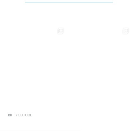
YOUTUBE