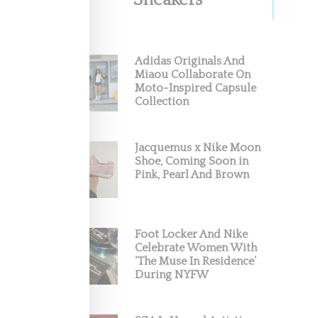
Sneakers
Adidas Originals And
Miaou Collaborate On
Moto-Inspired Capsule
Collection
Jacquemus x Nike Moon
Shoe, Coming Soon in
Pink, Pearl And Brown
Foot Locker And Nike
Celebrate Women With
‘The Muse In Residence’
During NYFW