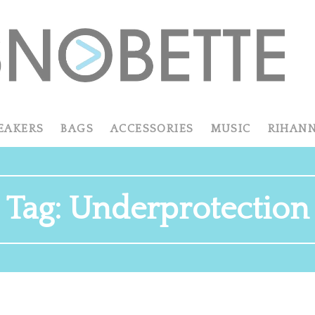
EAKERS
BAGS
ACCESSORIES
MUSIC
RIHAN
Tag:
Underprotection