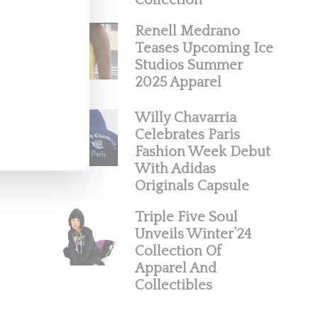
Collection
Renell Medrano
Teases Upcoming Ice
Studios Summer
2025 Apparel
Willy Chavarria
Celebrates Paris
Fashion Week Debut
With Adidas
Originals Capsule
Triple Five Soul
Unveils Winter’24
Collection Of
Apparel And
Collectibles