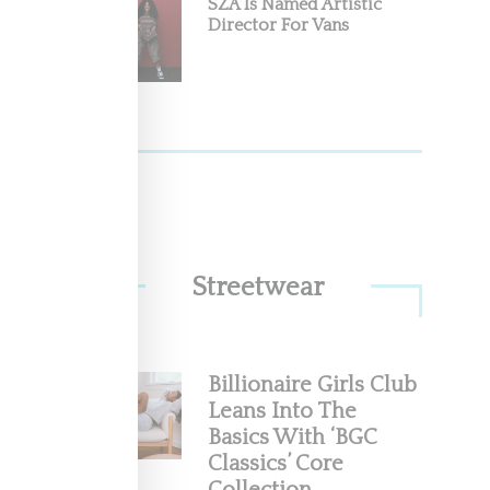
SZA Is Named Artistic
Director For Vans
Streetwear
Billionaire Girls Club
Leans Into The
Basics With ‘BGC
Classics’ Core