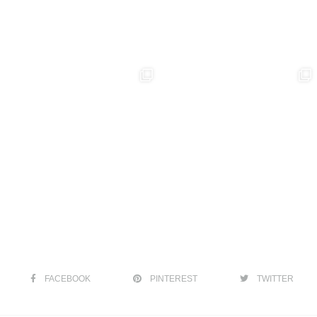
FACEBOOK
PINTEREST
TWITTER