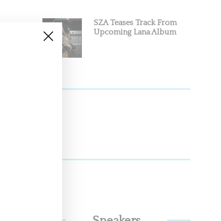
SZA Teases Track From
Upcoming Lana Album