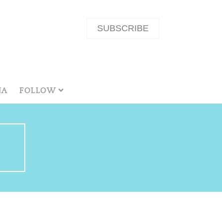
SUBSCRIBE
NA
FOLLOW