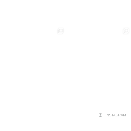
INSTAGRAM