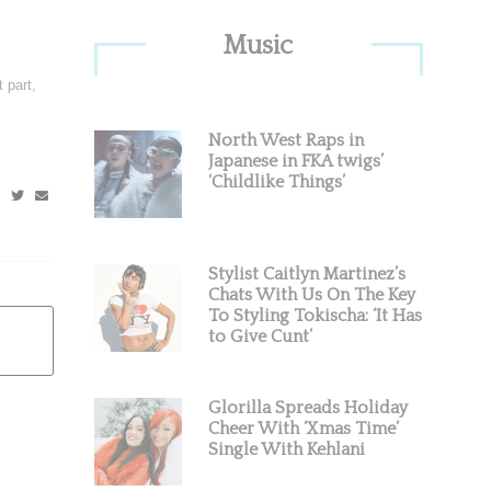
Primary
Music
Sidebar
 part,
North West Raps in
Japanese in FKA twigs’
‘Childlike Things’
Stylist Caitlyn Martinez’s
Chats With Us On The Key
To Styling Tokischa: ‘It Has
to Give Cunt’
Glorilla Spreads Holiday
Cheer With ‘Xmas Time’
Single With Kehlani