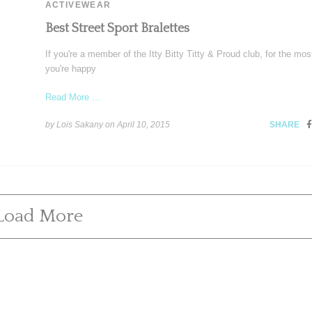
ACTIVEWEAR
Best Street Sport Bralettes
If you're a member of the Itty Bitty Titty & Proud club, for the most
you're happy
Read More ...
by Lois Sakany on
April 10, 2015
SHARE
Load More