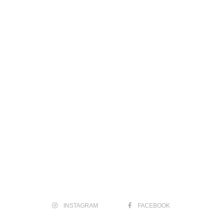
INSTAGRAM
FACEBOOK