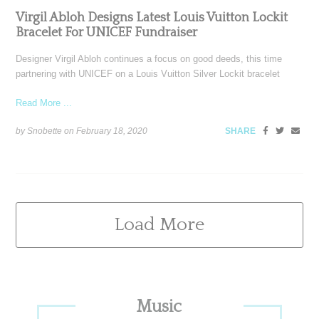
Virgil Abloh Designs Latest Louis Vuitton Lockit
Bracelet For UNICEF Fundraiser
Designer Virgil Abloh continues a focus on good deeds, this time
partnering with UNICEF on a Louis Vuitton Silver Lockit bracelet
Read More ...
by Snobette on
February 18, 2020
SHARE
Load More
Primary
Music