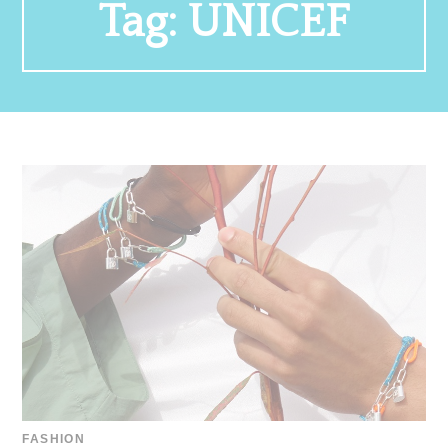
Tag:
UNICEF
FASHION