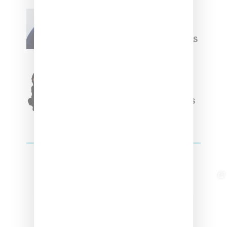
Willy Chavarria
Celebrates Paris Fashion
Week Debut With Adidas
Originals Capsule
Triple Five Soul Unveils
Winter’24 Collection Of
Apparel And Collectibles