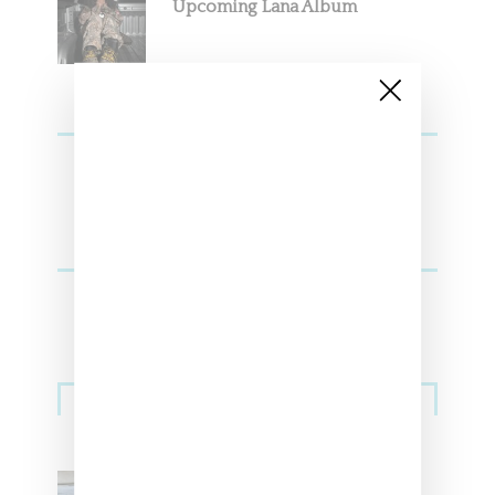
Upcoming Lana Album
Sneakers
Adidas Originals And Miaou