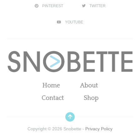
PINTEREST
TWITTER
YOUTUBE
Home
About
Contact
Shop
Copyright ©
2026
Snobette -
Privacy Policy