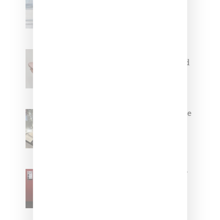
Collaborate On Moto-Inspired
Capsule Collection
Jacquemus x Nike Moon Shoe,
Coming Soon in Pink, Pearl And
Brown
Foot Locker And Nike Celebrate
Women With ‘The Muse In
Residence’ During NYFW
SZA Is Named Artistic Director
For Vans