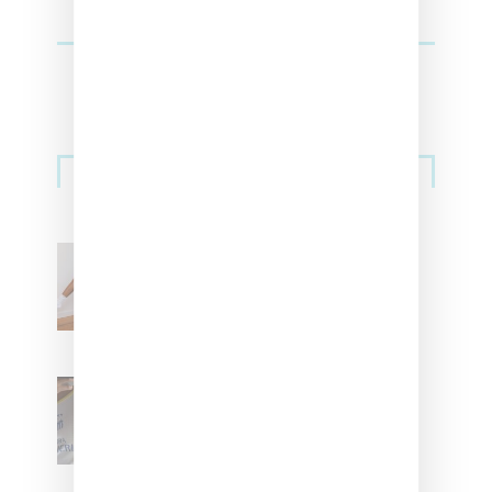
Streetwear
Billionaire Girls Club
Leans Into The Basics
With ‘BGC Classics’ Core
Collection
Renell Medrano Teases
Upcoming Ice Studios
Summer 2025 Apparel