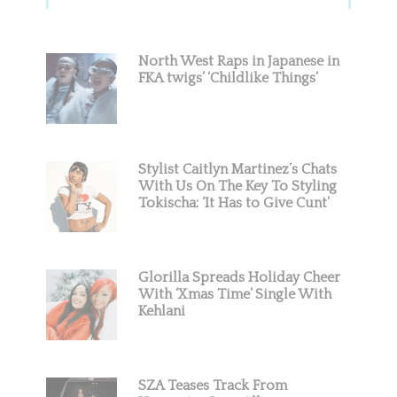
Sidebar
North West Raps in Japanese in
FKA twigs’ ‘Childlike Things’
Stylist Caitlyn Martinez’s Chats
With Us On The Key To Styling
Tokischa: ‘It Has to Give Cunt’
Glorilla Spreads Holiday Cheer
With ‘Xmas Time’ Single With
Kehlani
SZA Teases Track From