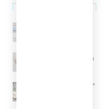
Sneakers
Adidas Originals And Miaou
Collaborate On Moto-Inspired
Capsule Collection
Jacquemus x Nike Moon Shoe,
Coming Soon in Pink, Pearl And
Brown
Foot Locker And Nike Celebrate
Women With ‘The Muse In
Residence’ During NYFW