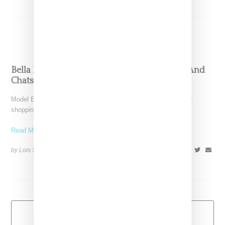
Bella Hadid Goes Sneaker Shopping At Kith And
Chats About Role As Nike Ambassador
Model Bella Hadid was tapped for Complex's celebrity sneaker
shopping series, hosted by Joe La Puma. The duo
Read More ...
by Lois Sakany on
October 3, 2017
SHARE
Load More