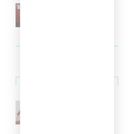
SZA Is Named Artistic Director
For Vans
Streetwear
Billionaire Girls Club
Leans Into The Basics
With ‘BGC Classics’ Core
Collection