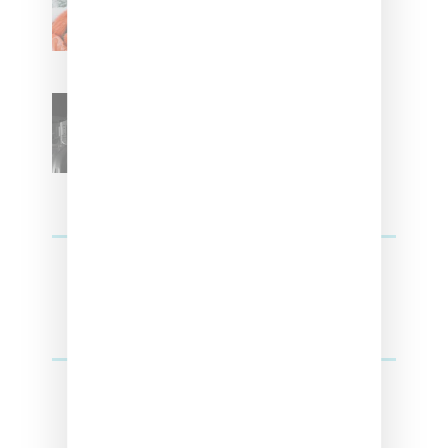
Kehlani
SZA Teases Track From
Upcoming Lana Album