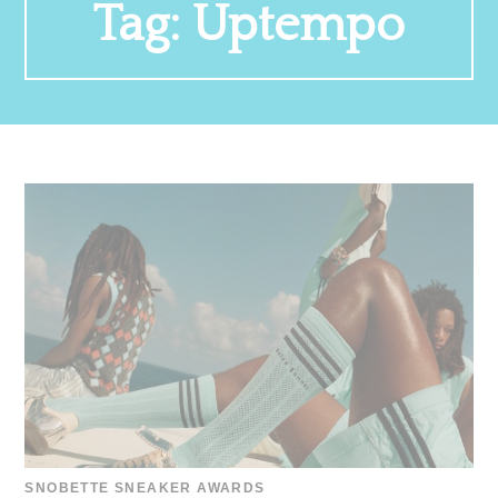
Tag:
Uptempo
SNOBETTE SNEAKER AWARDS