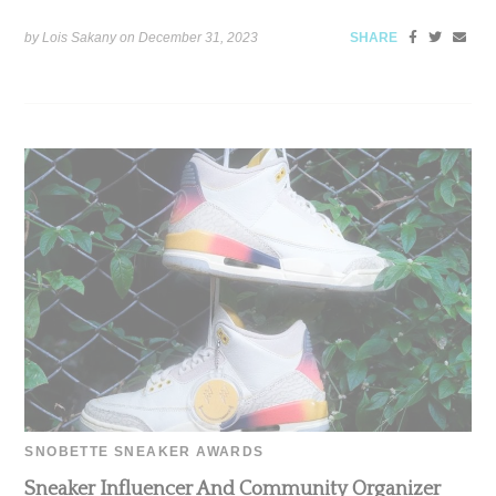
by Lois Sakany on
December 31, 2023
SHARE
SNOBETTE SNEAKER AWARDS
Sneaker Influencer And Community Organizer