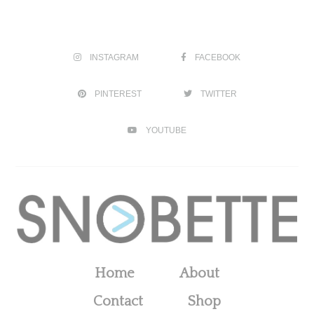
INSTAGRAM
FACEBOOK
PINTEREST
TWITTER
YOUTUBE
Home
About
Contact
Shop