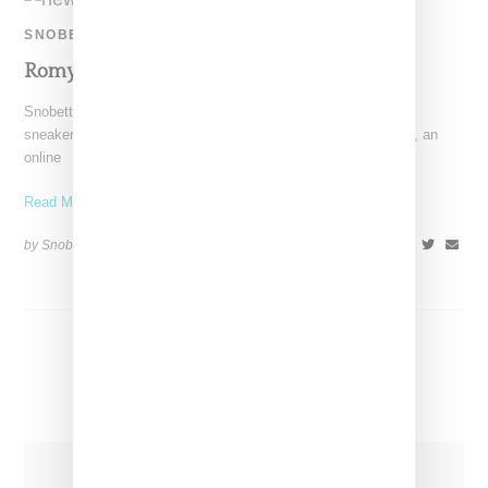
SNOBETTE SNEAKER AWARDS
Romy Samuel: Top Five Sneakers 2020
Snobette Sneaker Awards panelist Romy Samuel had a very
sneakerlicious 2020, one that included launching Commonace, an
online
Read More ...
by Snobette on
December 23, 2020
SHARE