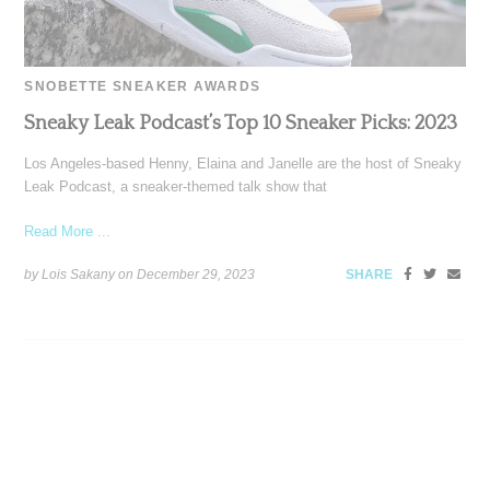
SNOBETTE SNEAKER AWARDS
Sneaky Leak Podcast’s Top 10 Sneaker Picks: 2023
Los Angeles-based Henny, Elaina and Janelle are the host of Sneaky
Leak Podcast, a sneaker-themed talk show that
Read More ...
by Lois Sakany on
December 29, 2023
SHARE