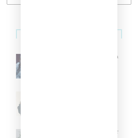
Primary
Music
Sidebar
North West Raps in Japanese in
FKA twigs’ ‘Childlike Things’
Stylist Caitlyn Martinez’s Chats
With Us On The Key To Styling
Tokischa: ‘It Has to Give Cunt’
Glorilla Spreads Holiday Cheer
With ‘Xmas Time’ Single With