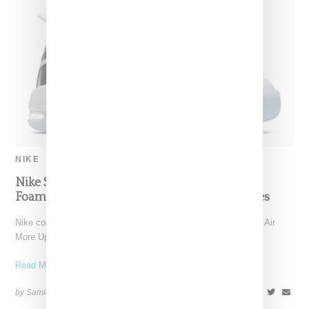
NIKE
Nike Shows Flashy Air More Uptempo And
Foamposite ‘Chrome’ Exclusive For The Ladies
Nike continues its focus on women's offerings in 2018 with an Air
More Uptempo "Chrome," a reference to the white
Read More ...
by Samia Grand Pierre on
January 4, 2018
SHARE