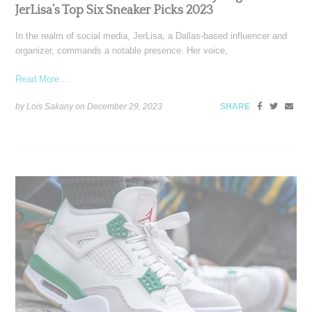
JerLisa’s Top Six Sneaker Picks 2023
In the realm of social media, JerLisa, a Dallas-based influencer and
organizer, commands a notable presence. Her voice,
Read More ...
by Lois Sakany on
December 29, 2023
SHARE