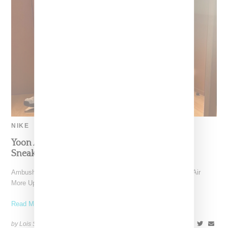
NIKE
Yoon Ahn Previews Nike Air More Uptempo
Sneaker
Ambush designer Yoon Ahn has provided a preview of a Nike Air
More Uptempo sneaker, her label's next
Read More ...
by Lois Sakany on
July 6, 2023
SHARE