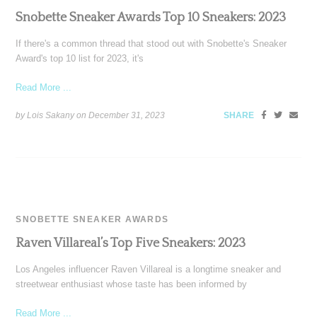
Snobette Sneaker Awards Top 10 Sneakers: 2023
If there's a common thread that stood out with Snobette's Sneaker
Award's top 10 list for 2023, it's
Read More ...
by Lois Sakany on
December 31, 2023
SHARE
SNOBETTE SNEAKER AWARDS
Raven Villareal’s Top Five Sneakers: 2023
Los Angeles influencer Raven Villareal is a longtime sneaker and
streetwear enthusiast whose taste has been informed by
Read More ...