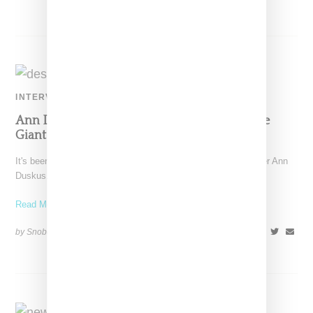
INTERVIEW
Ann Duskus Chats With Us About Taking The
Giant Step Of Opening A Design Studio
It's been a leap year of sorts for San Francisco-based designer Ann
Duskus. Afte 12 years of working
Read More ...
by Snobette on
July 20, 2021
SHARE