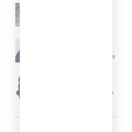
Renell Medrano Teases
Upcoming Ice Studios
Summer 2025 Apparel
Willy Chavarria
Celebrates Paris Fashion
Week Debut With Adidas
Originals Capsule
Triple Five Soul Unveils
Winter’24 Collection Of
Apparel And Collectibles