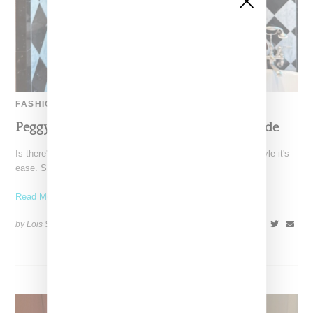
FASHION
Peggy Gou Ultimate Summer 2023 Style Guide
Is there's a word to describe DJ and producer Peggy Gou's style it's
ease. She can go from
Read More ...
by Lois Sakany on
August 20, 2023
SHARE