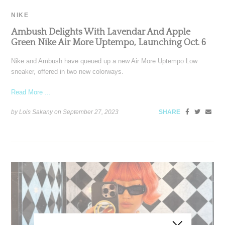
NIKE
Ambush Delights With Lavendar And Apple
Green Nike Air More Uptempo, Launching Oct. 6
Nike and Ambush have queued up a new Air More Uptempo Low
sneaker, offered in two new colorways.
Read More ...
by Lois Sakany on
September 27, 2023
SHARE