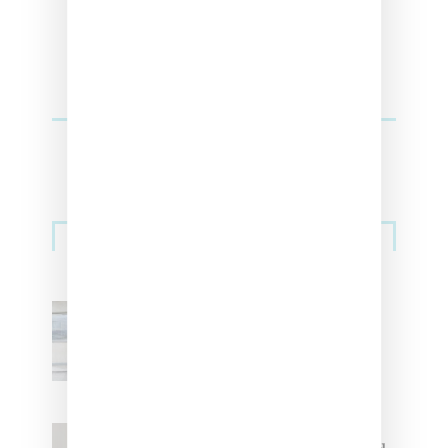
Sneakers
Adidas Originals And Miaou
Collaborate On Moto-Inspired
Capsule Collection
Jacquemus x Nike Moon Shoe,