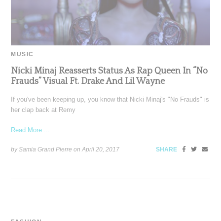
MUSIC
Nicki Minaj Reasserts Status As Rap Queen In “No
Frauds” Visual Ft. Drake And Lil Wayne
If you've been keeping up, you know that Nicki Minaj's "No Frauds" is
her clap back at Remy
Read More ...
by Samia Grand Pierre on
April 20, 2017
SHARE