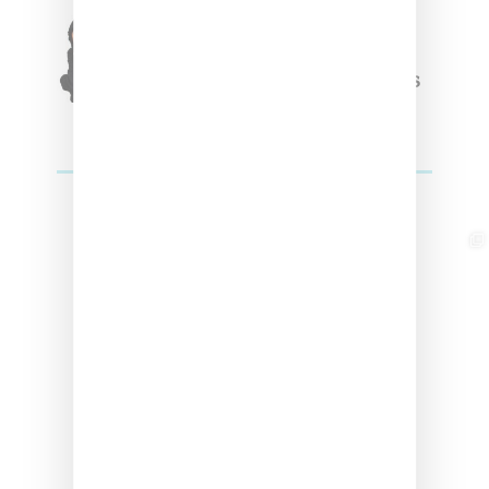
Triple Five Soul Unveils
Winter’24 Collection Of
Apparel And Collectibles