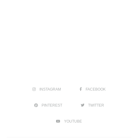
INSTAGRAM
FACEBOOK
PINTEREST
TWITTER
YOUTUBE