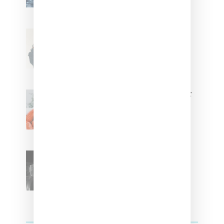
Stylist Caitlyn Martinez’s Chats
With Us On The Key To Styling
Tokischa: ‘It Has to Give Cunt’
Glorilla Spreads Holiday Cheer
With ‘Xmas Time’ Single With
Kehlani
SZA Teases Track From
Upcoming Lana Album