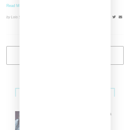
Read More ...
by Lois Sakany on
July 2, 2015
SHARE
Load More
Primary
Music
Sidebar
North West Raps in Japanese in
FKA twigs’ ‘Childlike Things’