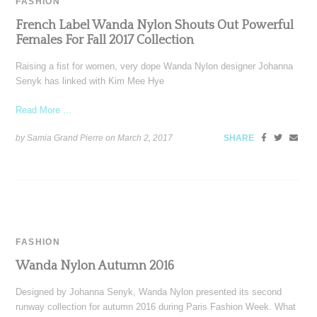
FASHION
French Label Wanda Nylon Shouts Out Powerful
Females For Fall 2017 Collection
Raising a fist for women, very dope Wanda Nylon designer Johanna
Senyk has linked with Kim Mee Hye
Read More ...
by Samia Grand Pierre on
March 2, 2017
SHARE
FASHION
Wanda Nylon Autumn 2016
Designed by Johanna Senyk, Wanda Nylon presented its second
runway collection for autumn 2016 during Paris Fashion Week. What