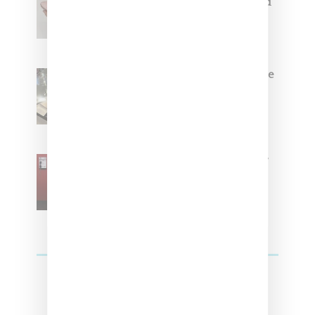
Coming Soon in Pink, Pearl And
Brown
Foot Locker And Nike Celebrate
Women With ‘The Muse In
Residence’ During NYFW
SZA Is Named Artistic Director
For Vans