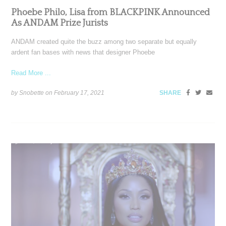
Phoebe Philo, Lisa from BLACKPINK Announced
As ANDAM Prize Jurists
ANDAM created quite the buzz among two separate but equally
ardent fan bases with news that designer Phoebe
Read More ...
by Snobette on
February 17, 2021
SHARE