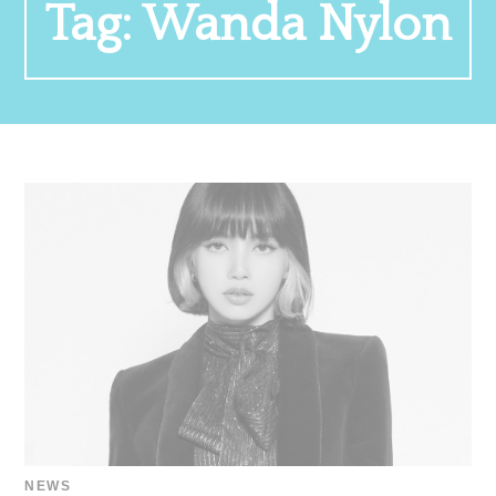
Tag:
Wanda Nylon
NEWS