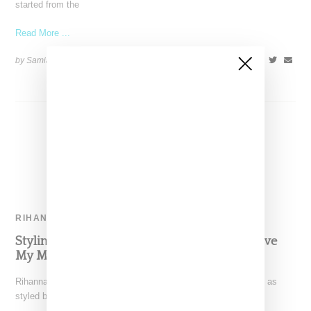
started from the
Read More ...
by Samia Grand Pierre on
March 8, 2016
SHARE
RIHANNA
Styling Details For Rihanna’s ‘Bitch Better Have
My Money’ Visual
Rihanna's "Bitch Better Have My Money" video (watch it here) as
styled by Mel Ottenberg was packed with