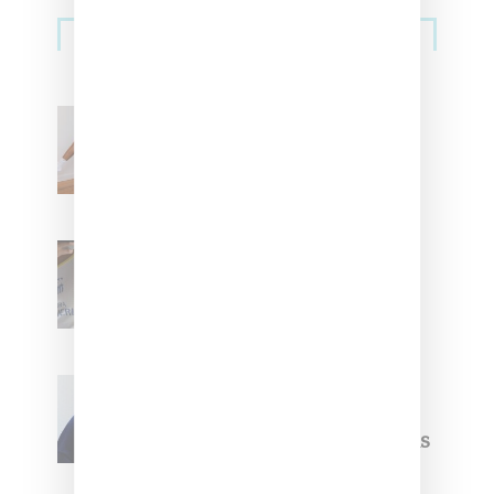
Streetwear
Billionaire Girls Club
Leans Into The Basics
With ‘BGC Classics’ Core
Collection
Renell Medrano Teases
Upcoming Ice Studios
Summer 2025 Apparel
Willy Chavarria
Celebrates Paris Fashion
Week Debut With Adidas
Originals Capsule