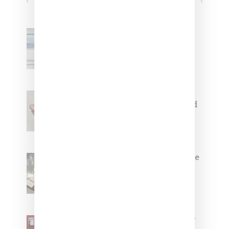
Adidas Originals And Miaou
Collaborate On Moto-Inspired
Capsule Collection
Jacquemus x Nike Moon Shoe,
Coming Soon in Pink, Pearl And
Brown
Foot Locker And Nike Celebrate
Women With ‘The Muse In
Residence’ During NYFW
SZA Is Named Artistic Director