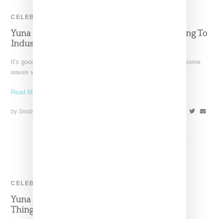
CELEBRITY
Yuna Discusses New Album & Not Conforming To
Industry Dress Codes
It's good to see Malaysian-born and L.A.-based Yuna making some
waves with the release of Chapters, her fourth studio album
Read More ...
by Snobette on
May 28, 2016
SHARE
CELEBRITY
Yuna & Usher’s ‘Crush’ Video Is The Sweetest
Thing