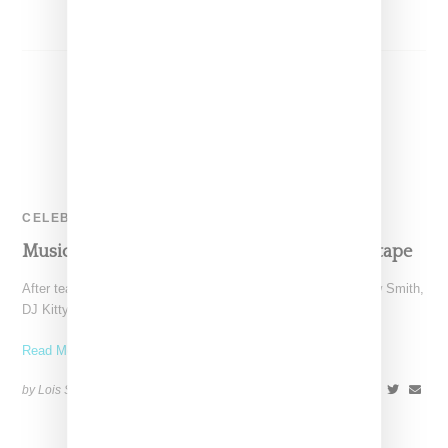
CELEBRITY
Music: DJ Kitty Cash Love The Free Vol. 2 Mixtape
After teasing three songs including one earlier today by Willow Smith,
DJ Kitty Cash's Love The Free Vol.
Read More ...
by Lois Sakany on
July 29, 2014
SHARE