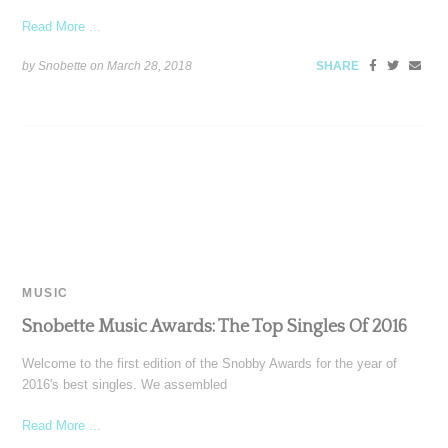
Read More ...
by Snobette on
March 28, 2018
SHARE
MUSIC
Snobette Music Awards: The Top Singles Of 2016
Welcome to the first edition of the Snobby Awards for the year of
2016's best singles. We assembled
Read More ...