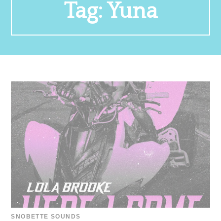
Tag:
Yuna
SNOBETTE SOUNDS