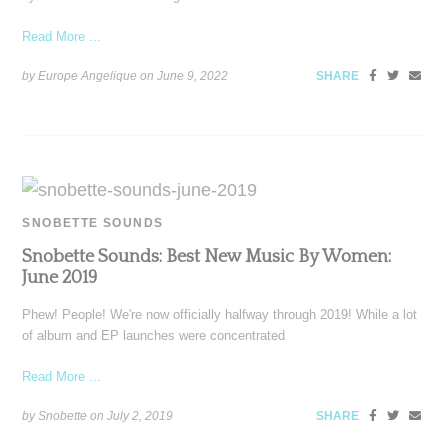
Read More ...
by Europe Angelique on
June 9, 2022
SHARE
SNOBETTE SOUNDS
Snobette Sounds: Best New Music By Women:
June 2019
Phew! People! We're now officially halfway through 2019! While a lot
of album and EP launches were concentrated
Read More ...
by Snobette on
July 2, 2019
SHARE