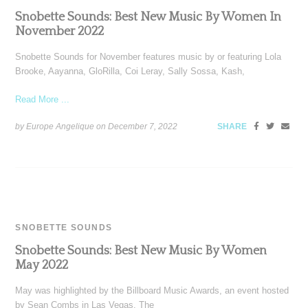
Snobette Sounds: Best New Music By Women In
November 2022
Snobette Sounds for November features music by or featuring Lola
Brooke, Aayanna, GloRilla, Coi Leray, Sally Sossa, Kash,
Read More ...
by Europe Angelique on
December 7, 2022
SHARE
SNOBETTE SOUNDS
Snobette Sounds: Best New Music By Women
May 2022
May was highlighted by the Billboard Music Awards, an event hosted
by Sean Combs in Las Vegas. The