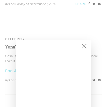
by Lois Sakany on
December 23, 2016
SHARE
CELEBRITY
Yuna’s Tearful Video For ‘Lanes’
Gosh, it's painful to watch the normally serene Yuna cry in a video!
Even if it's not real
Read More ...
by Lois Sakany on
June 1, 2016
SHARE