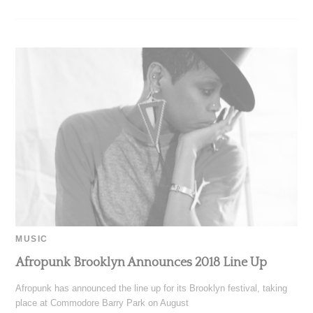
MUSIC
Afropunk Brooklyn Announces 2018 Line Up
Afropunk has announced the line up for its Brooklyn festival, taking
place at Commodore Barry Park on August