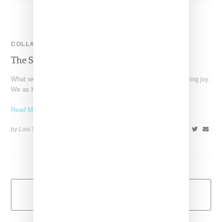
COLLABORATION
The Snobette Best Of 2012
What we have always loved about fashion is it’s potential to bring joy.
We as HighSnobette editors feel
Read More ...
by Lois Sakany on
January 1, 2013
SHARE
Load More