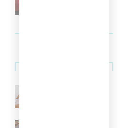
For Vans
Streetwear
Billionaire Girls Club
Leans Into The Basics
With ‘BGC Classics’ Core
Collection
Renell Medrano Teases