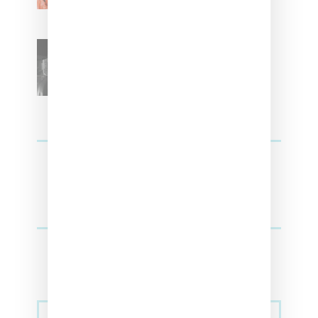
SZA Teases Track From
Upcoming Lana Album
Sneakers