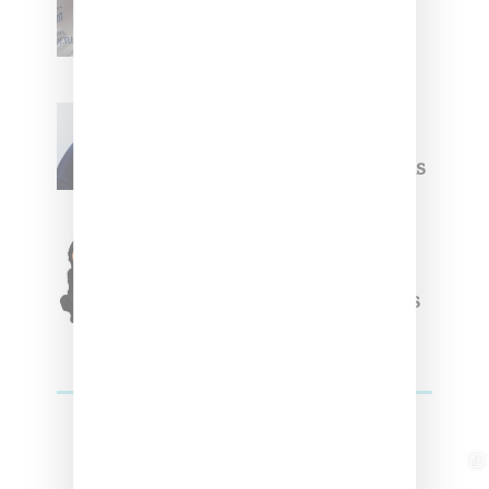
Upcoming Ice Studios
Summer 2025 Apparel
Willy Chavarria
Celebrates Paris Fashion
Week Debut With Adidas
Originals Capsule
Triple Five Soul Unveils
Winter’24 Collection Of
Apparel And Collectibles