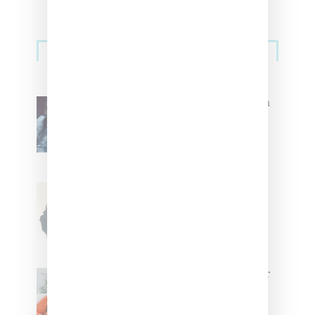
Primary
Music
Sidebar
North West Raps in Japanese in
FKA twigs’ ‘Childlike Things’
Stylist Caitlyn Martinez’s Chats
With Us On The Key To Styling
Tokischa: ‘It Has to Give Cunt’
Glorilla Spreads Holiday Cheer
With ‘Xmas Time’ Single With
Kehlani