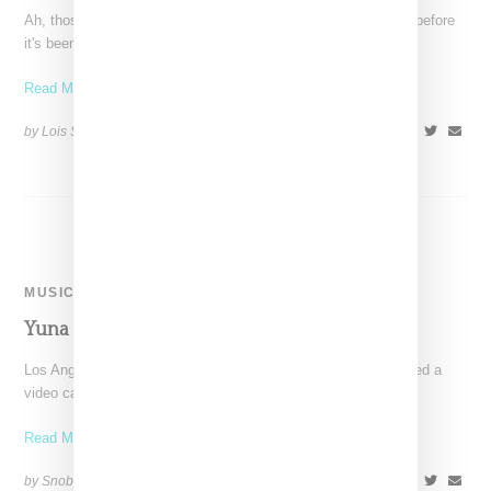
Ah, those early days when you find yourself falling someone, before
it's been officially declared and it all
Read More ...
by Lois Sakany on
April 28, 2016
SHARE
MUSIC
Yuna ‘Broke Her’ Video
Los Angeles-based and Malasian-born singer Yuna has released a
video called "Broke Her," as directed by Samuel O'Melia. It
Read More ...
by Snobette on
December 4, 2014
SHARE