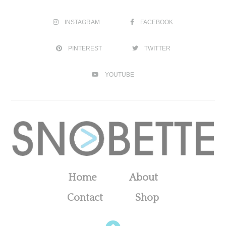
INSTAGRAM
FACEBOOK
PINTEREST
TWITTER
YOUTUBE
Home
About
Contact
Shop