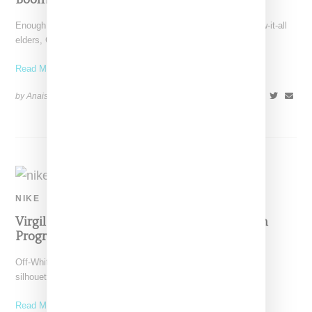
Enough is enough! Fed up with endless critiques by their know-it-all
elders, Gen Z isn't going to take
Read More ...
by Anais Lora on
October 30, 2019
SHARE
NIKE
Virgil Teases New Nike Off-White ‘Athletes In
Progress’ Spiked Sneaker
Off-White has uploaded additional color versions of the Nike
silhouette he debuted on his feed while at Coachella.
Read More ...