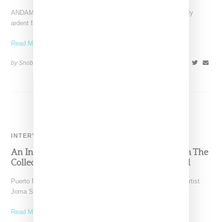
ANDAM created quite the buzz among two separate but equally
ardent fan bases with news that designer Phoebe
Read More ...
by Snobette on
February 17, 2021
SHARE
INTERVIEW
An Interview With Designer Joma Segarra On The
Collective Power Of Yo Mas, A Knitwear Label
Puerto Rico-based knitwear label Yo Mas is the brainchild of artist
Joma Segarra. Educated at the The University
Read More ...