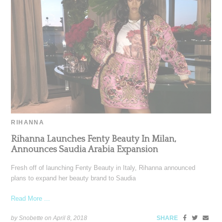
RIHANNA
Rihanna Launches Fenty Beauty In Milan,
Announces Saudia Arabia Expansion
Fresh off of launching Fenty Beauty in Italy, Rihanna announced
plans to expand her beauty brand to Saudia
Read More ...
by Snobette on
April 8, 2018
SHARE