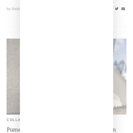
by Snobette on
April 14, 2019
SHARE
COLLABORATION
Puma Elevates Its Game With Buffalo London