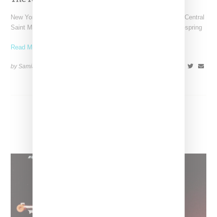
New York-based Koat NY, the brainchild of Nigerian-American Central
Saint Martins alum Kelechi Mpamaugo, has unveiled their pre-spring
Read More ...
by Samia Grand Pierre on
August 6, 2026
SHARE