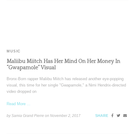
MUSIC
Maliibu Miitch Has Her Mind On Her Money In
“Gwapamole” Visual
Bronx-Born rapper Maliibu Miitch has released another eye-popping
visual, this time for her single "Gwapamole," a Nimi Hendrix-directed
video dropped on
Read More ...
by Samia Grand Pierre on
November 2, 2017
SHARE