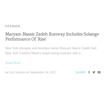
FASHION
Maryam Nassir Zadeh Runway Includes Solange
Performance Of ‘Rise’
New York designer and boutique owner Maryam Nassir Zadeh had
New York Fashion Week's head-turning moment with a
Read More ...
by Lois Sakany on
September 14, 2017
SHARE