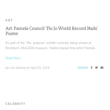
ART
Art: Pamela Council ‘Flo Jo World Record Nails’
Poster
As part of the "Re: purpose" exhibit currently being shown at
Brooklyn's MoCADA museum, Harlem-based fine artist Pamela
Read More ...
by Lois Sakany on
April 25, 2014
SHARE
CELEBRITY