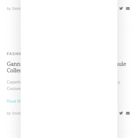
by Samia Grand Pierre on
June 8, 2023
SHARE
FASHION
Ganni Teams Up With Juicy Couture On Capsule
Collection
Copenhagen-based Ganni has with announced plans for a Juicy
Couture collab with a 13-piece capsule comprising a velour
Read More ...
by Snobette on
March 28, 2022
SHARE