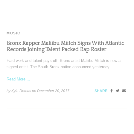
MUSIC
Bronx Rapper Maliibu Miitch Signs With Atlantic
Records Joining Talent Packed Rap Roster
Hard work and talent pays off! Bronx artist Maliibu Miitch is now a
signed artist. The South Bronx-native announced yesterday
Read More ...
by Kyla Demas on
December 20, 2017
SHARE