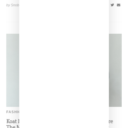
by Snobette on
November 17, 2018
SHARE
FASHION
Koat NY’s Pre-Spring 2027 Collection Is Where
The Nigerian Agbada Meets Modern Armour