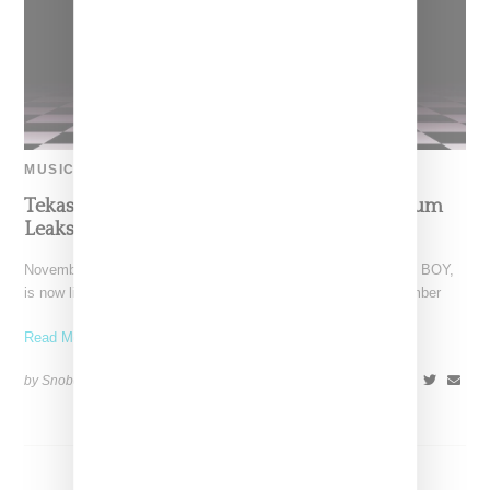
MUSIC
Tekashi 6ix9ine’s 13-Track ‘DUMMY BOY’ Album
Leaks
November 27, 2018 update: Takaski 6ix9ine's album, DUMMY BOY,
is now live on all streaming platforms including Spotify. November
Read More ...
by Snobette on
November 26, 2018
SHARE