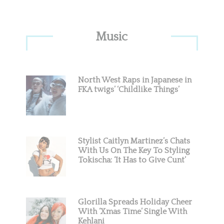
Primary
Music
Sidebar
North West Raps in Japanese in
FKA twigs’ ‘Childlike Things’
Stylist Caitlyn Martinez’s Chats
With Us On The Key To Styling
Tokischa: ‘It Has to Give Cunt’
Glorilla Spreads Holiday Cheer
With ‘Xmas Time’ Single With
Kehlani