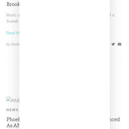
Brooklyn’s Atelier Eva
Music creative SZA took to Instagram to reveal a new tattoo of a
Scarab beetle, a spiritual symbol
Read More ...
by Snobette on
May 3, 2021
SHARE
NEWS
Phoebe Philo, Lisa from BLACKPINK Announced
As ANDAM Prize Jurists