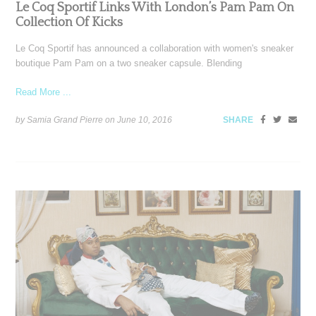
Le Coq Sportif Links With London’s Pam Pam On
Collection Of Kicks
Le Coq Sportif has announced a collaboration with women's sneaker
boutique Pam Pam on a two sneaker capsule. Blending
Read More ...
by Samia Grand Pierre on
June 10, 2016
SHARE