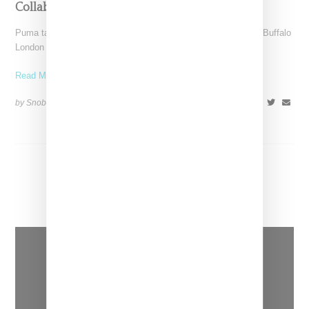
Collaboration
Puma takes the platform concept to funky new heights with a Buffalo
London collaboration by blending the upper
Read More ...
by Snobette on
December 5, 2018
SHARE