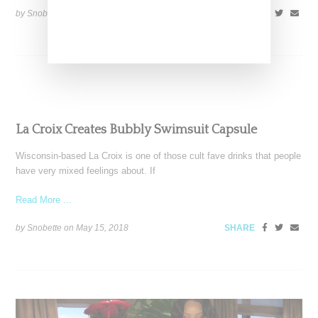
by Snobette on
September 23, 2018
SHARE
La Croix Creates Bubbly Swimsuit Capsule
Wisconsin-based La Croix is one of those cult fave drinks that people
have very mixed feelings about. If
Read More ...
by Snobette on
May 15, 2018
SHARE