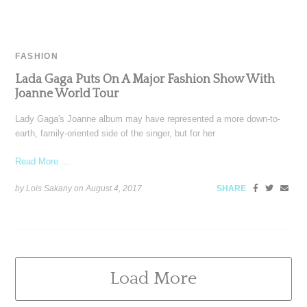
FASHION
Lada Gaga Puts On A Major Fashion Show With
Joanne World Tour
Lady Gaga's Joanne album may have represented a more down-to-
earth, family-oriented side of the singer, but for her
Read More ...
by Lois Sakany on
August 4, 2017
SHARE
Load More