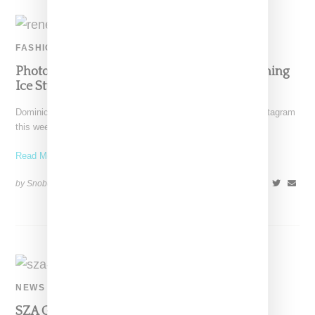
FASHION
Photographer Renell Medrano Teases Upcoming
Ice Studios Collection
Dominican American photographer Renell Medrano took to Instagram
this week where she provided an early look at an
Read More ...
by Snobette on
May 25, 2021
SHARE
NEWS
SZA Gets A Mystical Scarab Beetle Tattoo At