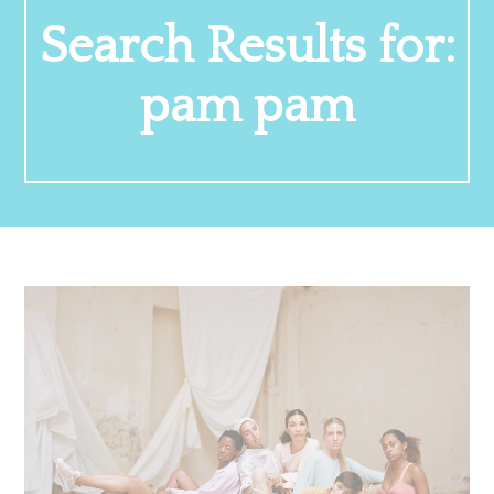
Search Results for:
pam pam