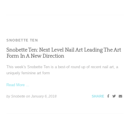
SNOBETTE TEN
Snobette Ten: Next Level Nail Art Leading The Art
Form In A New Direction
This week's Snobette Ten is a best-of round up of recent nail art, a
uniquely feminine art form
Read More ...
by Snobette on
January 6, 2018
SHARE