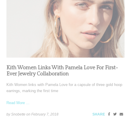
Kith Women Links With Pamela Love For First-
Ever Jewelry Collaboration
Kith Women links with Pamela Love for a capsule of three gold hoop
earrings, marking the first time
Read More ...
by Snobette on
February 7, 2018
SHARE