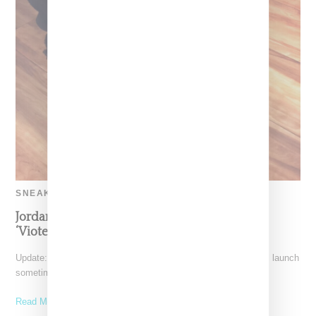
SNEAKERS
Jordan And Aleali Return With Fur Tongue
‘Viotech’ Air Force 1
Update: Air Jordan and Aleali May's Air Jordan 1 high shoe will launch
sometime in December 2018. Note,
Read More ...