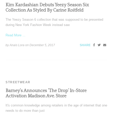
Kim Kardashian Debuts Yeezy Season Six
Collection As Styled By Carine Roitfeld
The Yeezy Season 6 collection that was supposed to be presented
during New York Fashion Week instead saw
Read More ...
by Anais Lora on
December 5, 2017
SHARE
STREETWEAR
Barney’s Announces ‘The Drop’ In-Store
Activation Madison Ave. Store
It's common knowledge among retailers in the age of internet that one
needs to do more than just