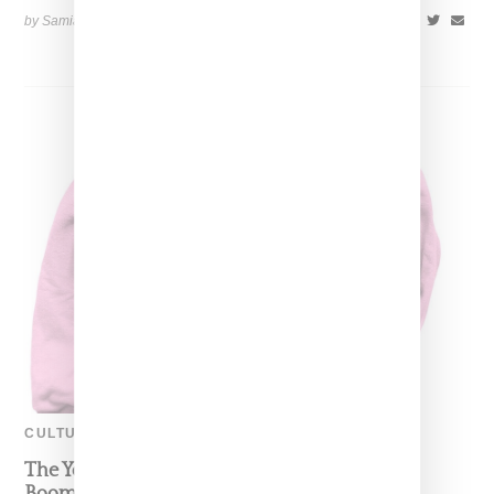
by Samia Grand Pierre on
July 13, 2020
SHARE
CULTURE
The Youngs Clap Back At The Olds With ‘OK
Boomer’ Meme And Merch