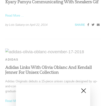
Kyary Pamyu Communicating With Sneakers Gif
Read More ...
by Lois Sakany on
April 22, 2014
SHARE
ADIDAS
Adidas Links With Olivia Oblanc And Kendall
Jenner For Unisex Collection
Adidas Originals debuts a 15-piece unisex capsule designed by up-
and-coming New York-based designer Olivia Oblanc, a recent
graduate
Read More ...