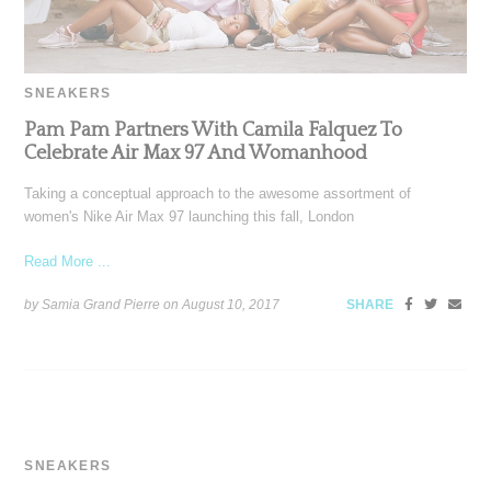
SNEAKERS
Pam Pam Partners With Camila Falquez To
Celebrate Air Max 97 And Womanhood
Taking a conceptual approach to the awesome assortment of
women's Nike Air Max 97 launching this fall, London
Read More ...
by Samia Grand Pierre on
August 10, 2017
SHARE
SNEAKERS