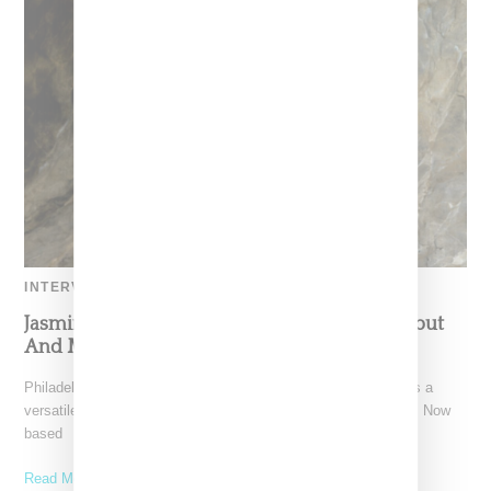
INTERVIEW
Jasmine Solano Reflects on Rinse FM Mix Debut
And Muses On Over A Decade of DJing
Philadelphia-native Jasmine Solano has established herself as a
versatile and captivating sound selector throughout her career. Now
based
Read More ...