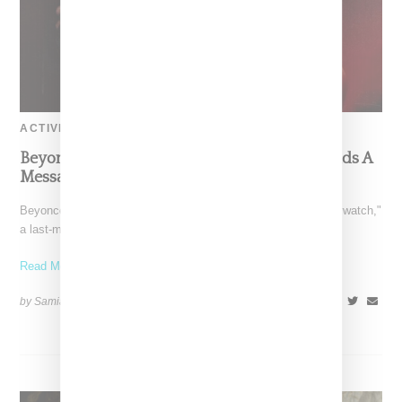
ACTIVISM
Beyoncé’s ‘Beywatch’ Election Day Video Sends A
Message To Vote
Beyoncé on Election Day dropped a surprise visual titled "Beywatch,"
a last-minute effort encouraging her followers to get
Read More ...
by Samia Grand Pierre on
November 5, 2024
SHARE