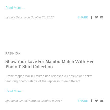
Read More ...
by Lois Sakany on
October 20, 2017
SHARE
FASHION
Show Your Love For Maliibu Miitch With Her
Photo T-Shirt Collection
Bronx rapper Maliibu Miitch has released a capsule of t-shirts
featuring photo t-shirts of the rapper in three different
Read More ...
by Samia Grand Pierre on
October 9, 2017
SHARE