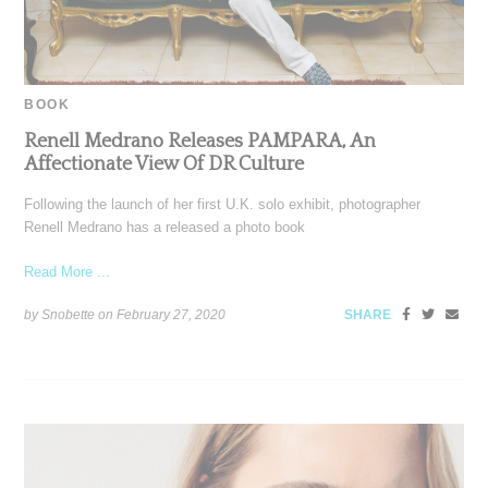
BOOK
Renell Medrano Releases PAMPARA, An
Affectionate View Of DR Culture
Following the launch of her first U.K. solo exhibit, photographer
Renell Medrano has a released a photo book
Read More ...
by Snobette on
February 27, 2020
SHARE