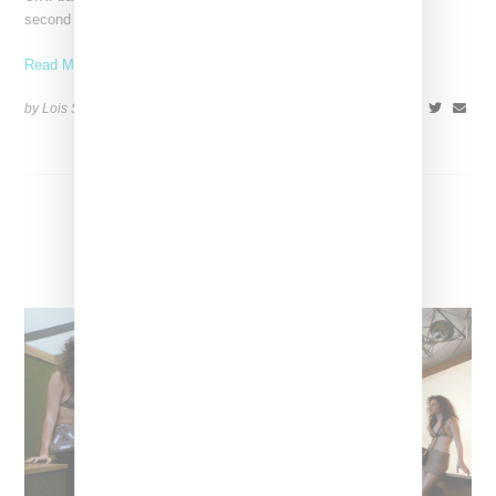
second time, revealing a Tasman and mittens, alongside an
Read More ...
by Lois Sakany on
November 27, 2023
SHARE