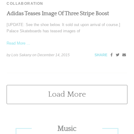
COLLABORATION
Adidas Teases Image Of Three Stripe Boost
[UPDATE: See the shoe below. It sold out upon arrival of course.]
Palace Skateboards has teased images of
Read More ...
by Lois Sakany on
December 14, 2015
SHARE
Load More
Primary
Music