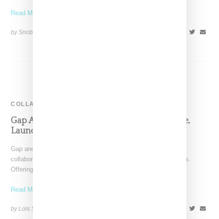
Read More ...
by Snobette on
June 12, 2017
SHARE
COLLABORATION
Gap And Palace Partner On 30-Piece Capsule,
Launching March 22nd
Gap and Palace Skateboards have announced a first-time
collaboration on a 30-piece capsule of apparel and accessories.
Offerings
Read More ...
by Lois Sakany on
March 18, 2024
SHARE