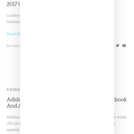
2017 Collection
London-based Palace Skateboards has revealed a fall 2017
lookbook, which highlights some of the items included in the
Read More ...
by Lois Sakany on
August 4, 2017
SHARE
ADIDAS
Adidas and Palace Skateboards Release Lookbook
And Announce Drop Date
Adidasa Originals and London-based Palace Skateboards have made
official plans for a June 16th collaborative drop, which includes
apparel