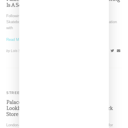
Is A Sorbet Dream
Following part one earlier this month, London-based Palace
Skateboards returns with part two of its summer 2017 collaboration
with
Read More ...
by Lois Sakany on
June 29, 2017
SHARE
STREETWEAR
Palace Skateboard Releases Summer 2017
Lookbook And Announces Plans For New York
Store
London-based Palace Skateboards has released its lookbook for