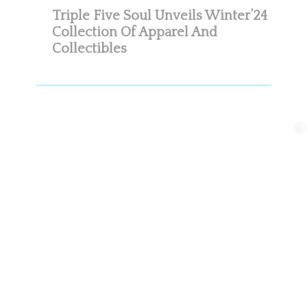
Triple Five Soul Unveils Winter’24
Collection Of Apparel And
Collectibles