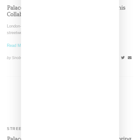
Palace Steps Into Women’s With Adidas Tennis
Collaboration
London-based Palace Skateboards has long been a boys-only
streetwear brand and though women may wear the brand (just
Read More ...
by Snobette on
June 25, 2018
SHARE
STREETWEAR
Palace And Adidas Originals Drop Two For Spring