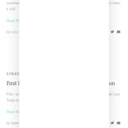
summer 2017, and though the brand designs for and markets to men,
it still
Read More ...
by Lois Sakany on
April 28, 2017
SHARE
STREETWEAR
First Look: Fila+ By Lev Tanju’s Debut Collection
Fila+ under the creative direction of Palace Skateboards founder Lev
Tanju is set to release its debut fall
Read More ...
by Samia Grand Pierre on
August 27, 2024
SHARE