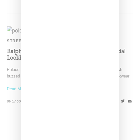
STREETWEAR
Ralph Lauran And Ralph Lauren Reveal Official
Lookbook And Timing
Palace Skateboards has dropped a lookbook revealing its much
buzzed about Polo Ralph Lauren collaborative collection, a footwear
Read More ...
by Snobette on
October 30, 2018
SHARE