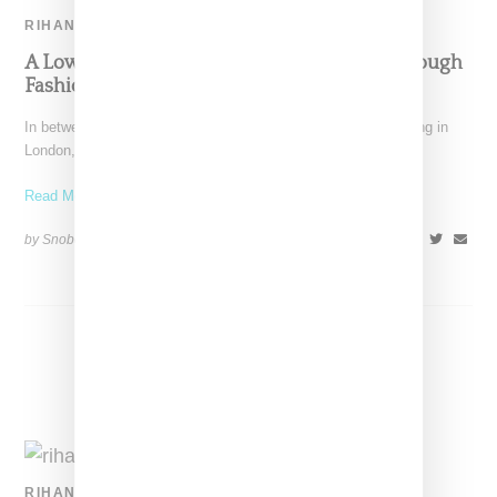
RIHANNA
A Lower Profile Rihanna Speaks To Fans Through
Fashion
In between albums and project launches and more or less living in
London, Rihanna has taken a much
Read More ...
by Snobette on
March 2, 2018
SHARE
RIHANNA