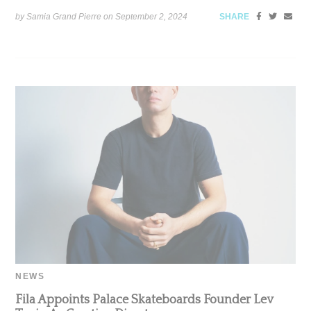
by Samia Grand Pierre on
September 2, 2024
SHARE
NEWS
Fila Appoints Palace Skateboards Founder Lev