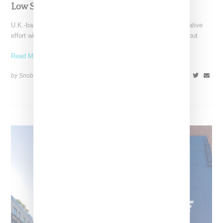
Low Silhouette
U.K.-based Palace Skateboards has teased its latest collaborative
effort with Reebok with a video featuring the brand's Pro Workout
Read More ...
by Snobette on
August 13, 2019
SHARE