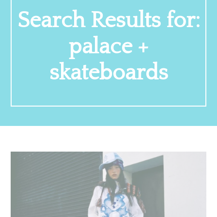
Search Results for:
palace +
skateboards