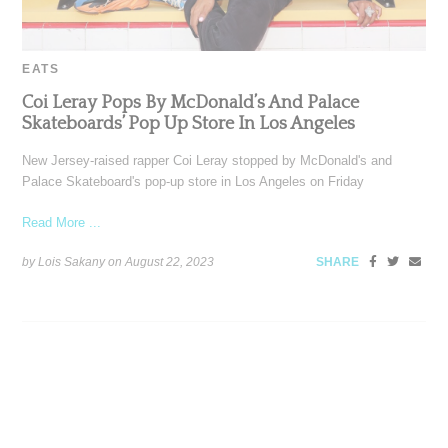
EATS
Coi Leray Pops By McDonald’s And Palace
Skateboards’ Pop Up Store In Los Angeles
New Jersey-raised rapper Coi Leray stopped by McDonald's and
Palace Skateboard's pop-up store in Los Angeles on Friday
Read More ...
by Lois Sakany on
August 22, 2023
SHARE