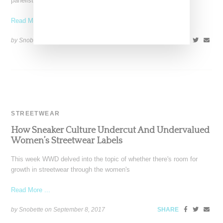
panelist Soleil Barros. The president of
Read More ...
by Snobette on
December 24, 2017
SHARE
STREETWEAR
How Sneaker Culture Undercut And Undervalued
Women’s Streetwear Labels
This week WWD delved into the topic of whether there's room for
growth in streetwear through the women's
Read More ...
by Snobette on
September 8, 2017
SHARE