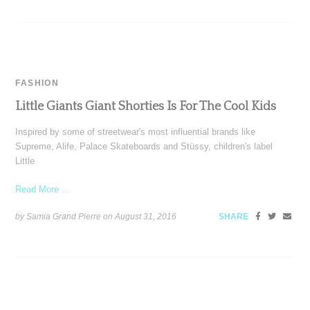
FASHION
Little Giants Giant Shorties Is For The Cool Kids
Inspired by some of streetwear's most influential brands like
Supreme, Alife, Palace Skateboards and Stüssy, children's label
Little
Read More ...
by Samia Grand Pierre on
August 31, 2016
SHARE