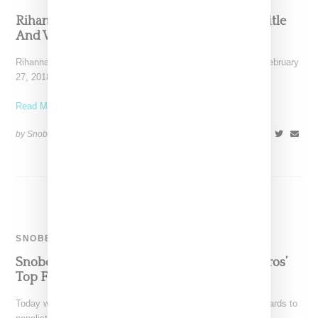
Rihanna Is Back To Claim Her Kicks Queen Title
And We’re Here For It!
Rihanna was spotted in JFK departing New York yesterday (February
27, 2018), wearing a Vetements bomber jacket, Palace
Read More ...
by Snobette on
February 28, 2018
SHARE
SNOBETTE SNEAKER AWARDS
Snobette Sneaker Awards: Panelist Soleil Barros’
Top Five Sneakers 2017
Today we pass the baton for the annual Snobette Sneaker Awards to