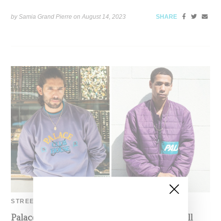
by Samia Grand Pierre on
August 14, 2023
SHARE
STREETWEAR
Palace Skateboards Provides First Look At Fall