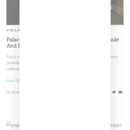
COLLABORATION
Palace Skateboard Links With Gucci On Capsule
And Makes Entry Into Women’s
Gucci creative director Alessandro Michele connected with Palace
Skateboards co-founders Lev Tanju and Gareth Skewis. The
collection seamlessly
Read More ...
by Snobette on
October 15, 2022
SHARE