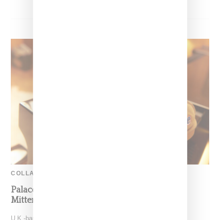
COLLABORATION
Palace And Ugg Partner On Suede Tasman,
Mittens And Sheepskin Rug
U.K.-based Palace Skateboards and Ugg have partnered for a