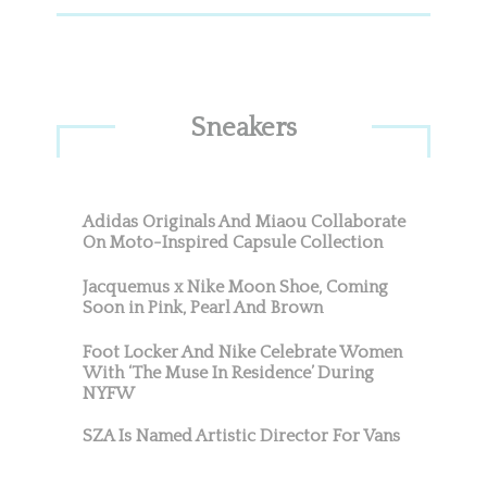
Sneakers
Adidas Originals And Miaou Collaborate
On Moto-Inspired Capsule Collection
Jacquemus x Nike Moon Shoe, Coming
Soon in Pink, Pearl And Brown
Foot Locker And Nike Celebrate Women
With ‘The Muse In Residence’ During
NYFW
SZA Is Named Artistic Director For Vans