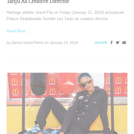
Tanju As Creative Director
Heritage athletic brand Fila on Friday (January 12, 2023) announced
Palace Skateboards founder Lev Tanju as creative director
Read More ...
by Samia Grand Pierre on
January 19, 2024
SHARE