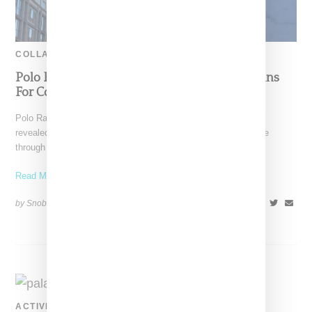
COLLABORATION
Polo Ralph Lauren And Palace Announce Plans
For Collaboration
Polo Ralph Lauren and U.K.-based Palace Skateboards have
revealed plans for a collaboration, an announcement first made
through
Read More ...
by Snobette on
October 22, 2018
SHARE
ACTIVEWEAR