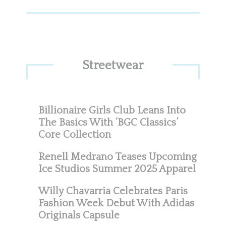
Streetwear
Billionaire Girls Club Leans Into
The Basics With ‘BGC Classics’
Core Collection
Renell Medrano Teases Upcoming
Ice Studios Summer 2025 Apparel
Willy Chavarria Celebrates Paris
Fashion Week Debut With Adidas
Originals Capsule