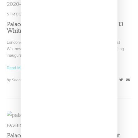
STREETWEAR
Palace Is Saving All Its Love For A November 13
Whitney Houston Capsule
London-based Palace Skateboards celebrates enduring vocalist
Whitney Houston with a capsule collection celebration her coming
inauguration into the
Read More ...
by Snobette on
November 10, 2020
SHARE
FASHION
Palace And Reebok Return With Pro Workout