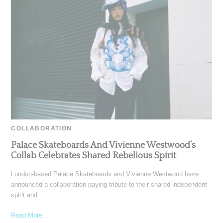
COLLABORATION
Palace Skateboards And Vivienne Westwood’s
Collab Celebrates Shared Rebelious Spirit
London-based Palace Skateboards and Vivienne Westwood have
announced a collaboration paying tribute to their shared independent
spirit and
Read More ...