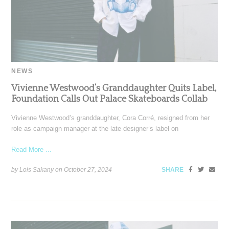
NEWS
Vivienne Westwood’s Granddaughter Quits Label,
Foundation Calls Out Palace Skateboards Collab
Vivienne Westwood’s granddaughter, Cora Corré, resigned from her
role as campaign manager at the late designer’s label on
Read More ...
by Lois Sakany on
October 27, 2024
SHARE