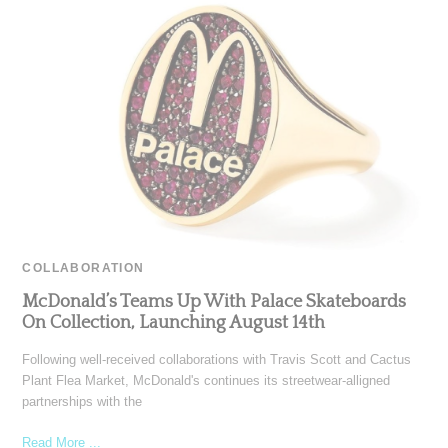
COLLABORATION
McDonald’s Teams Up With Palace Skateboards
On Collection, Launching August 14th
Following well-received collaborations with Travis Scott and Cactus
Plant Flea Market, McDonald's continues its streetwear-alligned
partnerships with the
Read More ...