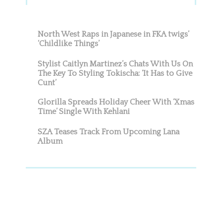
Sidebar
North West Raps in Japanese in FKA twigs’
‘Childlike Things’
Stylist Caitlyn Martinez’s Chats With Us On
The Key To Styling Tokischa: ‘It Has to Give
Cunt’
Glorilla Spreads Holiday Cheer With ‘Xmas
Time’ Single With Kehlani
SZA Teases Track From Upcoming Lana
Album