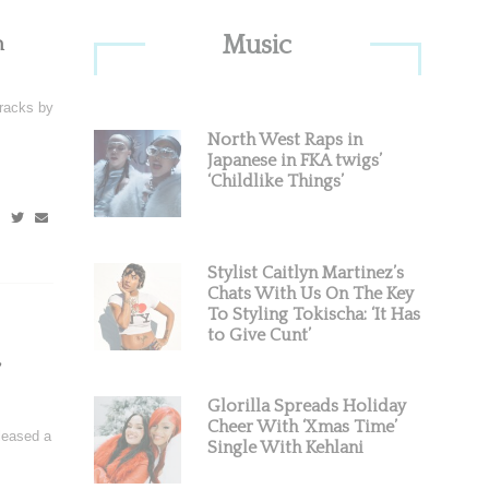
Primary
Music
n
Sidebar
racks by
North West Raps in
Japanese in FKA twigs’
‘Childlike Things’
Stylist Caitlyn Martinez’s
Chats With Us On The Key
To Styling Tokischa: ‘It Has
to Give Cunt’
Glorilla Spreads Holiday
Cheer With ‘Xmas Time’
leased a
Single With Kehlani