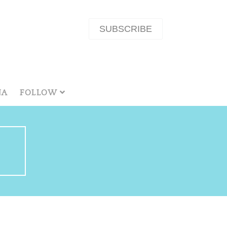
SUBSCRIBE
NA
FOLLOW