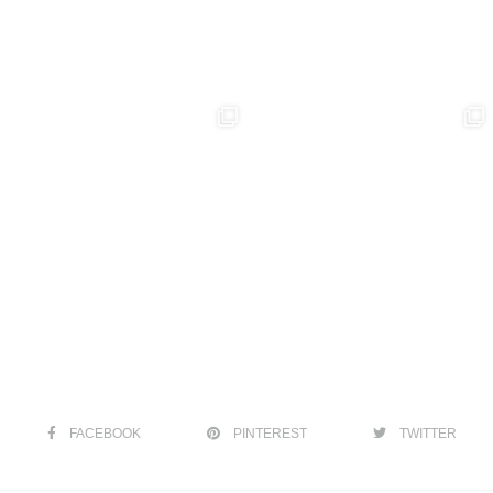
FACEBOOK
PINTEREST
TWITTER