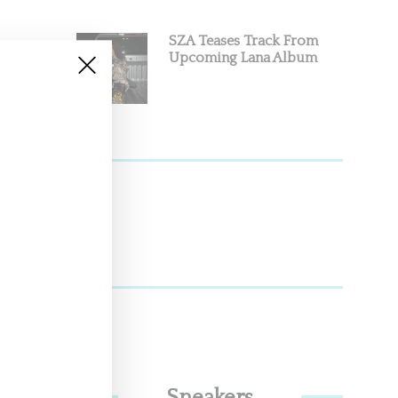
SZA Teases Track From
Upcoming Lana Album