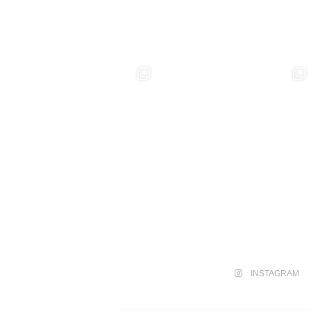
INSTAGRAM