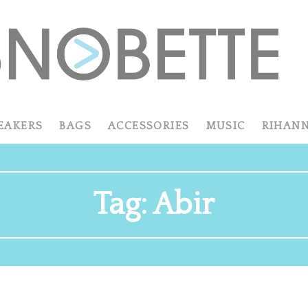
EAKERS
BAGS
ACCESSORIES
MUSIC
RIHAN
Tag:
Abir