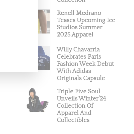
Collection
Renell Medrano
Teases Upcoming Ice
Studios Summer
2025 Apparel
Willy Chavarria
Celebrates Paris
Fashion Week Debut
With Adidas
Originals Capsule
Triple Five Soul
Unveils Winter’24
Collection Of
Apparel And
Collectibles