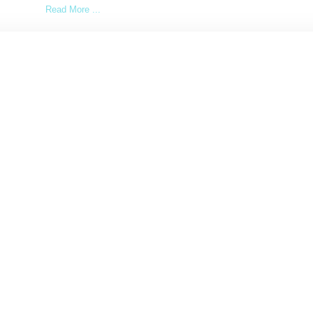
Read More ...
by Lois Sakany on
May 30, 2017
SHARE
Load More