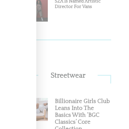
SZA Is Named Artistic
Director For Vans
Streetwear
Billionaire Girls Club
Leans Into The
Basics With ‘BGC
Classics’ Core