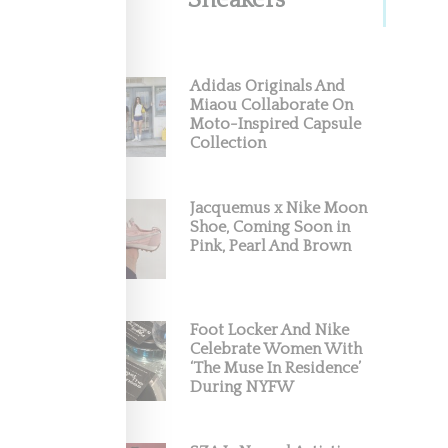
Sneakers
Adidas Originals And
Miaou Collaborate On
Moto-Inspired Capsule
Collection
Jacquemus x Nike Moon
Shoe, Coming Soon in
Pink, Pearl And Brown
Foot Locker And Nike
Celebrate Women With
‘The Muse In Residence’
During NYFW