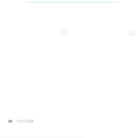
YOUTUBE