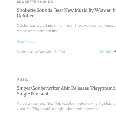
SNOBETTE SOUNDS
Snobette Sounds: Best New Music By Women I
October
October was a great month for music. There were so many great t
female artists released that
Read More ...
by Snobette on
November 1, 2018
SHARE
MUSIC
Singer/Songerwriter Abir Releases ‘Playground’
Single & Visual
Moroccan-born and New York based, singer/songwriter Abir has re
visual for "Playground" a single, whose lyrics advocate