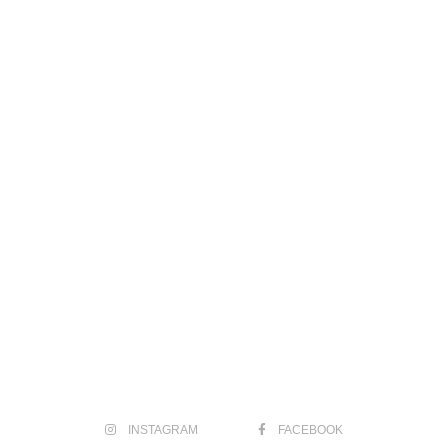
INSTAGRAM
FACEBOOK