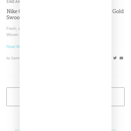
SNEAKERS
Nike Offers Luxe Air Max 1 Featuring Metallic Gold
Swoosh
Fresh, with a very luxe look, the upcoming Nike Air Max 1 FB
Woven metallic gold is a
Read More ...
by Samia Grand Pierre on
November 21, 2013
SHARE
Load More
Primary
Music