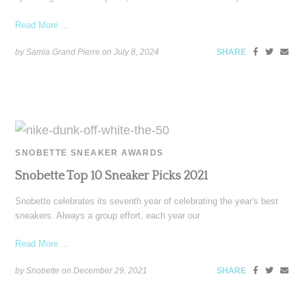
Read More ...
by Samia Grand Pierre on
July 8, 2024
SHARE
SNOBETTE SNEAKER AWARDS
Snobette Top 10 Sneaker Picks 2021
Snobette celebrates its seventh year of celebrating the year's best
sneakers. Always a group effort, each year our
Read More ...
by Snobette on
December 29, 2021
SHARE