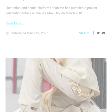
Illustration and comic platform Urbanime has revealed a project
celebrating Nike's annual Air Max Day on March 26th
Read More ...
by Snobette on
March 27, 2021
SHARE