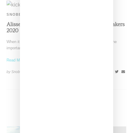
SNOBETTE SNEAKER AWARDS
Alisse Marie AKA KiCKS0L0GY: Top Five Sneakers
2020
When it comes to social media, there's a lot of chatter about the
importance of "engagement," and yes,
Read More ...
by Snobette on
December 19, 2020
SHARE