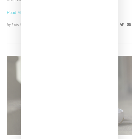
Read More ...
by Lois Sakany on
May 22, 2014
SHARE