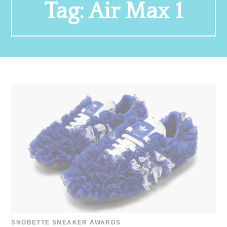
Tag:
Air Max 1
SNOBETTE SNEAKER AWARDS