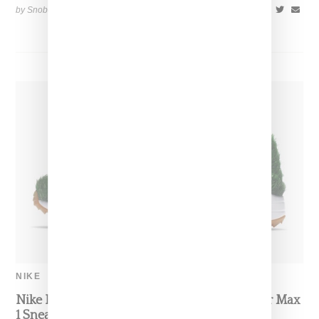
by Snobette on
April 22, 2020
SHARE
NIKE
Nike Highlights Golf With Grass-Covered Air Max
1 Sneaker