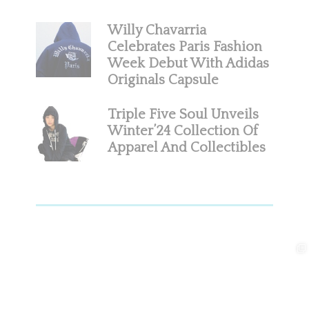
Willy Chavarria
Celebrates Paris Fashion
Week Debut With Adidas
Originals Capsule
Triple Five Soul Unveils
Winter’24 Collection Of
Apparel And Collectibles