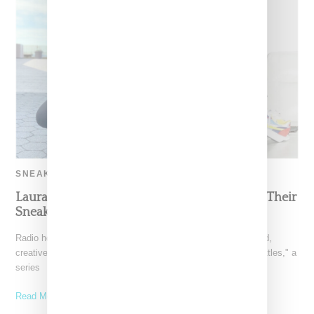
SNEAKERS
Laura Stylez And Anna Bediones Battle Over Their
Sneaker Collections
Radio host Laura Stylez went head-to-head with Toronto-based,
creative consultant Anna Bediones in Complex's "Sneaker Battles," a
series
Read More ...