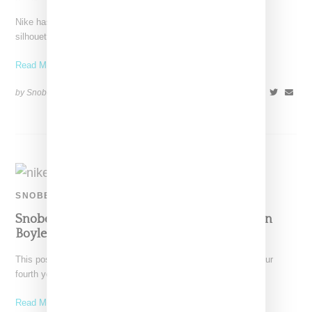
Nike has some fun with textiles with an Air Max 1 Golf Grass
silhouette whose upper is covered
Read More ...
by Snobette on
January 14, 2019
SHARE
SNOBETTE SNEAKER AWARDS
Snobette Sneaker Awards 2018: Panelist Susan
Boyle’s Top Five Picks
This post marks the return of the Snobette Sneaker Awards, our
fourth year spotlighting sneakers that stood out
Read More ...