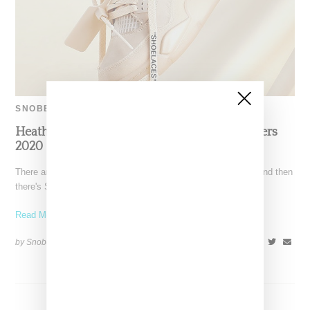
SNOBETTE SNEAKER AWARDS
Heather AKA Henny Kicks It: Top Five Sneakers
2020
There are people who coordinate their manis with their kicks and then
there's Snobette Sneaker Awards panelist Heather,
Read More ...
by Snobette on
December 20, 2020
SHARE