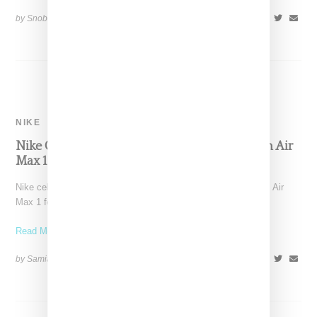
by Snobette on
December 19, 2018
SHARE
NIKE
Nike Celebrates Its ‘Just Do It’ Campaign With Air
Max 1 Sneaker
Nike celebrates its famed "just do it" campaign tagline with an Air
Max 1 featuring the famous phrase printed
Read More ...
by Samia Grand Pierre on
May 15, 2018
SHARE