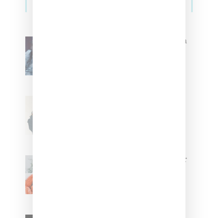
Sidebar
North West Raps in Japanese in
FKA twigs’ ‘Childlike Things’
Stylist Caitlyn Martinez’s Chats
With Us On The Key To Styling
Tokischa: ‘It Has to Give Cunt’
Glorilla Spreads Holiday Cheer
With ‘Xmas Time’ Single With
Kehlani