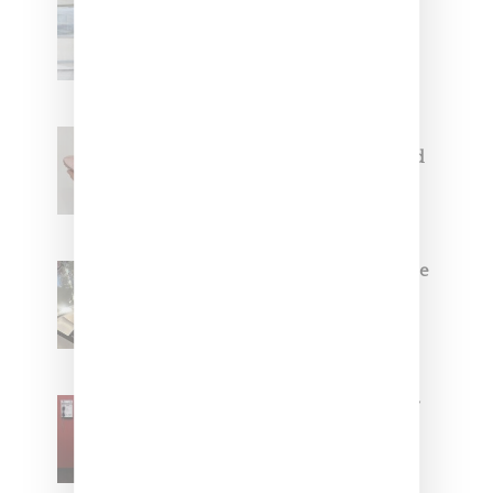
Adidas Originals And Miaou
Collaborate On Moto-Inspired
Capsule Collection
Jacquemus x Nike Moon Shoe,
Coming Soon in Pink, Pearl And
Brown
Foot Locker And Nike Celebrate
Women With ‘The Muse In
Residence’ During NYFW
SZA Is Named Artistic Director
For Vans