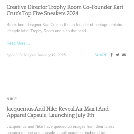
Creative Director Trophy Room Co-Founder Kari
Cruz’s Top Five Sneakers 2024
Bronx-born designer Kari Cruz is the co-founder of heritage athletic
lifestyle label Trophy Room and also the head
Read More ...
by Lois Sakany on
January 12, 2025
SHARE
NIKE
Jacquemus And Nike Reveal Air Max 1 And
Apparel Capsule, Launching July 9th
Jacquemus and Nike have queued up images from their latest
upcoming shoe and capsule, a collaboration anchored by