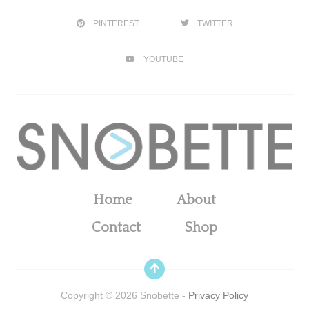
PINTEREST
TWITTER
YOUTUBE
Home
About
Contact
Shop
Copyright ©
2026
Snobette -
Privacy Policy