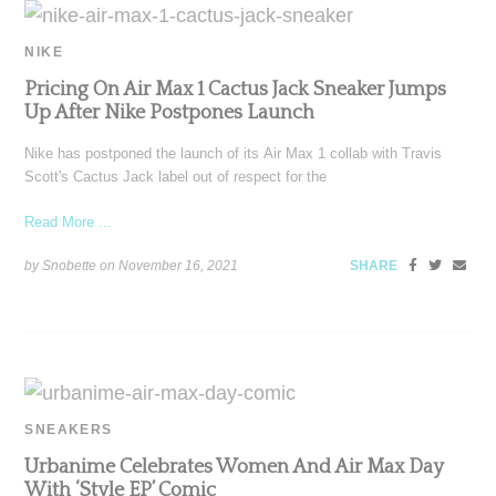
NIKE
Pricing On Air Max 1 Cactus Jack Sneaker Jumps
Up After Nike Postpones Launch
Nike has postponed the launch of its Air Max 1 collab with Travis
Scott's Cactus Jack label out of respect for the
Read More ...
by Snobette on
November 16, 2021
SHARE
SNEAKERS
Urbanime Celebrates Women And Air Max Day
With ‘Style EP’ Comic