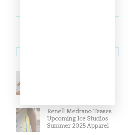
Streetwear
Billionaire Girls Club
Leans Into The Basics
With ‘BGC Classics’ Core
Collection
Renell Medrano Teases
Upcoming Ice Studios
Summer 2025 Apparel