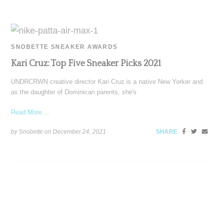
SNOBETTE SNEAKER AWARDS
Kari Cruz: Top Five Sneaker Picks 2021
UNDRCRWN creative director Kari Cruz is a native New Yorker and
as the daughter of Dominican parents, she's
Read More ...
by Snobette on
December 24, 2021
SHARE