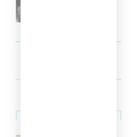
SZA Teases Track From
Upcoming Lana Album
Sneakers