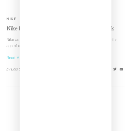
NIKE
Nike Has Restocked The Cherry Blossom Pack
Nike as, it is wont to do, did a teeny tiny release a couple months
ago of a
Read More ...
by Lois Sakany on
March 9, 2016
SHARE