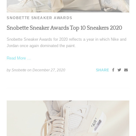
SNOBETTE SNEAKER AWARDS
Snobette Sneaker Awards Top 10 Sneakers 2020
Snobette Sneaker Awards for 2020 reflects a year in which Nike and
Jordan once again dominated the paint.
Read More ...
by Snobette on
December 27, 2020
SHARE