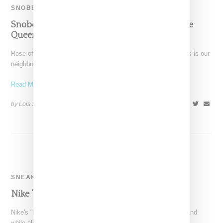
SNOBETTE SNEAKER AWARDS
Snobette Sneaker Awards: Rose Of Crown The
Queen’s Top 5 Picks: January-June 2014
Rose of Vancouver-based streetwear retailer CrownTheQueens is our
neighbor to the north, representing not just Canada but also
Read More ...
by Lois Sakany on
August 3, 2014
SHARE
SNEAKERS
Nike ‘Magista’ Collection: May 22nd
Nike's "Magista" collection for women launched this morning and
while all of the men's product is sold out