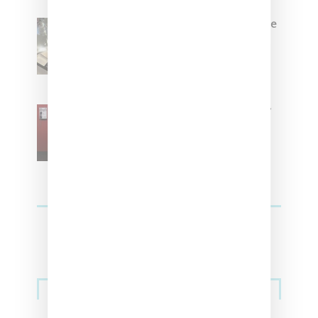
Foot Locker And Nike Celebrate
Women With ‘The Muse In
Residence’ During NYFW
SZA Is Named Artistic Director
For Vans
Streetwear