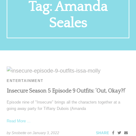
Tag:
Amanda
Seales
ENTERTAINMENT
Insecure Season 5 Episode 9 Outfits: ‘Out, Okay?!’
Episode nine of "Insecure" brings all the characters together at a
going away party for Tiffany Dubois (Amanda
Read More ...
by Snobette on
January 3, 2022
SHARE