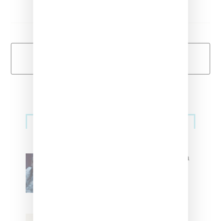
Load More
Primary
Music
Sidebar
North West Raps in Japanese in
FKA twigs’ ‘Childlike Things’
Stylist Caitlyn Martinez’s Chats