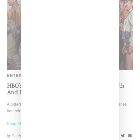
ENTERTAINMENT
HBO’s ‘Insecure’ Reveals Promo Video For Fifth
And Final Season
A bittersweet moment is upon us. HBO's popular "Insecure" series
has released the promo for its fifth and
Read More ...
by Snobette on
September 6, 2021
SHARE