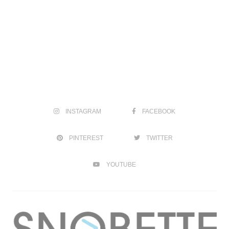
INSTAGRAM
FACEBOOK
PINTEREST
TWITTER
YOUTUBE