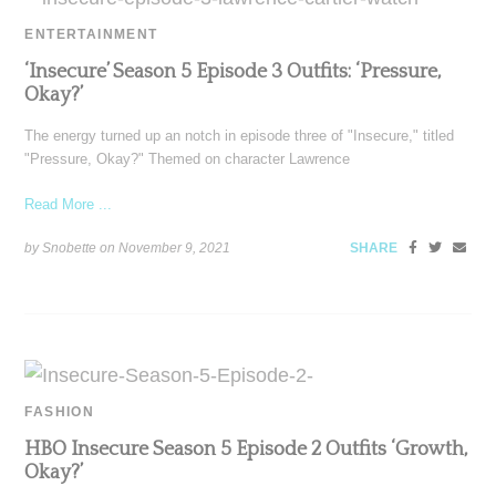
ENTERTAINMENT
‘Insecure’ Season 5 Episode 3 Outfits: ‘Pressure,
Okay?’
The energy turned up an notch in episode three of "Insecure," titled
"Pressure, Okay?" Themed on character Lawrence
Read More ...
by Snobette on
November 9, 2021
SHARE
FASHION
HBO Insecure Season 5 Episode 2 Outfits ‘Growth,
Okay?’