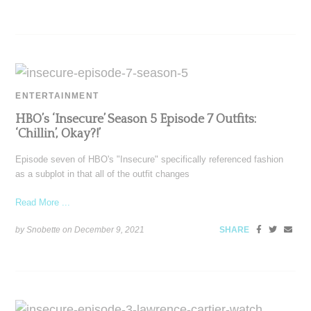
ENTERTAINMENT
HBO’s ‘Insecure’ Season 5 Episode 7 Outfits:
‘Chillin’, Okay?!’
Episode seven of HBO's "Insecure" specifically referenced fashion
as a subplot in that all of the outfit changes
Read More ...
by Snobette on
December 9, 2021
SHARE