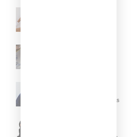
Billionaire Girls Club
Leans Into The Basics
With ‘BGC Classics’ Core
Collection
Renell Medrano Teases
Upcoming Ice Studios
Summer 2025 Apparel
Willy Chavarria
Celebrates Paris Fashion
Week Debut With Adidas
Originals Capsule
Triple Five Soul Unveils
Winter’24 Collection Of