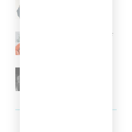
With Us On The Key To Styling
Tokischa: ‘It Has to Give Cunt’
Glorilla Spreads Holiday Cheer
With ‘Xmas Time’ Single With
Kehlani
SZA Teases Track From
Upcoming Lana Album