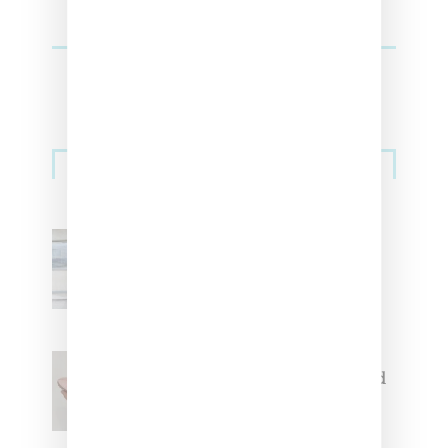
Sneakers
Adidas Originals And Miaou
Collaborate On Moto-Inspired
Capsule Collection
Jacquemus x Nike Moon Shoe,
Coming Soon in Pink, Pearl And
Brown