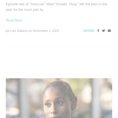
Episode two of "Insecure" titled "Growth, Okay" left the past in the
past for the most part by
Read More ...
by Lois Sakany on
November 1, 2021
SHARE