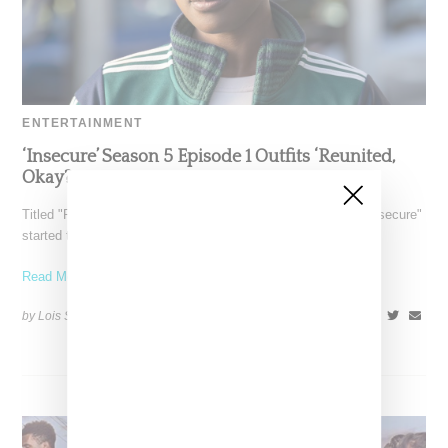
ENTERTAINMENT
‘Insecure’ Season 5 Episode 1 Outfits ‘Reunited,
Okay?
Titled "Reunited, Okay?" the season five debut episode of "Insecure"
started things off with a bang with the
Read More ...
by Lois Sakany on
October 28, 2021
SHARE