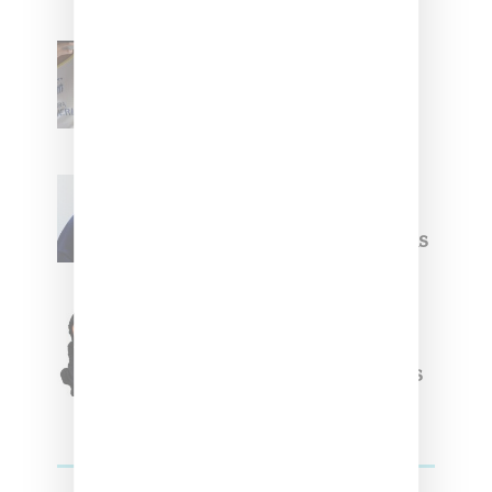
Renell Medrano Teases
Upcoming Ice Studios
Summer 2025 Apparel
Willy Chavarria
Celebrates Paris Fashion
Week Debut With Adidas
Originals Capsule
Triple Five Soul Unveils
Winter’24 Collection Of
Apparel And Collectibles