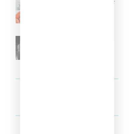
Glorilla Spreads Holiday Cheer
With ‘Xmas Time’ Single With
Kehlani
SZA Teases Track From
Upcoming Lana Album