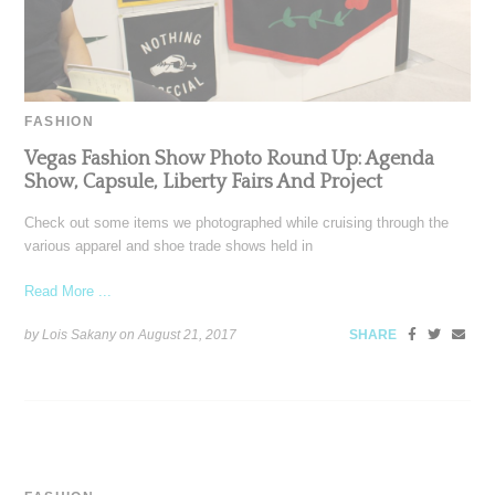
FASHION
Vegas Fashion Show Photo Round Up: Agenda
Show, Capsule, Liberty Fairs And Project
Check out some items we photographed while cruising through the
various apparel and shoe trade shows held in
Read More ...
by Lois Sakany on
August 21, 2017
SHARE