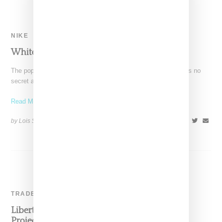
NIKE
White Sneaker Takeover Summer 2015
The popularity of Adidas Originals' Superstar and Stan Smith is no
secret around here so it was a
Read More ...
by Lois Sakany on
August 20, 2015
SHARE
TRADE SHOW
Liberty Fairs, Capsule & Agenda: Impact On
Project Show