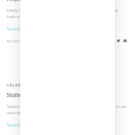
Liberty Fairs and Agenda have now held their second Las Vegas
trade shows and it's clear that they,
Read More ...
by Lois Sakany on
February 26, 2014
SHARE
CELEBRITY
Stutterheim At Capsule Las Vegas
Seasonal dressing is on a comeback and as part of that trend so are
raincoats. As such while
Read More ...