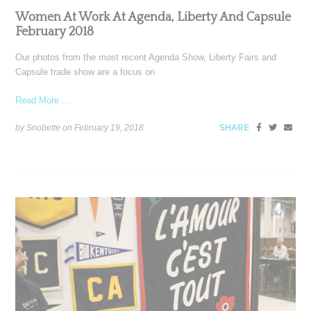
Women At Work At Agenda, Liberty And Capsule
February 2018
Our photos from the most recent Agenda Show, Liberty Fairs and
Capsule trade show are a focus on
Read More ...
by Snobette on
February 19, 2018
SHARE