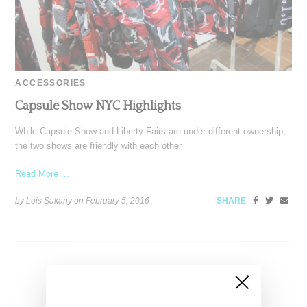
ACCESSORIES
Capsule Show NYC Highlights
While Capsule Show and Liberty Fairs are under different ownership,
the two shows are friendly with each other
Read More ...
by Lois Sakany on
February 5, 2016
SHARE