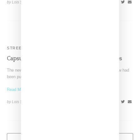
by Lois Sakany on
February 21, 2014
SHARE
STREETWEAR
Capsule Show Purchased By Reed Enterprises
The new year started with the big news that Capsule tradeshow had
been purchased by Reed Exhibitions, which
Read More ...
by Lois Sakany on
January 9, 2014
SHARE