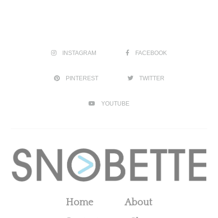
INSTAGRAM
FACEBOOK
PINTEREST
TWITTER
YOUTUBE
Home
About