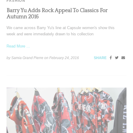
FASHION
Barry Yu Adds Rock Appeal To Classics For
Autumn 2016
We came across Barry Yu's line at Capsule women's show this
week and were immediately drawn to his collection
Read More ...
by Samia Grand Pierre on
February 24, 2016
SHARE