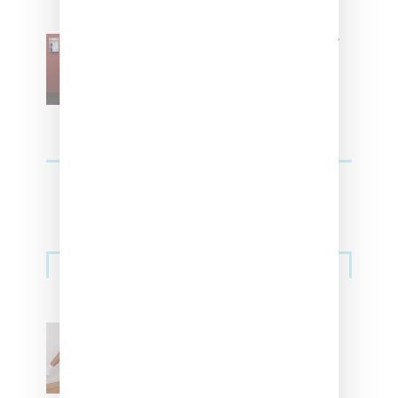
SZA Is Named Artistic Director
For Vans
Streetwear
Billionaire Girls Club
Leans Into The Basics
With ‘BGC Classics’ Core
Collection