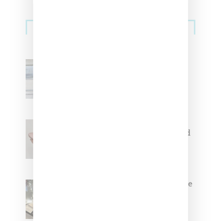
Sneakers
Adidas Originals And Miaou
Collaborate On Moto-Inspired
Capsule Collection
Jacquemus x Nike Moon Shoe,
Coming Soon in Pink, Pearl And
Brown
Foot Locker And Nike Celebrate
Women With ‘The Muse In
Residence’ During NYFW