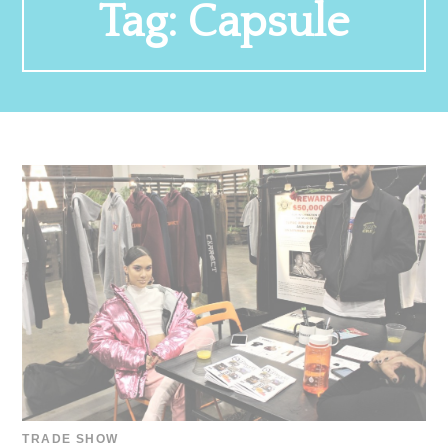
Tag:
Capsule
TRADE SHOW