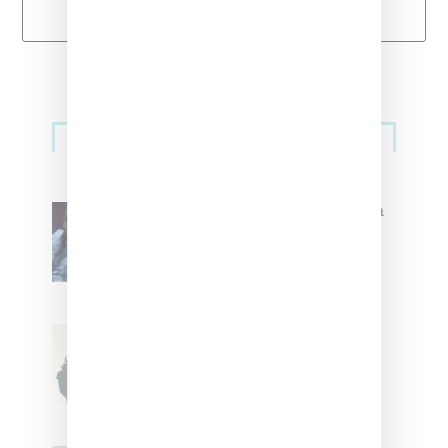
Load More
Primary
Music
Sidebar
North West Raps in Japanese in
FKA twigs’ ‘Childlike Things’
Stylist Caitlyn Martinez’s Chats
With Us On The Key To Styling
Tokischa: ‘It Has to Give Cunt’