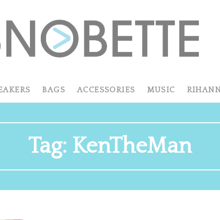
EAKERS
BAGS
ACCESSORIES
MUSIC
RIHAN
Tag:
KenTheMan