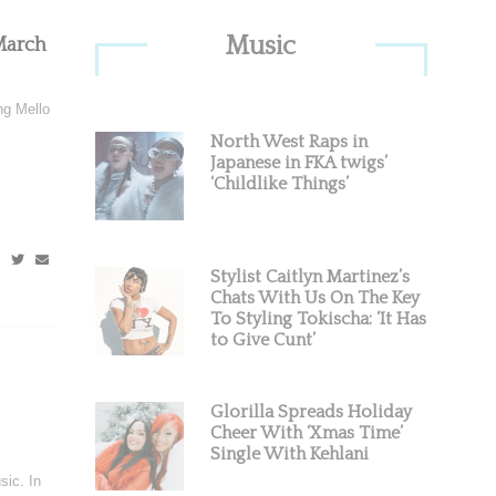
Primary
Music
March
Sidebar
ng Mello
North West Raps in
Japanese in FKA twigs’
‘Childlike Things’
Stylist Caitlyn Martinez’s
Chats With Us On The Key
To Styling Tokischa: ‘It Has
to Give Cunt’
Glorilla Spreads Holiday
Cheer With ‘Xmas Time’
Single With Kehlani
sic. In