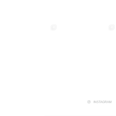
INSTAGRAM