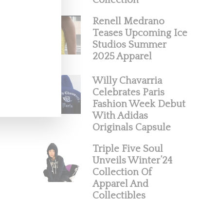
Collection
Renell Medrano
Teases Upcoming Ice
Studios Summer
2025 Apparel
Willy Chavarria
Celebrates Paris
Fashion Week Debut
With Adidas
Originals Capsule
Triple Five Soul
Unveils Winter’24
Collection Of
Apparel And
Collectibles