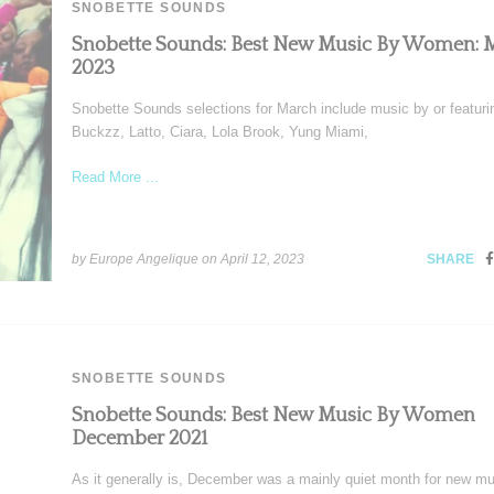
SNOBETTE SOUNDS
Snobette Sounds: Best New Music By Women: 
2023
Snobette Sounds selections for March include music by or featuri
Buckzz, Latto, Ciara, Lola Brook, Yung Miami,
Read More ...
by Europe Angelique on
April 12, 2023
SHARE
SNOBETTE SOUNDS
Snobette Sounds: Best New Music By Women
December 2021
As it generally is, December was a mainly quiet month for new mu