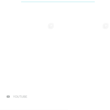
YOUTUBE