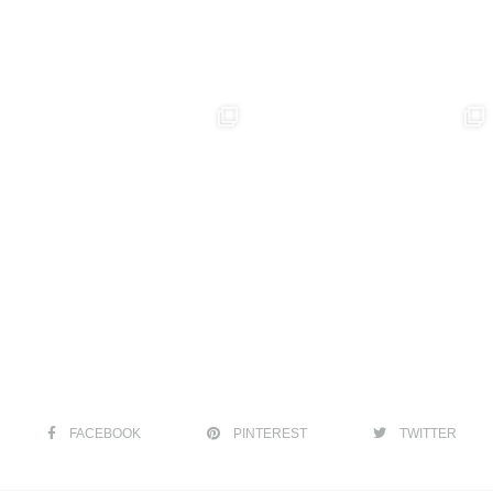
FACEBOOK
PINTEREST
TWITTER