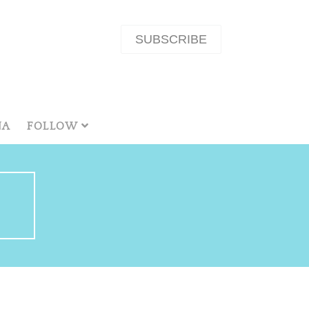
SUBSCRIBE
NA
FOLLOW