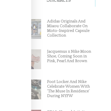
Sneakers
une
Adidas Originals And
Miaou Collaborate On
Moto-Inspired Capsule
taging a
Collection
Jacquemus x Nike Moon
Shoe, Coming Soon in
Pink, Pearl And Brown
Foot Locker And Nike
Celebrate Women With
‘The Muse In Residence’
During NYFW