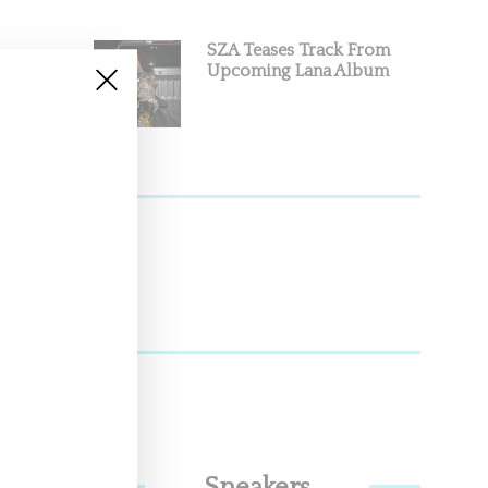
SZA Teases Track From
Upcoming Lana Album
ndemic.