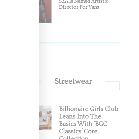
SZA Is Named Artistic
ugust
Director For Vans
nto the
Streetwear
Billionaire Girls Club
Leans Into The
Basics With ‘BGC
Classics’ Core