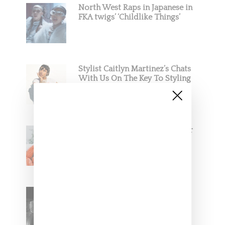
North West Raps in Japanese in
FKA twigs’ ‘Childlike Things’
Stylist Caitlyn Martinez’s Chats
With Us On The Key To Styling
Tokischa: ‘It Has to Give Cunt’
Glorilla Spreads Holiday Cheer
With ‘Xmas Time’ Single With
Kehlani
SZA Teases Track From
Upcoming Lana Album