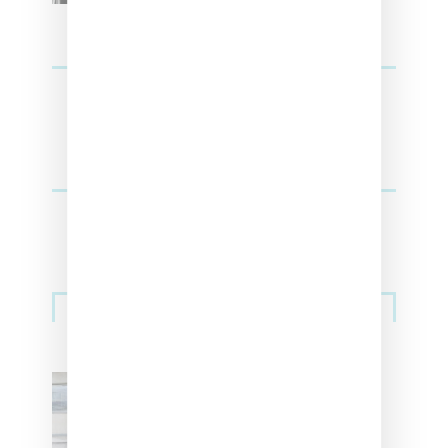
Sneakers
Adidas Originals And Miaou
Collaborate On Moto-Inspired
Capsule Collection