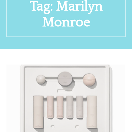
Tag:
Marilyn
Monroe