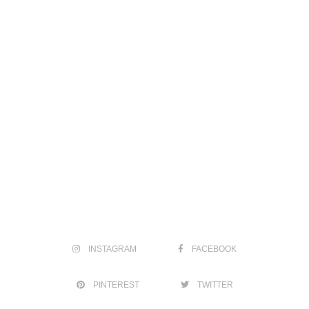
INSTAGRAM
FACEBOOK
PINTEREST
TWITTER