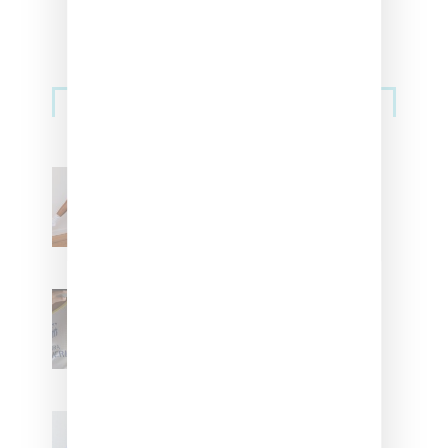
Streetwear
Billionaire Girls Club
Leans Into The Basics
With ‘BGC Classics’ Core
Collection
Renell Medrano Teases
Upcoming Ice Studios
Summer 2025 Apparel
Willy Chavarria
Celebrates Paris Fashion