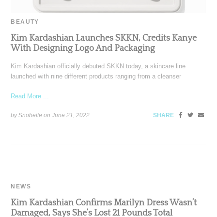
BEAUTY
Kim Kardashian Launches SKKN, Credits Kanye
With Designing Logo And Packaging
Kim Kardashian officially debuted SKKN today, a skincare line
launched with nine different products ranging from a cleanser
Read More ...
by Snobette on
June 21, 2022
SHARE
NEWS
Kim Kardashian Confirms Marilyn Dress Wasn’t
Damaged, Says She’s Lost 21 Pounds Total