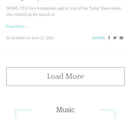
SKIMS CEO Kim Kardashian paid of visit of the Today Show where
she chatted up the launch of
Read More ...
by Snobette on
June 21, 2022
SHARE
Load More
Primary
Music
Sidebar