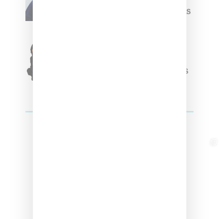
Week Debut With Adidas
Originals Capsule
Triple Five Soul Unveils
Winter’24 Collection Of
Apparel And Collectibles