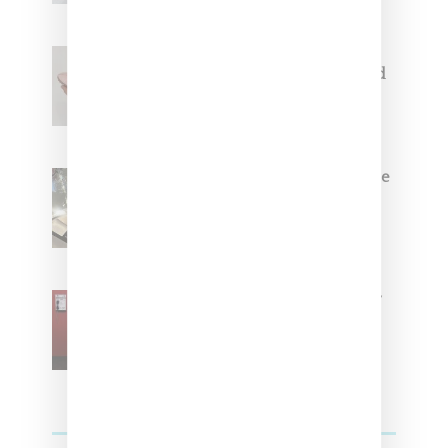
Jacquemus x Nike Moon Shoe,
Coming Soon in Pink, Pearl And
Brown
Foot Locker And Nike Celebrate
Women With ‘The Muse In
Residence’ During NYFW
SZA Is Named Artistic Director
For Vans