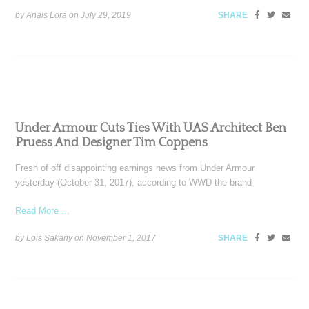
by Anais Lora on
July 29, 2019
SHARE
Under Armour Cuts Ties With UAS Architect Ben
Pruess And Designer Tim Coppens
Fresh of off disappointing earnings news from Under Armour
yesterday (October 31, 2017), according to WWD the brand
Read More ...
by Lois Sakany on
November 1, 2017
SHARE