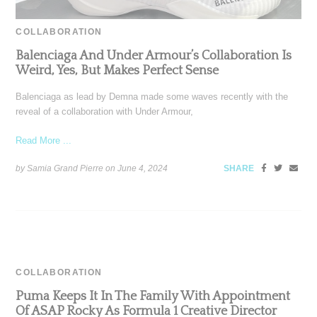
COLLABORATION
Balenciaga And Under Armour’s Collaboration Is
Weird, Yes, But Makes Perfect Sense
Balenciaga as lead by Demna made some waves recently with the
reveal of a collaboration with Under Armour,
Read More ...
by Samia Grand Pierre on
June 4, 2024
SHARE
COLLABORATION
Puma Keeps It In The Family With Appointment
Of ASAP Rocky As Formula 1 Creative Director