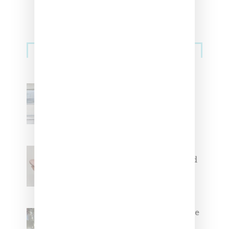
Sneakers
Adidas Originals And Miaou
Collaborate On Moto-Inspired
Capsule Collection
Jacquemus x Nike Moon Shoe,
Coming Soon in Pink, Pearl And
Brown
Foot Locker And Nike Celebrate
Women With ‘The Muse In