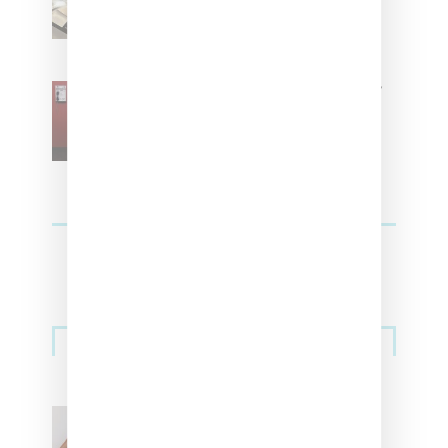
Residence’ During NYFW
SZA Is Named Artistic Director
For Vans
Streetwear
Billionaire Girls Club
Leans Into The Basics