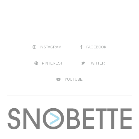
INSTAGRAM
FACEBOOK
PINTEREST
TWITTER
YOUTUBE