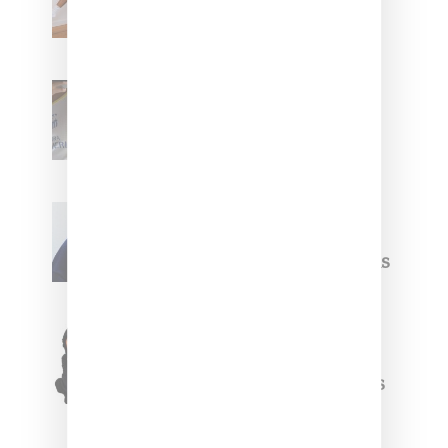
With ‘BGC Classics’ Core
Collection
Renell Medrano Teases
Upcoming Ice Studios
Summer 2025 Apparel
Willy Chavarria
Celebrates Paris Fashion
Week Debut With Adidas
Originals Capsule
Triple Five Soul Unveils
Winter’24 Collection Of
Apparel And Collectibles