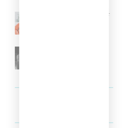
Glorilla Spreads Holiday Cheer
With ‘Xmas Time’ Single With
Kehlani
SZA Teases Track From
Upcoming Lana Album