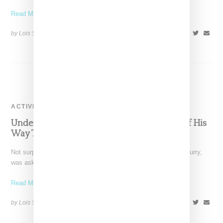
Read More ...
by Lois Sakany on
July 8, 2017
SHARE
ACTIVEWEAR
Under Armour CEO Inexplicably Goes Out Of His
Way To Praise Donald Trump
Not surprisingly, Under Armour's splashiest signee, Stephen Curry,
was asked to comment on Under Armour CEO Kevin Plank's
Read More ...
by Lois Sakany on
February 8, 2017
SHARE