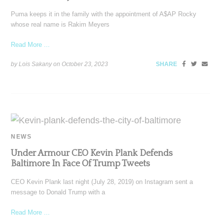
Puma keeps it in the family with the appointment of A$AP Rocky
whose real name is Rakim Meyers
Read More ...
by Lois Sakany on
October 23, 2023
SHARE
NEWS
Under Armour CEO Kevin Plank Defends
Baltimore In Face Of Trump Tweets
CEO Kevin Plank last night (July 28, 2019) on Instagram sent a
message to Donald Trump with a
Read More ...