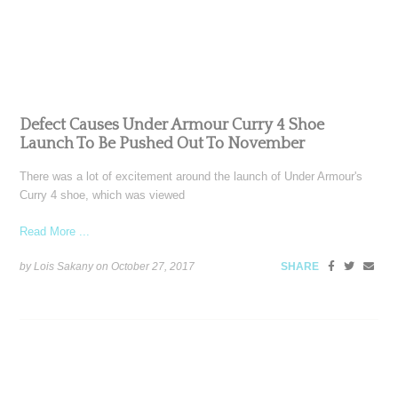
Defect Causes Under Armour Curry 4 Shoe
Launch To Be Pushed Out To November
There was a lot of excitement around the launch of Under Armour's
Curry 4 shoe, which was viewed
Read More ...
by Lois Sakany on
October 27, 2017
SHARE