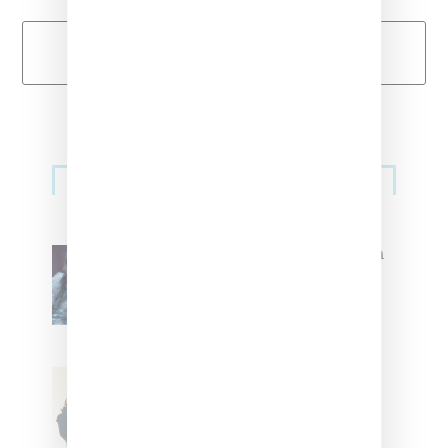
Load More
Primary
Music
Sidebar
North West Raps in Japanese in
FKA twigs’ ‘Childlike Things’
Stylist Caitlyn Martinez’s Chats
With Us On The Key To Styling
Tokischa: ‘It Has to Give Cunt’