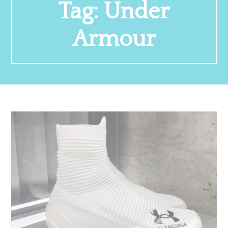
Tag:
Under
Armour