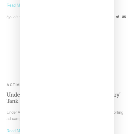
Read More ...
by Lois Sakany on
December 31, 2015
SHARE
ACTIVEWEAR
Under Armour x Misty Copeland ‘Make History’
Tank
Under Armour's signing of Misty Copeland along with the supporting
ad campaigns have taken the activewear world by
Read More ...