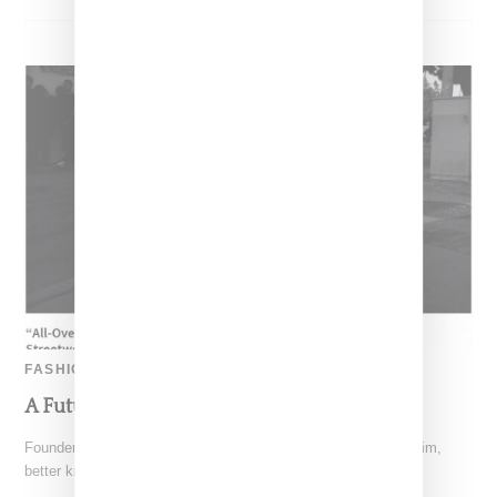
FASHION
A Future For Streetwear?
Founder of California streetwear label The Hundreds, Bobby Kim,
better known on the scene as Bobby Hundreds, has penned