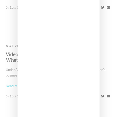
by Lois Sakany on
August 8, 2014
SHARE
ACTIVEWEAR
Video: Under Armour Misty Copeland ‘I Will
What I Want’ Commercial
Under Armour hasn't been shy about its intent to grow its women's
business and the brand's signing of
Read More ...
by Lois Sakany on
July 31, 2014
SHARE