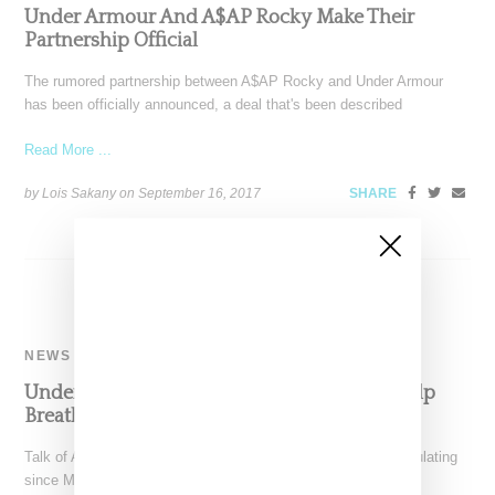
Under Armour And A$AP Rocky Make Their
Partnership Official
The rumored partnership between A$AP Rocky and Under Armour
has been officially announced, a deal that's been described
Read More ...
by Lois Sakany on
September 16, 2017
SHARE
NEWS
Under Armour Brings On A$AP Rocky To Help
Breathe Life Into Its UAS Brand
Talk of A$AP Rocky signing with Under Armour has been circulating
since May, and now the info is