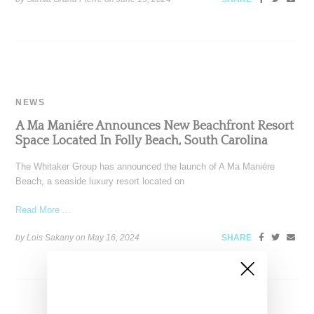
NEWS
A Ma Maniére Announces New Beachfront Resort
Space Located In Folly Beach, South Carolina
The Whitaker Group has announced the launch of A Ma Maniére
Beach, a seaside luxury resort located on
Read More ...
by Lois Sakany on
May 16, 2024
SHARE