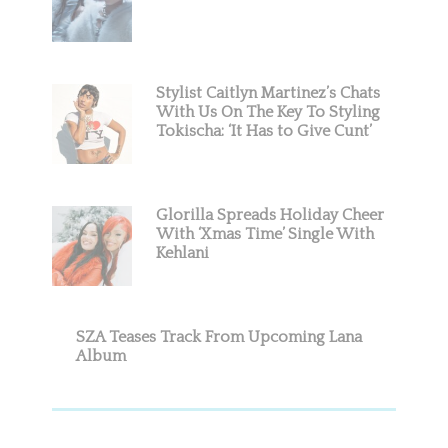
Stylist Caitlyn Martinez’s Chats
With Us On The Key To Styling
Tokischa: ‘It Has to Give Cunt’
Glorilla Spreads Holiday Cheer
With ‘Xmas Time’ Single With
Kehlani
SZA Teases Track From Upcoming Lana
Album