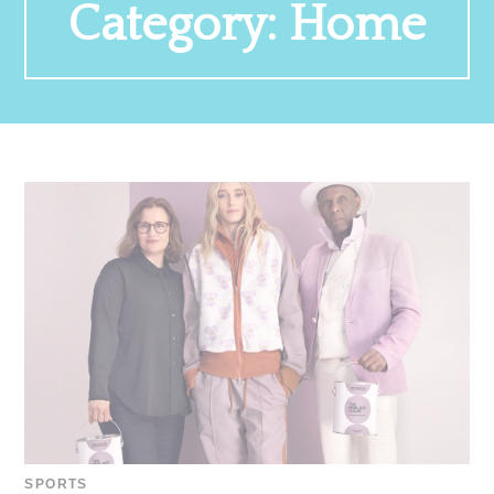
Category:
Home
SPORTS