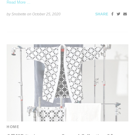
Read More ...
by Snobette on
October 25, 2020
SHARE
HOME