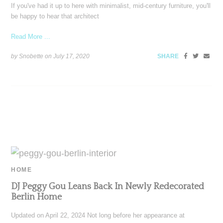
If you've had it up to here with minimalist, mid-century furniture, you'll
be happy to hear that architect
Read More ...
by Snobette on
July 17, 2020
SHARE
HOME
DJ Peggy Gou Leans Back In Newly Redecorated
Berlin Home
Updated on April 22, 2024 Not long before her appearance at