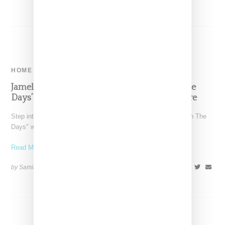
HOME
Jamel Shabazz And Anders Jones’ ‘Back In The
Days’ Wallpaper: A Tribute To Hip Hop Culture
Step into the vibrant hip-hop culture of the 1980s with "Back In The
Days" wallpaper, a collaboration between
Read More ...
by Samia Grand Pierre on
March 18, 2023
SHARE