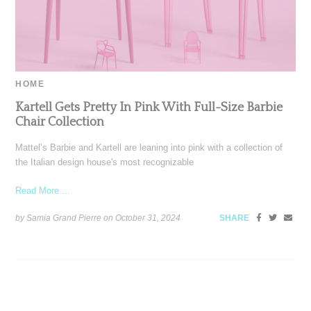
HOME
Kartell Gets Pretty In Pink With Full-Size Barbie
Chair Collection
Mattel’s Barbie and Kartell are leaning into pink with a collection of
the Italian design house's most recognizable
Read More ...
by Samia Grand Pierre on
October 31, 2024
SHARE