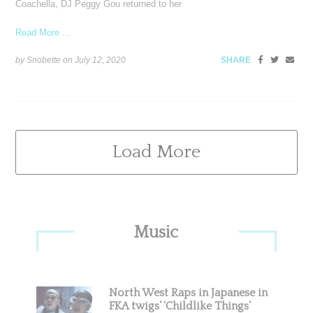
Coachella, DJ Peggy Gou returned to her
Read More ...
by Snobette on
July 12, 2020
SHARE
Load More
Primary
Music
Sidebar
North West Raps in Japanese in
FKA twigs’ ‘Childlike Things’