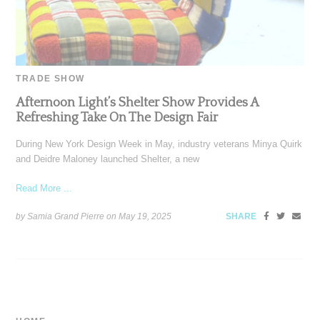
TRADE SHOW
Afternoon Light’s Shelter Show Provides A
Refreshing Take On The Design Fair
During New York Design Week in May, industry veterans Minya Quirk
and Deidre Maloney launched Shelter, a new
Read More ...
by Samia Grand Pierre on
May 19, 2025
SHARE