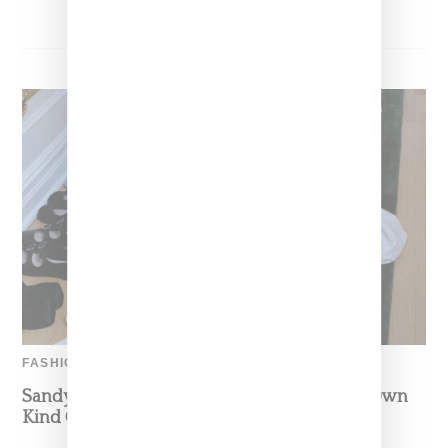
FASHION
Sandy Liang Enters Home Category As Her Own
Kind Of Princess