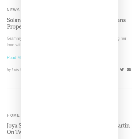
NEWS
Solange Puts Her Los Angeles And New Orleans
Properties Up For Sale
Grammy winning music creative Solange Knowles is lightening her
load with news she is selling her home in
Read More ...
by Lois Sakany on
March 14, 2023
SHARE
HOME
Joya Studio Teams Up With Artist Shantell Martin
On Two Candle Capsule