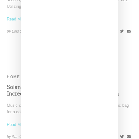
Utilizing
Read More ...
by Lois Sakany on
July 1, 2023
SHARE
HOME
Solange Links With Jason McDonald For
Incredibly Chic, Handblown Glass Collection
Music creative Solange Knowles dips into her tasteful aesthetic bag
for a collaboration with glassware artist Jason McDonald,
Read More ...
by Samia Grand Pierre on
June 15, 2023
SHARE