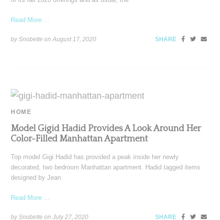
Read More ...
by Snobette on
August 17, 2020
SHARE
HOME
Model Gigid Hadid Provides A Look Around Her
Color-Filled Manhattan Apartment
Top model Gigi Hadid has provided a peak inside her newly
decorated, two bedroom Manhattan apartment. Hadid tagged items
designed by Jean
Read More ...
by Snobette on
July 27, 2020
SHARE