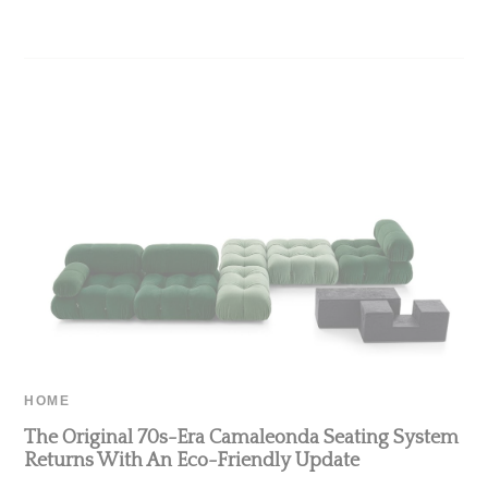
HOME
The Original 70s-Era Camaleonda Seating System
Returns With An Eco-Friendly Update