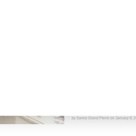
by Lois Sakany on
October 11, 2025
RETAIL
Stadium Goods Will Close I
Farfetch-owned Stadium Goods is clo
business will be consolidated
Read More ...
by Samia Grand Pierre on
January 8, 