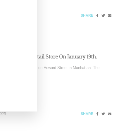
SHARE
ts New York Retail Store On January 19th.
sing its store located on Howard Street in Manhattan. The
2025
SHARE