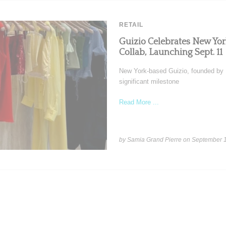
RETAIL
Guizio Celebrates New Y
Collab, Launching Sept. 11
New York-based Guizio, founded by Da
significant milestone
Read More ...
by Samia Grand Pierre on
September 1