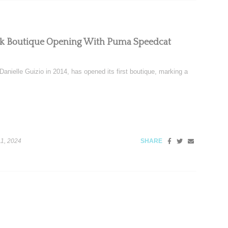
ork Boutique Opening With Puma Speedcat
nielle Guizio in 2014, has opened its first boutique, marking a
1, 2024
SHARE