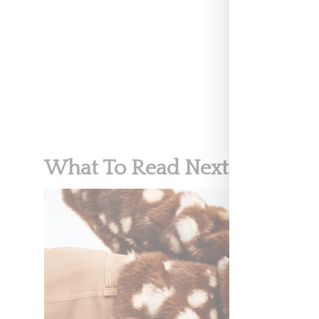
RETAIL
What To Read Next