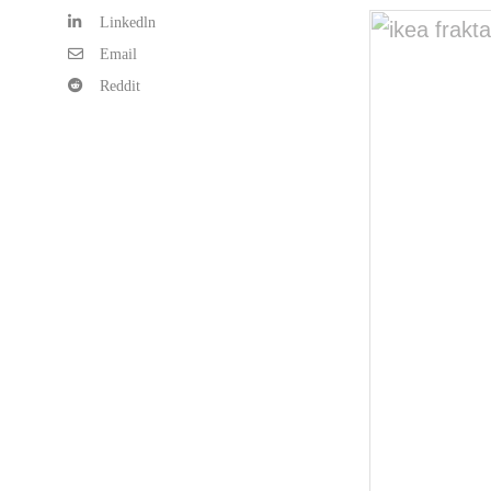
Linkedln
Email
Reddit