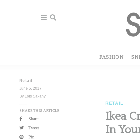
Skip
Skip
to
to
primary
main
navigation
content
FASHION
SN
Retail
June 5, 2017
By Lois Sakany
RETAIL
SHARE THIS ARTICLE
Ikea C
Share
In You
Tweet
Pin