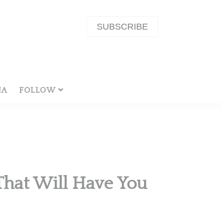
SUBSCRIBE
NA
FOLLOW
 That Will Have You