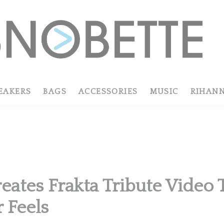
EAKERS
BAGS
ACCESSORIES
MUSIC
RIHAN
reates Frakta Tribute Video
r Feels