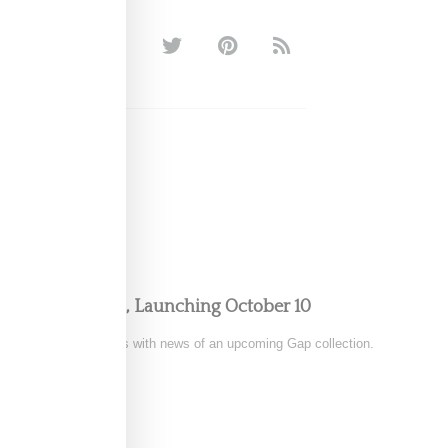
 Gap Collection, Launching October 10
 has thrilled her fans with news of an upcoming Gap collection.