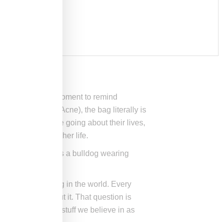
sen to grab the moment to remind
de with ad agency Acne), the bag literally is
enes showing people going about their lives,
oss a man out of her life.
gs, one scene shows a bulldog wearing
st hardworking bag in the world. Every
do something about it. That question is
arry a lot of the stuff we believe in as