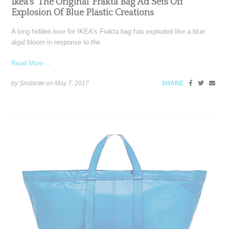
Ikea’s ‘The Original’ Frakta Bag Ad Sets Off
Explosion Of Blue Plastic Creations
A long hidden love for IKEA's Frakta bag has exploded like a blue
algal bloom in response to the
Read More ...
by Snobette on
May 7, 2017
SHARE