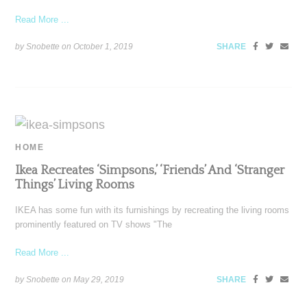
Read More ...
by Snobette on
October 1, 2019
SHARE
HOME
Ikea Recreates ‘Simpsons,’ ‘Friends’ And ‘Stranger
Things’ Living Rooms
IKEA has some fun with its furnishings by recreating the living rooms
prominently featured on TV shows "The
Read More ...
by Snobette on
May 29, 2019
SHARE