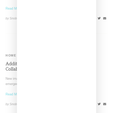
Read More ...
by Snobette on
April 26, 2018
SHARE
HOME
Additional Images Of Ikea And Virgil Abloh’s
Collaborative Carpets Emerge
New images of Ikea and Off-White designer Virgil Abloh have
emerged, showing new version of the carpets first
Read More ...
by Snobette on
February 5, 2018
SHARE