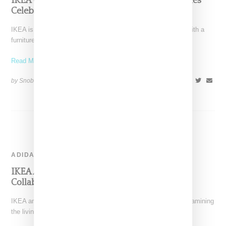
IKEA Goes Into The Crates For ‘Gratulera’ Series
Celebrating Classic Designs
IKEA is looking to the past to celebrate its 75th anniversary with a
furniture series that celebrates some
Read More ...
by Snobette on
August 3, 2018
SHARE
ADIDAS
IKEA And Adidas Planning Home Fitness
Collaboration
IKEA and Adidas have announced plans for a collaboration examining
the living space and sport. Announced during the