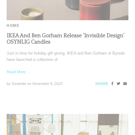
HOME
IKEA And Ben Gorham Release ‘Invisible Design’
OSYNLIG Candles
Just in time for holiday gift giving, IKEA and Ben Gorham of Byredo
have launched a collection of
Read More ...
by Snobette on
November 9, 2020
SHARE