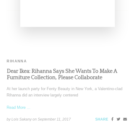
RIHANNA
Dear Ikea: Rihanna Says She Wants To Make A
Furniture Collection, Please Collaborate
At her launch party for Fenty Beauty in New York, a Valentino-clad
Rihanna did an interview largely centered
Read More ...
by Lois Sakany on
September 11, 2017
SHARE