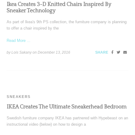
Ikea Creates 3-D Knitted Chairs Inspired By
Sneaker Technology
As part of Ikea's 9th PS collection, the furniture company is planning
to offer a chair inspired by the
Read More ...
by Lois Sakany on
December 13, 2016
SHARE
SNEAKERS
IKEA Creates The Ultimate Sneakerhead Bedroom
Swedish furniture company IKEA has partnered with Hypebeast on an
instructional video (below) on how to design a