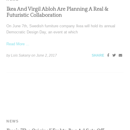
Ikea And Virgil Abloh Are Planning A Real &
Futuristic Collaboration
On June 7th, Swedish furniture company Ikea will hold its annual
Democratic Design Day, an event at which
Read More ...
by Lois Sakany on
June 2, 2017
SHARE
NEWS