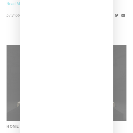
Read More ...
by Snobette on
June 10, 2018
SHARE
HOME