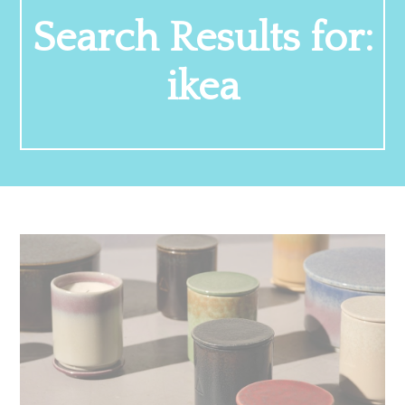
Search Results for:
ikea