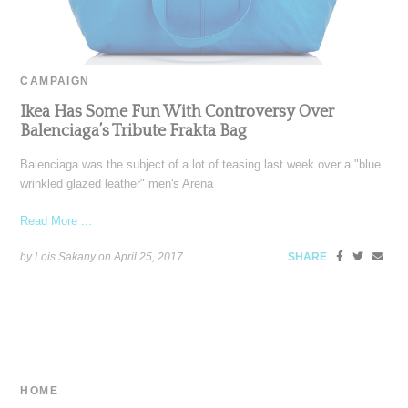
CAMPAIGN
Ikea Has Some Fun With Controversy Over
Balenciaga’s Tribute Frakta Bag
Balenciaga was the subject of a lot of teasing last week over a "blue
wrinkled glazed leather" men's Arena
Read More ...
by Lois Sakany on
April 25, 2017
SHARE
HOME