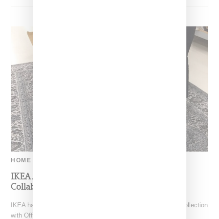
HOME
IKEA Announces Live Preview Of Off-White
Collaborative Collection
IKEA has announced plans to discuss its highly-anticipated collection
with Off-White designer Virgil Abloh via live stream. A