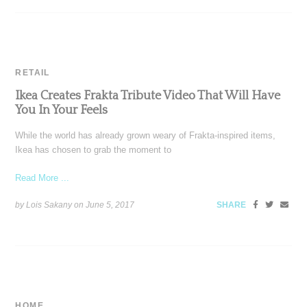
RETAIL
Ikea Creates Frakta Tribute Video That Will Have
You In Your Feels
While the world has already grown weary of Frakta-inspired items,
Ikea has chosen to grab the moment to
Read More ...
by Lois Sakany on
June 5, 2017
SHARE
HOME