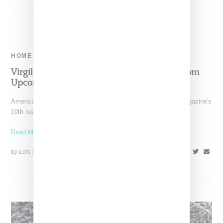
HOME
Virgil Abloh And Ikea Reveal Second Rug From
Upcoming Collaboration
American designer Virgil Abloh lands the cover of System magazine's
10th issue, coverage that includes exchanges with the
Read More ...
by Lois Sakany on
November 19, 2017
SHARE