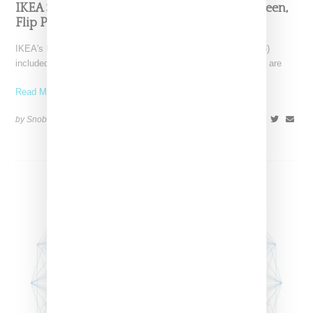
IKEA Shows Capsule Of Art Rugs By Craig Green,
Flip Pagowski And More
IKEA's Democratic Design Day announcements (June 6, 2018)
included plans for an artist-themed capsule of carpets. “These are
Read More ...
by Snobette on
June 8, 2018
SHARE