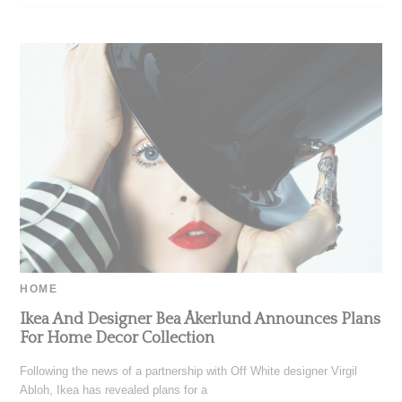
HOME
Ikea And Designer Bea Åkerlund Announces Plans
For Home Decor Collection
Following the news of a partnership with Off White designer Virgil
Abloh, Ikea has revealed plans for a