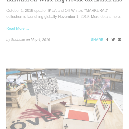
IKEA And Off-White Rug Provide U.S. Launch Info
October 1, 2019 update: IKEA and Off-White's "MARKERAD"
collection is launching globally November 1, 2019. More details here.
Read More ...
by Snobette on
May 4, 2019
SHARE