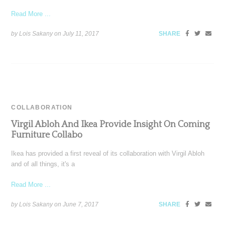
Read More ...
by Lois Sakany on
July 11, 2017
SHARE
COLLABORATION
Virgil Abloh And Ikea Provide Insight On Coming
Furniture Collabo
Ikea has provided a first reveal of its collaboration with Virgil Abloh
and of all things, it's a
Read More ...
by Lois Sakany on
June 7, 2017
SHARE