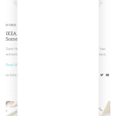
HOME
IKEA And Saint Heron Are Collaborating On
Something Art-Related
Saint Heron, a creative platform founded by Solange Knowles, has
announced plans for an IKEA collaboration. Titled "Objects, Space,
Read More ...
by Kyla Demas on
June 8, 2018
SHARE