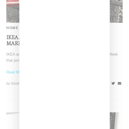
HOME
IKEA And Off-White Offer Early Sale Of
MARKERAD Rugs In Paris
IKEA and Off-White held a pop-up shop during Paris Fashion Week
that provided some additional insight into the
Read More ...
by Snobette on
September 29, 2018
SHARE