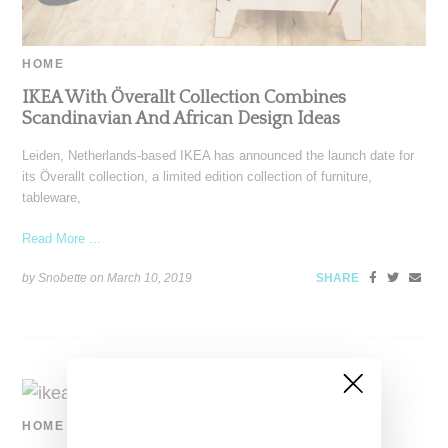
HOME
IKEA With Överallt Collection Combines
Scandinavian And African Design Ideas
Leiden, Netherlands-based IKEA has announced the launch date for
its Överallt collection, a limited edition collection of furniture,
tableware,
Read More ...
by Snobette on
March 10, 2019
SHARE
HOME