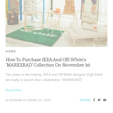
HOME
How To Purchase IKEA And Off-White’s
‘MARKERAD’ Collection On November 1st
Two years in the making, IKEA and Off-White designer Virgil Abloh
are ready to launch their collaborative "MARKERAD"
Read More ...
by Snobette on
October 31, 2019
SHARE