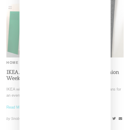
HOME
IKEA And Off-White Will Be In Paris For Fashion
Week
IKEA with Off-White today (September 3, 2018) announced plans for
an event that will take place on September
Read More ...
by Snobette on
September 3, 2018
SHARE