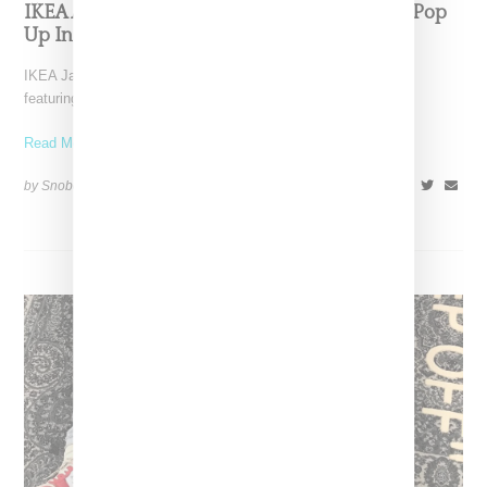
IKEA And Virgil Abloh Are Launching A Rug Pop
Up In Japan On December 16th
IKEA Japan has announced plans for a "Still Loading" exhibit
featuring rugs made in collaboration with Off-White designer
Read More ...
by Snobette on
November 23, 2018
SHARE