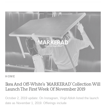
HOME
Ikea And Off-White’s ‘MARKERAD’ Collection Will
Launch The First Week Of November 2019
October 2, 2019 update: On Instagram, Virgil Abloh listed the launch
date as November 1, 2019. Offerings include