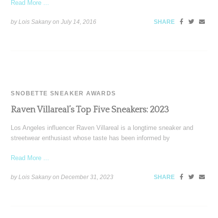
Read More ...
by Lois Sakany on
July 14, 2016
SHARE
SNOBETTE SNEAKER AWARDS
Raven Villareal’s Top Five Sneakers: 2023
Los Angeles influencer Raven Villareal is a longtime sneaker and
streetwear enthusiast whose taste has been informed by
Read More ...
by Lois Sakany on
December 31, 2023
SHARE