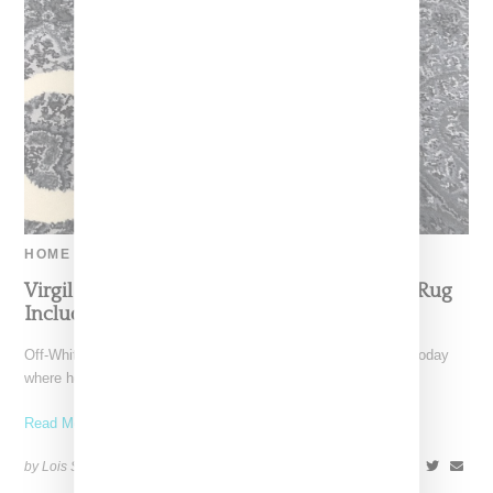
HOME
Virgil Abloh Visits Ikea And Reveals ‘Get Off’ Rug
Included In Collaborative Collection
Off-White designer Virgil Abloh traveled to Ikea headquarters today
where he revealed a rug from his upcoming collaborative
Read More ...
by Lois Sakany on
October 16, 2017
SHARE