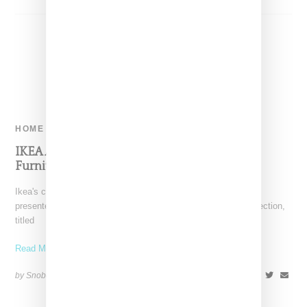
HOME
IKEA And Virgil Abloh Present ‘MARKERAD’
Furniture Collection
Ikea's creative lead Henrik Most and Off-White's Virgil Abloh
presented the design themes informing their collaborative collection,
titled
Read More ...
by Snobette on
April 30, 2018
SHARE