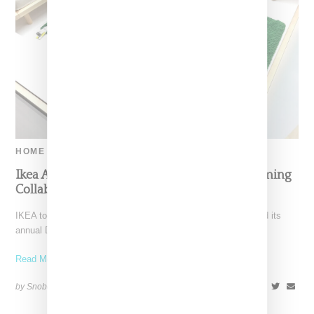
HOME
Ikea And Off-White Reveal More Info On Coming
Collaboration
IKEA today at at its headquarters in Älmhult, Swedenheld held its
annual Democratic Design Day forum, an event
Read More ...
by Snobette on
June 7, 2018
SHARE