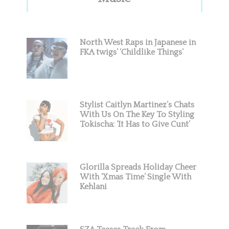
Sidebar
North West Raps in Japanese in
FKA twigs’ ‘Childlike Things’
Stylist Caitlyn Martinez’s Chats
With Us On The Key To Styling
Tokischa: ‘It Has to Give Cunt’
Glorilla Spreads Holiday Cheer
With ‘Xmas Time’ Single With
Kehlani