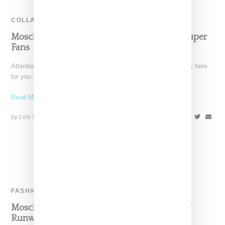
COLLABORATION
Moschino Is Here For All You Candy Crush Super
Fans
Attention all you Candy Crush video game freaks, Moschino is here
for you with a four-piece capsule enabling
Read More ...
by Lois Sakany on
April 18, 2017
SHARE
FASHION
Moschino Shows Party-Flavored Resort 2017
Runway In Los Angeles