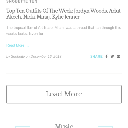
SNOBETTE TEN
Top Ten Outfits Of The Week: Jordyn Woods, Adut
Akech, Nicki Minaj, Kylie Jenner
The tropical flair of Art Basel Miami was a thread that ran through this
weeks looks. Even for
Read More ...
by Snobette on
December 16, 2018
SHARE
Load More
Primary
Music