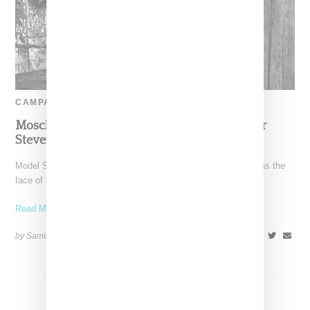
CAMPAIGN
Moschino Rides With Model Slick Woods For
Steven Meisel-Shot Fall 2017 Ad Campaign
Model Simone Thompson aka Slick Woods has been tapped as the
face of Moschino's fall 2017 ad campaign,
Read More ...
by Samia Grand Pierre on
June 27, 2017
SHARE