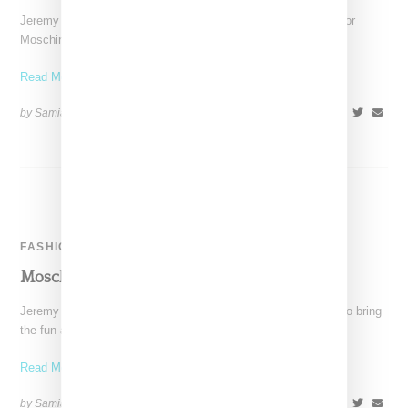
Jeremy Scott continues to create a buzz around his designs for
Moschino, with Nicki Minaj as the latest
Read More ...
by Samia Grand Pierre on
March 13, 2014
SHARE
FASHION
Moschino Autumn/Winter 2014 Runway
Jeremy Scott proves once more that he is the perfect talent to bring
the fun and quirky spirit
Read More ...
by Samia Grand Pierre on
February 25, 2014
SHARE