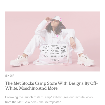
SHOP
The Met Stocks Camp Store With Designs By Off-
White, Moschino And More
Following the launch of its "Camp" exhibit (see our favorite looks
from the Met Gala here), the Metropolitan