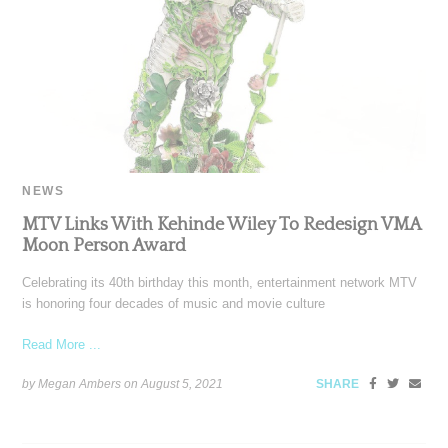
NEWS
MTV Links With Kehinde Wiley To Redesign VMA
Moon Person Award
Celebrating its 40th birthday this month, entertainment network MTV
is honoring four decades of music and movie culture
Read More ...
by Megan Ambers on
August 5, 2021
SHARE