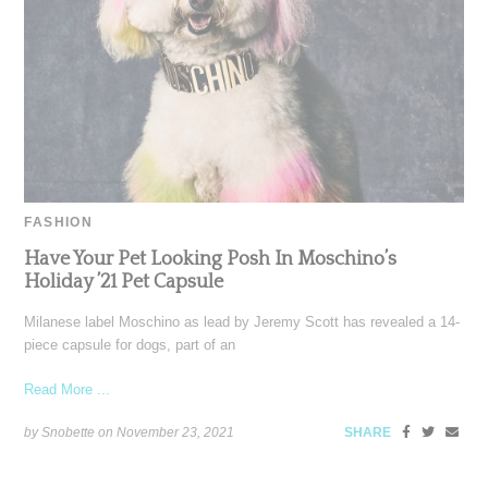
FASHION
Have Your Pet Looking Posh In Moschino’s
Holiday ’21 Pet Capsule
Milanese label Moschino as lead by Jeremy Scott has revealed a 14-
piece capsule for dogs, part of an
Read More ...
by Snobette on
November 23, 2021
SHARE