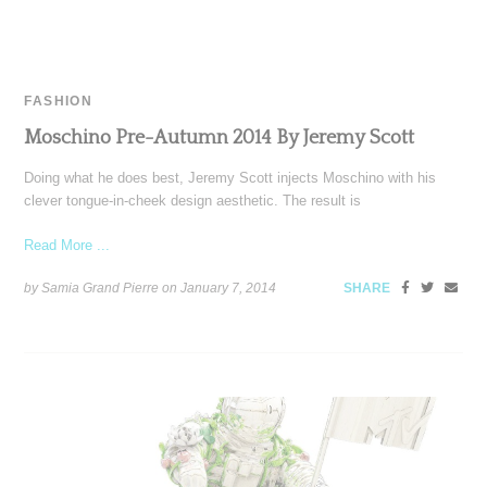
FASHION
Moschino Pre-Autumn 2014 By Jeremy Scott
Doing what he does best, Jeremy Scott injects Moschino with his
clever tongue-in-cheek design aesthetic. The result is
Read More ...
by Samia Grand Pierre on
January 7, 2014
SHARE