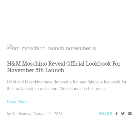
H&M Moschino Reveal Official Lookbook For
November 8th Launch
H&M and Moschino have dropped a fun and fabulous lookbook for
their collaborative collection. Models include this year's
Read More ...
by Snobette on
October 11, 2018
SHARE