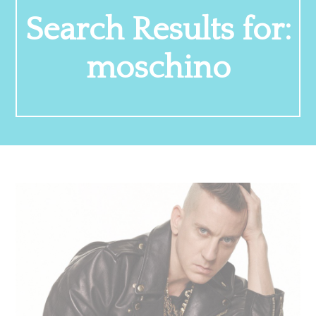
Search Results for:
moschino