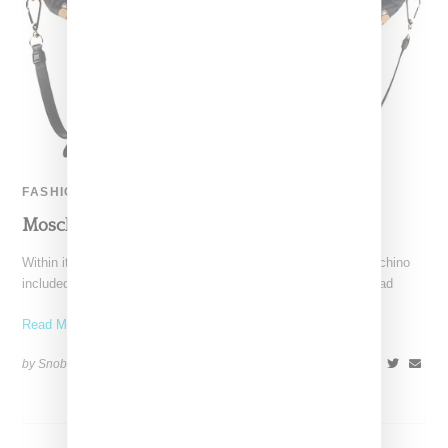
FASHION
Moschino Teddy Bear Capsule
Within its Autumn 2015 runway presentation, Italian label Moschino
included a capsule of clothing and accessories bearing the head
Read More ...
by Snobette on
March 1, 2015
SHARE