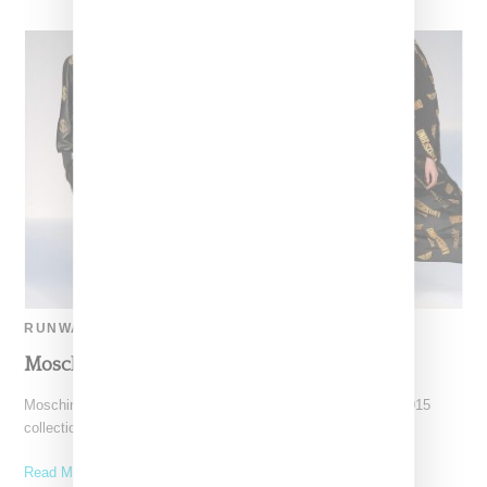
RUNWAY
Moschino Spring 2015
Moschino during London Fashion Weeek showed its Spring 2015
collection, the first runway as designed by designer Jeremy
Read More ...