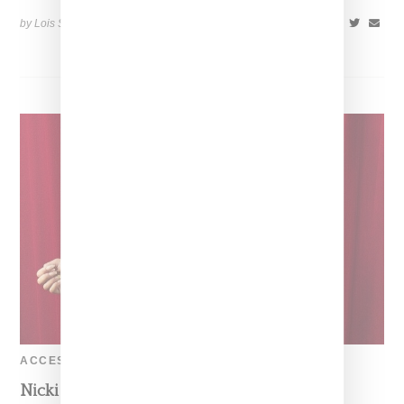
by Lois Sakany on
June 18, 2014
SHARE
ACCESSORIES
Nicki Minaj In A Sexy Moschino Look