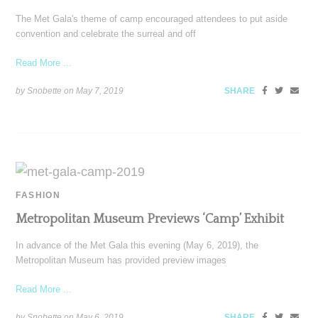
The Met Gala's theme of camp encouraged attendees to put aside
convention and celebrate the surreal and off
Read More ...
by Snobette on
May 7, 2019
SHARE
FASHION
Metropolitan Museum Previews ‘Camp’ Exhibit
In advance of the Met Gala this evening (May 6, 2019), the
Metropolitan Museum has provided preview images
Read More ...
by Snobette on
May 6, 2019
SHARE