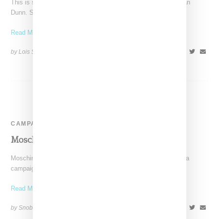
This is shaping up to be a very big year for U.K. model Jourdan
Dunn. She started with
Read More ...
by Lois Sakany on
January 13, 2015
SHARE
CAMPAIGN
Moschino Ad Campaign Spring 2015
Moschino has revealed images through Instagram for its media
campaign for Spring 2015. Shot by Steven Meisel, models
Read More ...
by Snobette on
January 7, 2015
SHARE