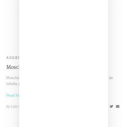
ACCESSORIES
Moschino Toy Perfume
Moschino has revealed the packaging for its unisex "Toy" eau de
toilette perfume, the first scent launched under the direction
Read More ...
by Lois Sakany on
November 9, 2014
SHARE