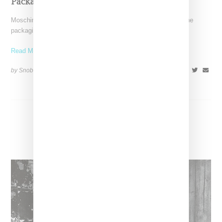
Packaged Offerings
Moschino is jumping into the beauty category and of course the
packaging is next level. Launching in partnership
Read More ...
by Snobette on
July 17, 2017
SHARE