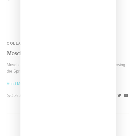
COLLABORATION
Moschino & Barbie Collaborate On A Doll
Moschino's designer Jeremy Scott has a thing for Barbie. Following
the Spring 2015 collection that was in part
Read More ...
by Lois Sakany on
November 4, 2015
SHARE