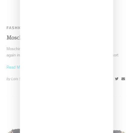
FASHION
Moschino Resort 2016
Moschino under the design direction of Jeremy Scott once
again included women's looks in its menswear offerings for resort
Read More ...
by Lois Sakany on
June 21, 2015
SHARE