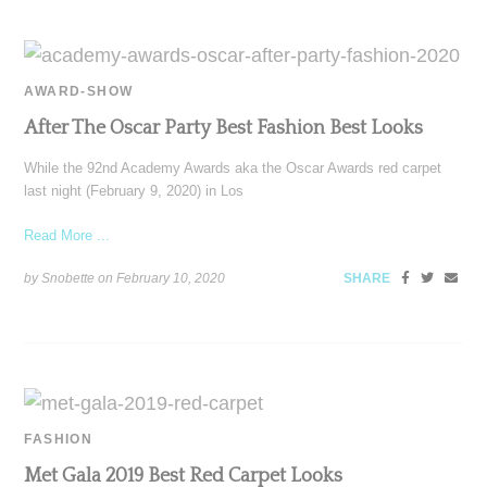
AWARD-SHOW
After The Oscar Party Best Fashion Best Looks
While the 92nd Academy Awards aka the Oscar Awards red carpet
last night (February 9, 2020) in Los
Read More ...
by Snobette on
February 10, 2020
SHARE
FASHION
Met Gala 2019 Best Red Carpet Looks