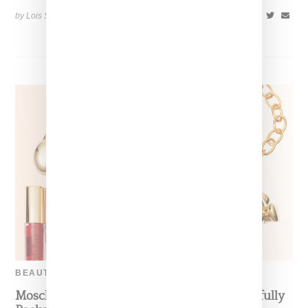
by Lois Sakany on
September 22, 2017
SHARE
BEAUTY
Moschino Enters Beauty Category With Playfully