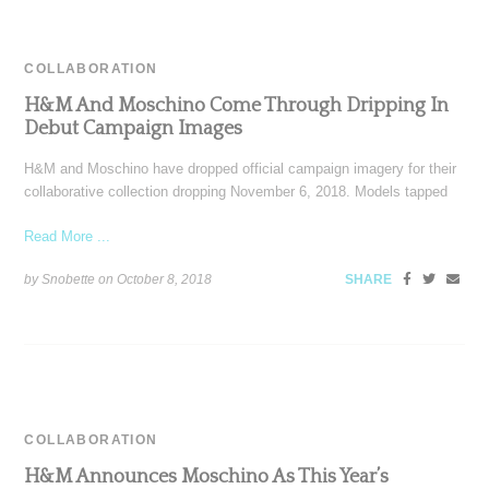
COLLABORATION
H&M And Moschino Come Through Dripping In
Debut Campaign Images
H&M and Moschino have dropped official campaign imagery for their
collaborative collection dropping November 6, 2018. Models tapped
Read More ...
by Snobette on
October 8, 2018
SHARE
COLLABORATION
H&M Announces Moschino As This Year’s