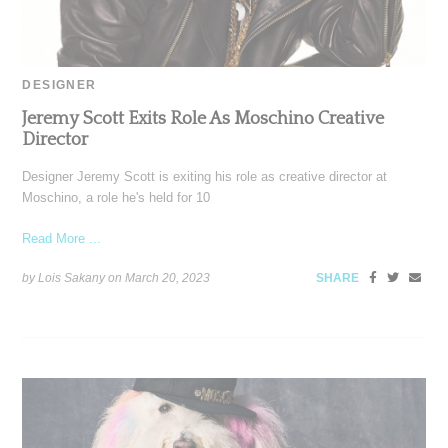
DESIGNER
Jeremy Scott Exits Role As Moschino Creative
Director
Designer Jeremy Scott is exiting his role as creative director at
Moschino, a role he's held for 10
Read More ...
by Lois Sakany on
March 20, 2023
SHARE