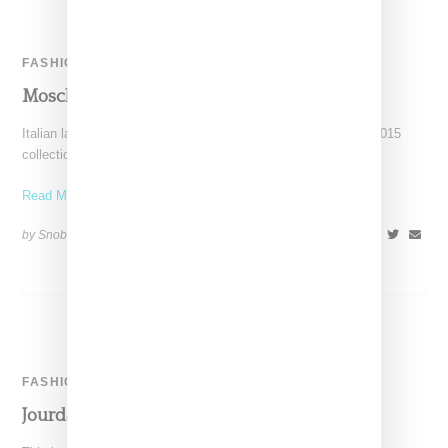
FASHION
Moschino Tighty Whitey Invite
Italian label Moschino has sent out its invites for its Autumn 2015
collection in the form of a pair
Read More ...
by Snobette on
February 25, 2015
SHARE
FASHION
Jourdan Dunn For Moschino