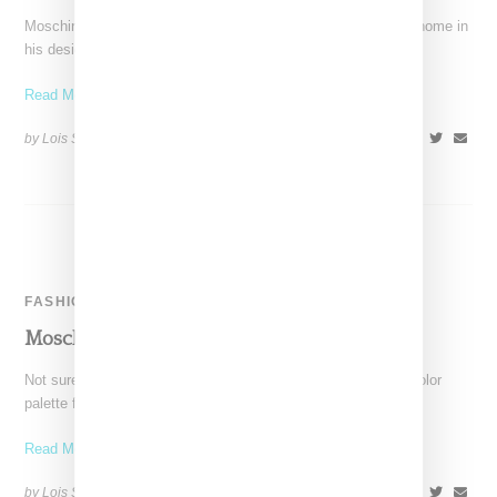
Moschino designer Jeremy Scott is very much go hard or go home in
his design mindset, and while
Read More ...
by Lois Sakany on
June 11, 2016
SHARE
FASHION
Moschino Is Burning For Autumn 2016
Not sure what is in the air, but like many labels, Moschino's color
palette for autumn was darker
Read More ...
by Lois Sakany on
February 29, 2016
SHARE