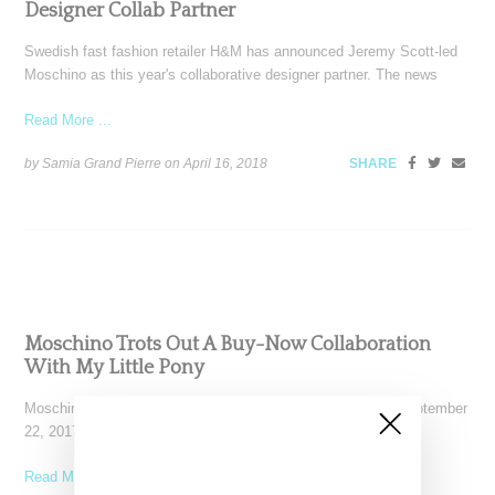
Designer Collab Partner
Swedish fast fashion retailer H&M has announced Jeremy Scott-led
Moschino as this year's collaborative designer partner. The news
Read More ...
by Samia Grand Pierre on
April 16, 2018
SHARE
Moschino Trots Out A Buy-Now Collaboration
With My Little Pony
Moschino showed a spring 2018 collection in Milan today (September
22, 2017) that included a cute and colorful
Read More ...