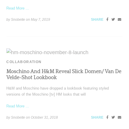
Read More ...
by Snobette on
May 7, 2019
SHARE
COLLABORATION
Moschino And H&M Reveal Slick Domen/ Van De
Velde-Shot Lookbook
H&M and Moschino have dropped a lookbook featuring styled
versions of the Moschino [tv] HM looks that will
Read More ...
by Snobette on
October 31, 2018
SHARE