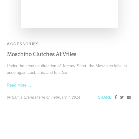
ACCESSORIES
Moschino Clutches At Vfiles
Under the creative direction of Jeremy Scott, the Moschino label is
once again cool, chic and fun. So
Read More ...
by Samia Grand Pierre on
February 4, 2014
SHARE