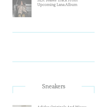
SZA Teases Track From
Upcoming Lana Album
Sneakers