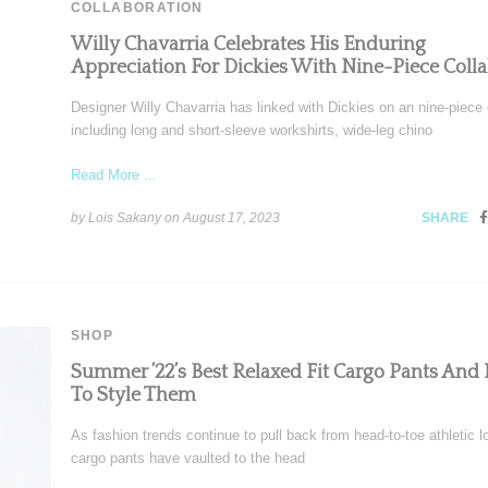
COLLABORATION
Willy Chavarria Celebrates His Enduring
Appreciation For Dickies With Nine-Piece Coll
Designer Willy Chavarria has linked with Dickies on an nine-piece
including long and short-sleeve workshirts, wide-leg chino
Read More ...
by Lois Sakany on
August 17, 2023
SHARE
SHOP
Summer ’22’s Best Relaxed Fit Cargo Pants And
To Style Them
As fashion trends continue to pull back from head-to-toe athletic l
cargo pants have vaulted to the head