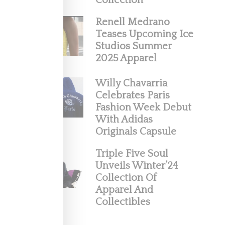
Collection
Renell Medrano
Teases Upcoming Ice
Studios Summer
2025 Apparel
Willy Chavarria
Celebrates Paris
 And
Fashion Week Debut
With Adidas
Originals Capsule
aled
Triple Five Soul
Unveils Winter’24
Collection Of
Apparel And
Collectibles