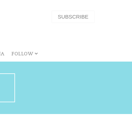
SUBSCRIBE
NA
FOLLOW