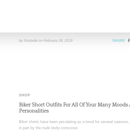
Sneaker Capsule
Music creative Pharrell has provided the best look to date at his
Chanel collab. Shot for a
Read More ...
by Snobette on
February 28, 2019
SHARE
SHOP
Biker Short Outfits For All Of Your Many Moods
Personalities
Biker shorts have been peculating as a trend for several seasons,
in part by the nude body-conscious