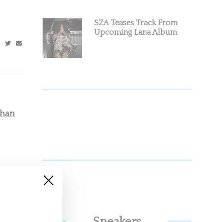
SZA Teases Track From
Upcoming Lana Album
Than