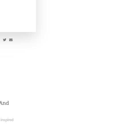
 upcoming
 And
 inspired