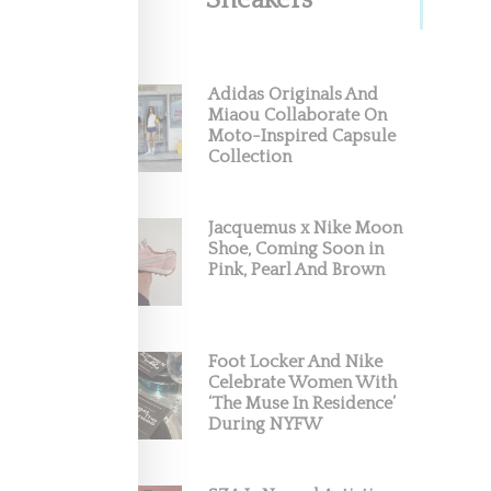
Sneakers
illion
Adidas Originals And
Miaou Collaborate On
Moto-Inspired Capsule
) and for
Collection
Jacquemus x Nike Moon
Shoe, Coming Soon in
Pink, Pearl And Brown
Foot Locker And Nike
Celebrate Women With
‘The Muse In Residence’
During NYFW