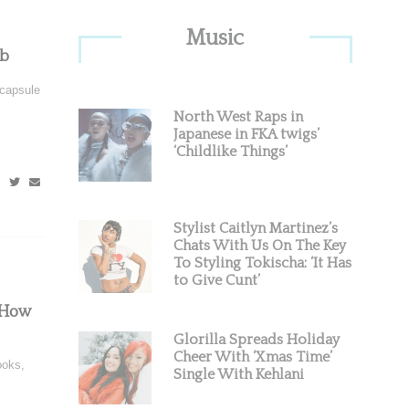
Primary
Music
Sidebar
ab
 capsule
North West Raps in
Japanese in FKA twigs’
‘Childlike Things’
Stylist Caitlyn Martinez’s
Chats With Us On The Key
To Styling Tokischa: ‘It Has
to Give Cunt’
 How
Glorilla Spreads Holiday
Cheer With ‘Xmas Time’
ooks,
Single With Kehlani