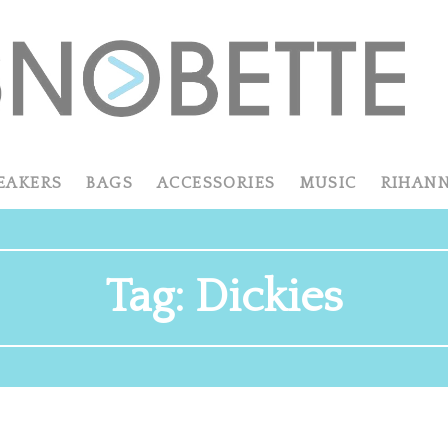
EAKERS
BAGS
ACCESSORIES
MUSIC
RIHAN
Tag:
Dickies