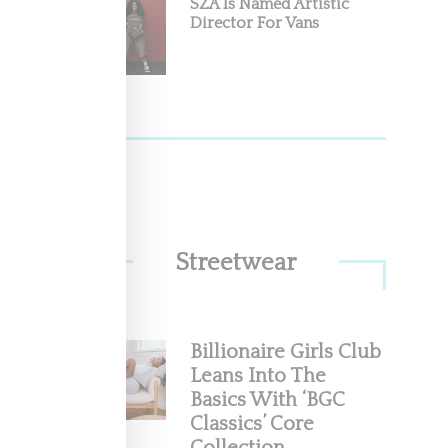
SZA Is Named Artistic
.1
Director For Vans
acquired
Streetwear
Billionaire Girls Club
r
Leans Into The
Basics With ‘BGC
 and her
Classics’ Core
 a