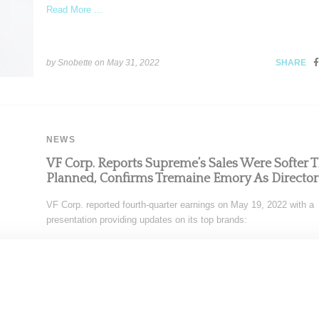
Read More ...
by Snobette on
May 31, 2022
SHARE
NEWS
VF Corp. Reports Supreme’s Sales Were Softer 
Planned, Confirms Tremaine Emory As Director
VF Corp. reported fourth-quarter earnings on May 19, 2022 with a
presentation providing updates on its top brands:
Read More ...
by Snobette on
May 29, 2022
SHARE