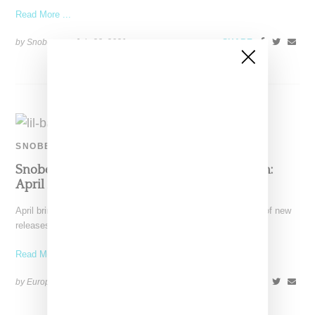
Read More ...
by Snobette on
July 23, 2021
SHARE
SNOBETTE SOUNDS
Snobette Sounds Best New Music By Women:
April 2021
April brings the rain along with warmer weather and a shower of new
releases, setting up the soundtrack
Read More ...
by Europe Angelique on
May 1, 2021
SHARE