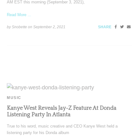
AM EST this morning (September 3, 2021),
Read More ...
by Snobette on
September 2, 2021
SHARE
MUSIC
Kanye West Reveals Jay-Z Feature At Donda
Listening Party In Atlanta
True to his word, music creative and CEO Kanye West held a
listening party for his Donda album