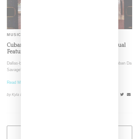
MUSIC
Cuban Doll Goes Shopping In “Bankrupt” Visual
Featuring Lil Yachty
Dallas-born and Los Angeles-based rapper Cuban Doll aka "Cuban Da
Savage" releases a visual for "Bankrupt," a remix
Read More ...
by Kyla Demas on
May 24, 2018
SHARE
Load More