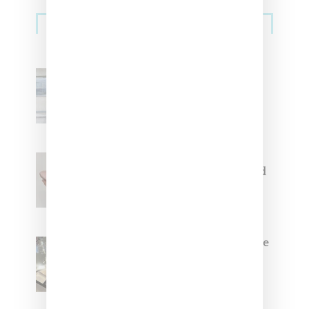
Sneakers
Adidas Originals And Miaou
Collaborate On Moto-Inspired
Capsule Collection
Jacquemus x Nike Moon Shoe,
Coming Soon in Pink, Pearl And
Brown
Foot Locker And Nike Celebrate
Women With ‘The Muse In
Residence’ During NYFW