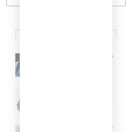
Primary
Music
Sidebar
North West Raps in Japanese in
FKA twigs’ ‘Childlike Things’
Stylist Caitlyn Martinez’s Chats
With Us On The Key To Styling
Tokischa: ‘It Has to Give Cunt’
Glorilla Spreads Holiday Cheer