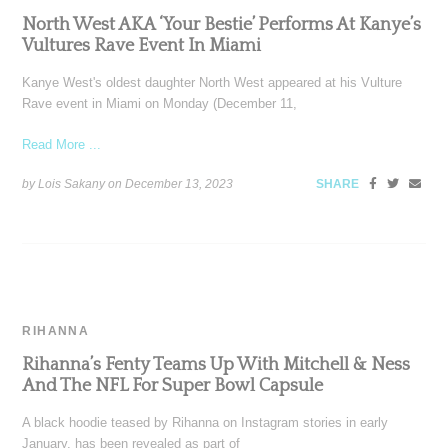
North West AKA ‘Your Bestie’ Performs At Kanye’s
Vultures Rave Event In Miami
Kanye West's oldest daughter North West appeared at his Vulture
Rave event in Miami on Monday (December 11,
Read More ...
by Lois Sakany on
December 13, 2023
SHARE
RIHANNA
Rihanna’s Fenty Teams Up With Mitchell & Ness
And The NFL For Super Bowl Capsule
A black hoodie teased by Rihanna on Instagram stories in early
January, has been revealed as part of