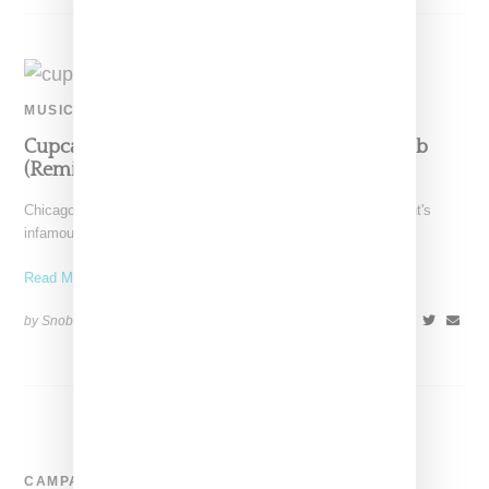
MUSIC
Cupcakke Fires Multiple Shots In ‘How To Rob
(Remix)’
Chicago-born rapper Cupcakke has dropped a remix of 50 Cent's
infamous "How to Rob" diss song that swaps
Read More ...
by Snobette on
December 16, 2020
SHARE
CAMPAIGN