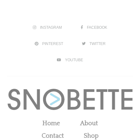
INSTAGRAM
FACEBOOK
PINTEREST
TWITTER
YOUTUBE
Home
About
Contact
Shop