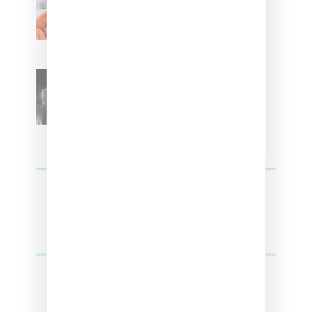
With ‘Xmas Time’ Single With
Kehlani
SZA Teases Track From
Upcoming Lana Album