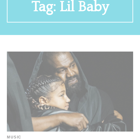
Tag:
Lil Baby
MUSIC