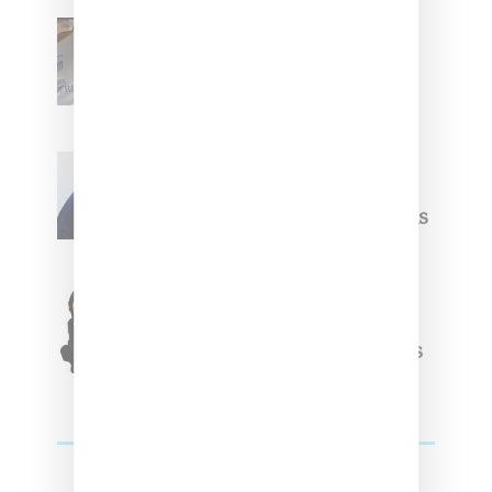
Renell Medrano Teases
Upcoming Ice Studios
Summer 2025 Apparel
Willy Chavarria
Celebrates Paris Fashion
Week Debut With Adidas
Originals Capsule
Triple Five Soul Unveils
Winter’24 Collection Of
Apparel And Collectibles