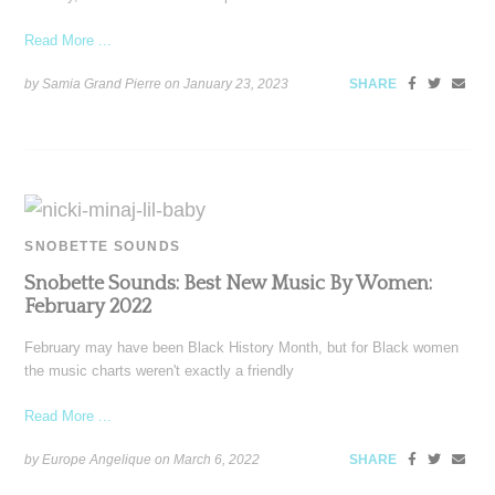
Read More ...
by Samia Grand Pierre on
January 23, 2023
SHARE
SNOBETTE SOUNDS
Snobette Sounds: Best New Music By Women:
February 2022
February may have been Black History Month, but for Black women
the music charts weren't exactly a friendly
Read More ...
by Europe Angelique on
March 6, 2022
SHARE