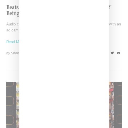
Beats By Dre Campaign Examines Paradox Of
Being Black In America
Audio company Beats by Dre gears up for the holiday season with an
ad campaign focusing a lens
Read More ...
by Snobette on
November 17, 2020
SHARE