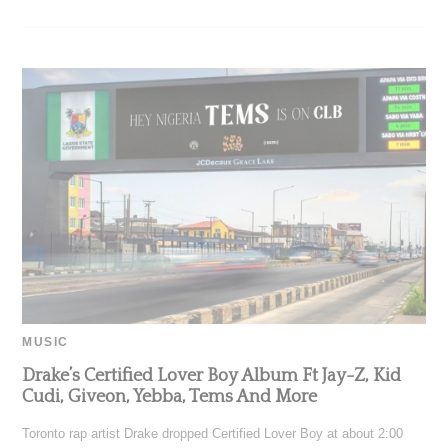
MUSIC
Drake’s Certified Lover Boy Album Ft Jay-Z, Kid
Cudi, Giveon, Yebba, Tems And More
Toronto rap artist Drake dropped Certified Lover Boy at about 2:00