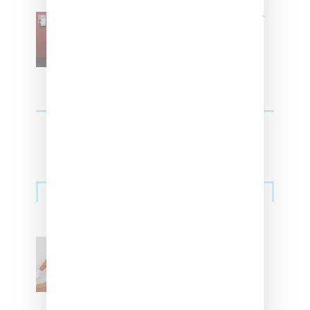
SZA Is Named Artistic Director
For Vans
Streetwear
Billionaire Girls Club
Leans Into The Basics
With ‘BGC Classics’ Core
Collection