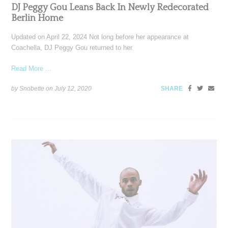
DJ Peggy Gou Leans Back In Newly Redecorated
Berlin Home
Updated on April 22, 2024 Not long before her appearance at
Coachella, DJ Peggy Gou returned to her
Read More ...
by Snobette on
July 12, 2020
SHARE