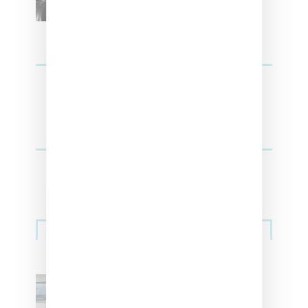
Sneakers
Adidas Originals And Miaou
Collaborate On Moto-Inspired
Capsule Collection