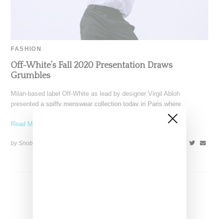
FASHION
Off-White’s Fall 2020 Presentation Draws
Grumbles
Milan-based label Off-White as lead by designer Virgil Abloh
presented a spiffy menswear collection today in Paris where
Read More ...
by Snobette on
January 16, 2020
SHARE