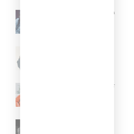
North West Raps in Japanese in
FKA twigs’ ‘Childlike Things’
Stylist Caitlyn Martinez’s Chats
With Us On The Key To Styling
Tokischa: ‘It Has to Give Cunt’
Glorilla Spreads Holiday Cheer
With ‘Xmas Time’ Single With
Kehlani
SZA Teases Track From
Upcoming Lana Album