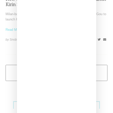
Kirin Streetwear Label
Milan-based New Guards Group has tapped techno DJ Peggy Gou to
launch Kirin, a woman's streetwear label. The
Read More ...
by Snobette on
March 1, 2019
SHARE
Load More
Primary
Music
Sidebar