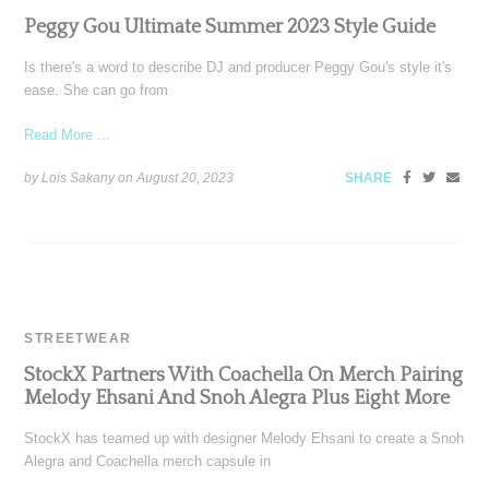
Peggy Gou Ultimate Summer 2023 Style Guide
Is there's a word to describe DJ and producer Peggy Gou's style it's
ease. She can go from
Read More ...
by Lois Sakany on
August 20, 2023
SHARE
STREETWEAR
StockX Partners With Coachella On Merch Pairing
Melody Ehsani And Snoh Alegra Plus Eight More
StockX has teamed up with designer Melody Ehsani to create a Snoh
Alegra and Coachella merch capsule in