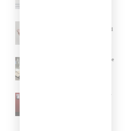
Jacquemus x Nike Moon Shoe,
Coming Soon in Pink, Pearl And
Brown
Foot Locker And Nike Celebrate
Women With ‘The Muse In
Residence’ During NYFW
SZA Is Named Artistic Director
For Vans