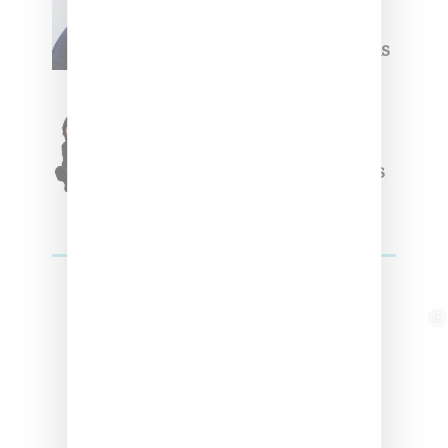
Willy Chavarria
Celebrates Paris Fashion
Week Debut With Adidas
Originals Capsule
Triple Five Soul Unveils
Winter’24 Collection Of
Apparel And Collectibles