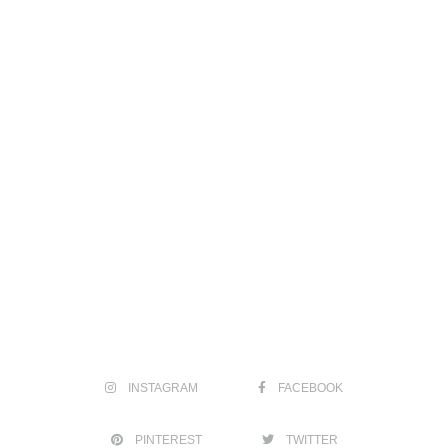
INSTAGRAM
FACEBOOK
PINTEREST
TWITTER