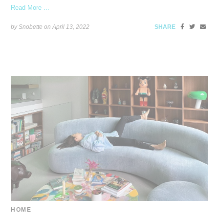
Read More ...
by Snobette on
April 13, 2022
SHARE
HOME