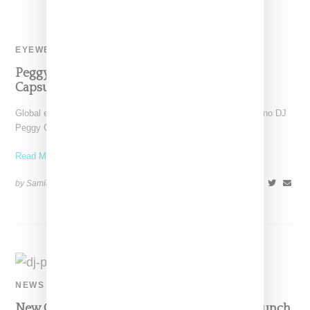
EYEWEAR
Peggy Gou Links With Ray Ban For Sunglass
Capsule
Global eyewear giant Ray-Ban has linked with house and techno DJ
Peggy Gou on an appropriately fly pair
Read More ...
by Samia Grand Pierre on
March 27, 2019
SHARE
NEWS
New Guards Group Taps DJ Peggy Gou To Launch