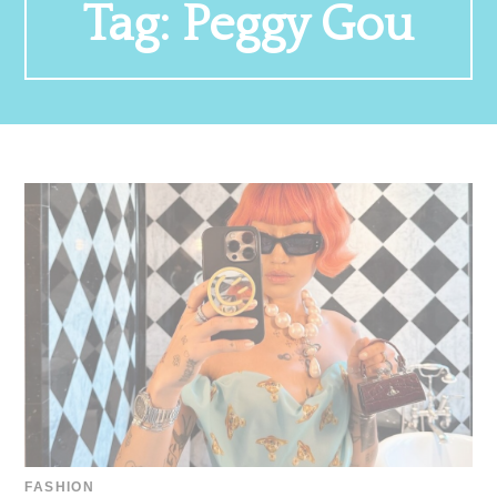
Tag:
Peggy Gou
FASHION