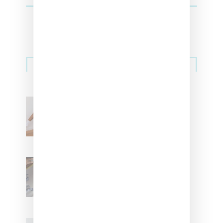
Streetwear
Billionaire Girls Club
Leans Into The Basics
With ‘BGC Classics’ Core
Collection
Renell Medrano Teases
Upcoming Ice Studios
Summer 2025 Apparel