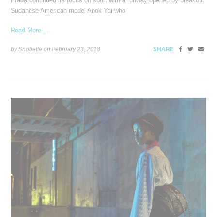
Prada continued its focus on sport with a runway opened by breakout
Sudanese American model Anok Yai who
Read More ...
by Snobette on
February 23, 2018
SHARE