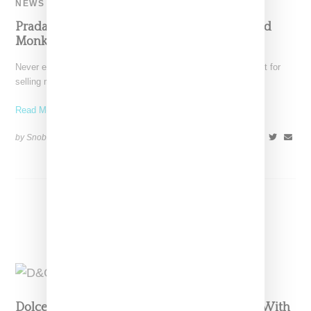
NEWS
Prada Loses Its Mind With Blackface-Inspired
Monkey Merchandise
Never exactly a beacon of diversity, Prada has been called out for
selling merchandise featuring a "Pradamelia" character
Read More ...
by Snobette on
December 14, 2018
SHARE
Dolce & Gabbana Blows Up Shanghai Show With