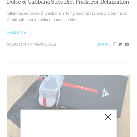
Dolce & Gabbana Sues Diet Prada For Defamation
Milan-based Dolce & Gabbana is firing back at fashion platform Diet
Prada with a suit seeking damages filed
Read More ...
by Snobette on
March 6, 2021
SHARE