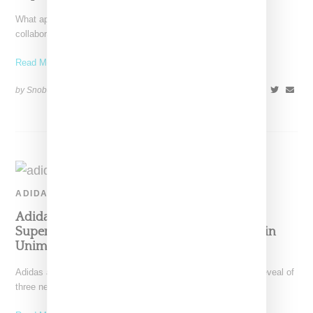
What appears to be a preview of Adidas and Prada's next
collaborative showed has made its appearance. The white
Read More ...
by Snobette on
August 13, 2020
SHARE
ADIDAS
Adidas And Prada Queue Up Three New
Superstar Colorways, Sneaker Pundits Remain
Unimpressed
Adidas and Prada continue their collaborative effort with the reveal of
three new Superstar colorways: white/black (style code: