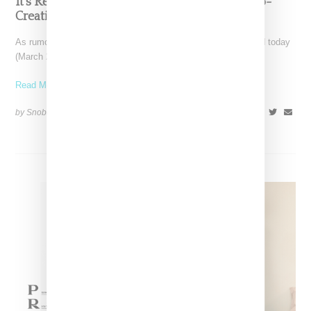
It’s Real, Raf Simons Announced As Prada Co-
Creative Director
As rumored, Belgian-born designer Raf Simons was confirmed today
(March 23, 2020) as a co-creative director for Italy
Read More ...
by Snobette on
February 23, 2020
SHARE