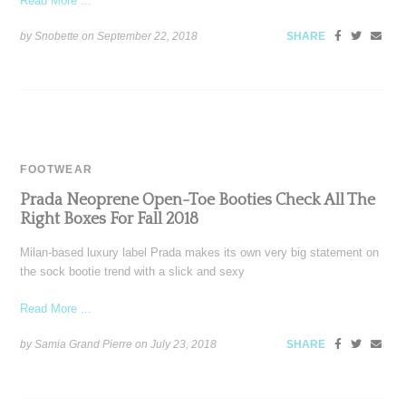
Read More ...
by Snobette on
September 22, 2018
SHARE
FOOTWEAR
Prada Neoprene Open-Toe Booties Check All The
Right Boxes For Fall 2018
Milan-based luxury label Prada makes its own very big statement on
the sock bootie trend with a slick and sexy
Read More ...
by Samia Grand Pierre on
July 23, 2018
SHARE