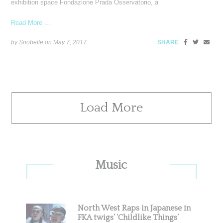
exhibition space Fondazione Prada Osservatorio, a
Read More ...
by Snobette on
May 7, 2017
SHARE
Load More
Primary
Music
Sidebar
North West Raps in Japanese in
FKA twigs’ ‘Childlike Things’