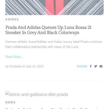
ADIDAS
Prada And Adidas Queues Up Luna Rossa 21
Sneaker In Grey And Black Colorways
German athletic brand Adidas and Italian luxury label Prada continue
their collaborative partnership with news of the Luna
Read More ...
by Snobette on
July 14, 2021
SHARE
NEWS