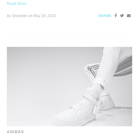
Read More ...
by Snobette on
May 18, 2022
SHARE
ADIDAS