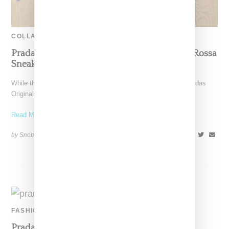
COLLABORATION
Prada And Adidas Officially Introduce Luna Rossa
Sneaker, Launching Dec. 9
While there have been plenty of leaked images, Prada and Adidas
Originals today (November 30, 2020) officially announced
Read More ...
by Snobette on
November 30, 2020
SHARE
FASHION
Prada Taps Yara Shahidi For Fall Linea Rossa