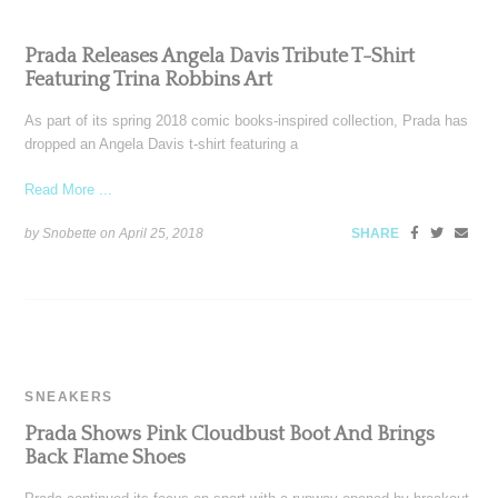
Prada Releases Angela Davis Tribute T-Shirt
Featuring Trina Robbins Art
As part of its spring 2018 comic books-inspired collection, Prada has
dropped an Angela Davis t-shirt featuring a
Read More ...
by Snobette on
April 25, 2018
SHARE
SNEAKERS
Prada Shows Pink Cloudbust Boot And Brings
Back Flame Shoes