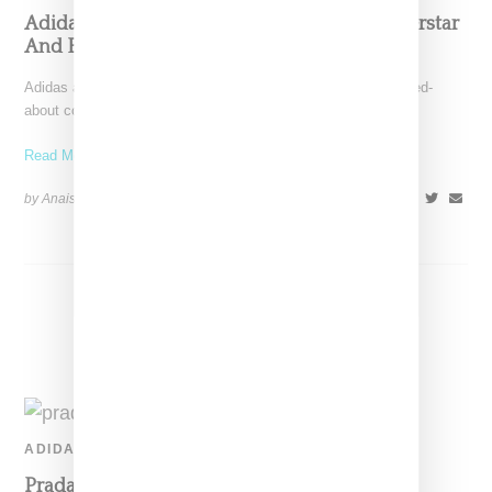
Adidas And Prada Unveil Collaborative Superstar
And Bowling Bag
Adidas and Prada today unveiled part one of their much buzzed-
about collaborative capsule, comprised of a white Superstar
Read More ...
by Anais Lora on
November 25, 2019
SHARE
ADIDAS
Prada And Adidas Confirm Plans For