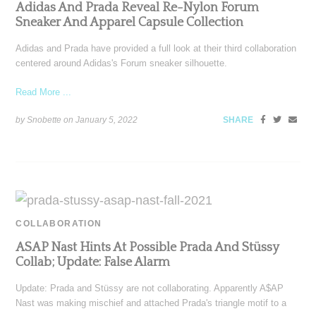
Adidas And Prada Reveal Re-Nylon Forum
Sneaker And Apparel Capsule Collection
Adidas and Prada have provided a full look at their third collaboration
centered around Adidas's Forum sneaker silhouette.
Read More ...
by Snobette on
January 5, 2022
SHARE
COLLABORATION
ASAP Nast Hints At Possible Prada And Stüssy
Collab; Update: False Alarm
Update: Prada and Stüssy are not collaborating. Apparently A$AP
Nast was making mischief and attached Prada's triangle motif to a