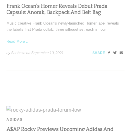
Frank Ocean’s Homer Reveals Debut Prada
Capsule: Anorak, Backpack And Belt Bag
Music creative Frank Ocean's newly-launched Homer label reveals
the label's first Prada collab, three silhouettes, each in four
Read More ...
by Snobette on
September 10, 2021
SHARE
ADIDAS
A$AP Rocky Previews Upcoming Adidas And