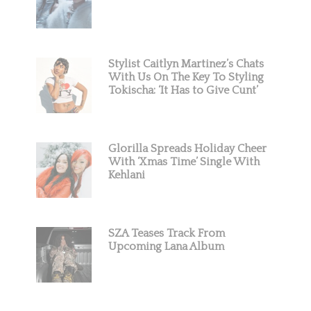
Stylist Caitlyn Martinez’s Chats
With Us On The Key To Styling
Tokischa: ‘It Has to Give Cunt’
Glorilla Spreads Holiday Cheer
With ‘Xmas Time’ Single With
Kehlani
SZA Teases Track From
Upcoming Lana Album