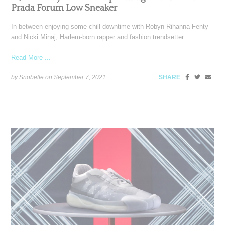
Prada Forum Low Sneaker
In between enjoying some chill downtime with Robyn Rihanna Fenty
and Nicki Minaj, Harlem-born rapper and fashion trendsetter
Read More ...
by Snobette on
September 7, 2021
SHARE