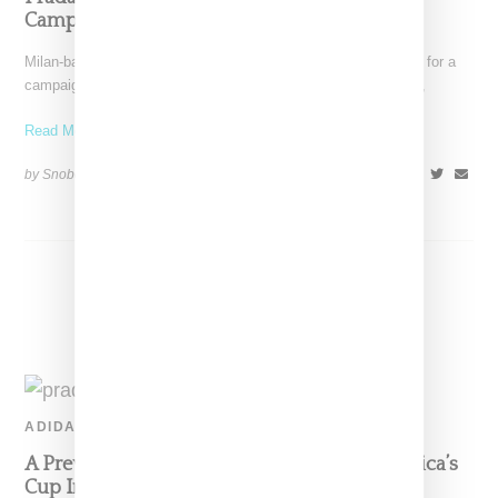
Campaign
Milan-based Prada has tapped American actress Yara Shahidi for a
campaign highlighting the label's sporty Linea Rossa offerings,
Read More ...
by Snobette on
October 23, 2020
SHARE
ADIDAS
A Preview Look At Adidas And Prada’s America’s
Cup Inspired Sneaker