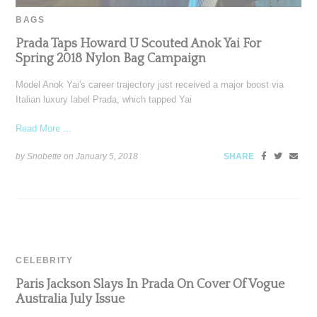
BAGS
Prada Taps Howard U Scouted Anok Yai For
Spring 2018 Nylon Bag Campaign
Model Anok Yai's career trajectory just received a major boost via
Italian luxury label Prada, which tapped Yai
Read More ...
by Snobette on
January 5, 2018
SHARE
CELEBRITY
Paris Jackson Slays In Prada On Cover Of Vogue
Australia July Issue