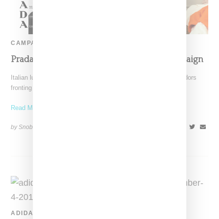
CAMPAIGN
Prada Taps Frank Ocean For Spring ’20 Campaign
Italian luxury label Prada has revealed a new line of ambassadors
fronting campaign images for it's men's offerings.
Read More ...
by Snobette on
January 8, 2020
SHARE
ADIDAS