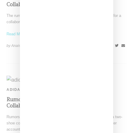
Collaborative Sneaker
The rumors are true. Prada and Adidas today confirmed plans for a
collaboration following rumors that first surfaced
Read More ...
by Anais Lora on
November 7, 2019
SHARE
ADIDAS
Rumors Of An Adidas And Prada Two-Shoe
Collabo Have Surfaced
Rumors have surfaced that Adidas and Prada are working on a two-
shoe collaborative effort. According to generally accurate Twitter
account