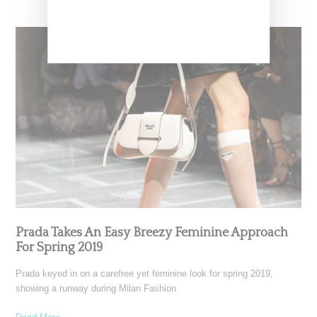
Prada Takes An Easy Breezy Feminine Approach
For Spring 2019
Prada keyed in on a carefree yet feminine look for spring 2019,
showing a runway during Milan Fashion