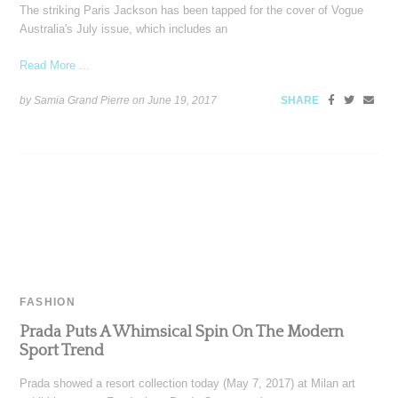
The striking Paris Jackson has been tapped for the cover of Vogue
Australia's July issue, which includes an
Read More ...
by Samia Grand Pierre on
June 19, 2017
SHARE
FASHION
Prada Puts A Whimsical Spin On The Modern
Sport Trend
Prada showed a resort collection today (May 7, 2017) at Milan art