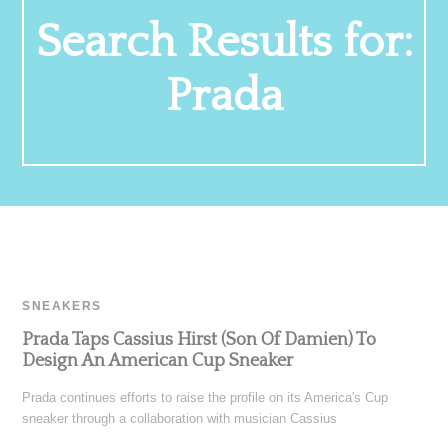
Search Results for:
Prada
SNEAKERS
Prada Taps Cassius Hirst (Son Of Damien) To
Design An American Cup Sneaker
Prada continues efforts to raise the profile on its America's Cup
sneaker through a collaboration with musician Cassius