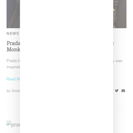
NEWS
Prada Writes Letter Of Apology For Blackface
Monkey Merchandise
Prada has responded to criticism that its "Pradamalia" monkey was
inspired by Blackface with a letter of apology
Read More ...
by Snobette on
December 16, 2018
SHARE