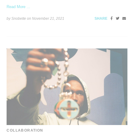
Read More ...
by Snobette on
November 21, 2021
SHARE
COLLABORATION