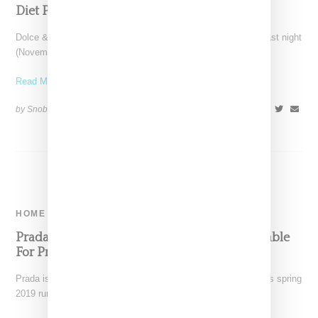
Diet Prada Assist
Dolce & Gabbana blew up its own runway show in Shanghai last night
(November 20, 2018) thanks to
Read More ...
by Snobette on
November 21, 2018
SHARE
HOME
Prada x Panton Inflatable Stool Is Now Available
For Pre-Order
Prada is selling the inflatable stool it used for seating during its spring
2019 runway presentation in Milan.