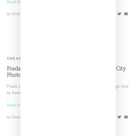
Read More ...
by Snobette on
October 24, 2018
SHARE
SNEAKERS
Prada Celebrates The Cloudbust With Three-City
Photo Campaign
Prada celebrates its popular Cloudbust sneaker with a campaign shot
by three photographers: Kenta Nakamura, Shuwei Lu and
Read More ...
by Snobette on
October 24, 2018
SHARE