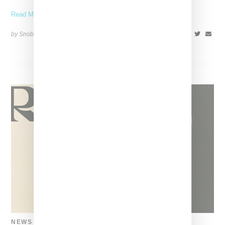
Read More ...
by Snobette on
October 21, 2019
SHARE
NEWS