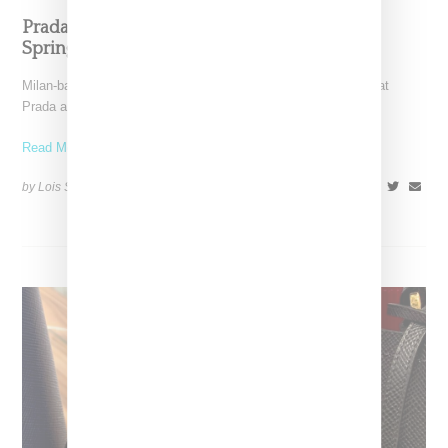
Prada And Miu Miu Will Be Fur Free Starting
Spring 2020
Milan-based Prada Group announced today (May 22, 2019) that
Prada and Miu Miu will cease making use of
Read More ...
by Lois Sakany on
May 22, 2019
SHARE