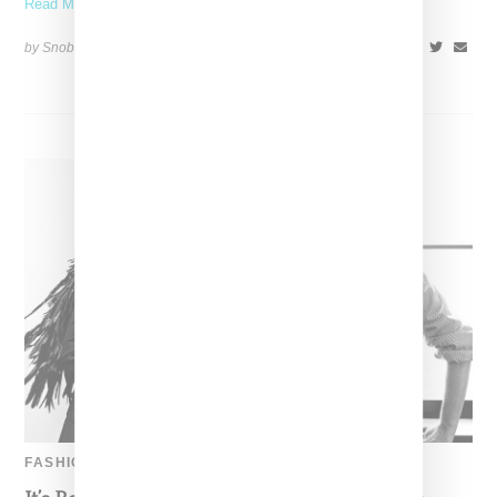
Read More ...
by Snobette on
March 1, 2020
SHARE
FASHION