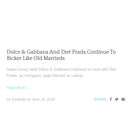
Dolce & Gabbana And Diet Prada Continue To
Bicker Like Old Marrieds
Italian luxury label Dolce & Gabbana continues to feud with Diet
Prada, an Instagram page themed on calling
Read More ...
by Snobette on
June 29, 2018
SHARE