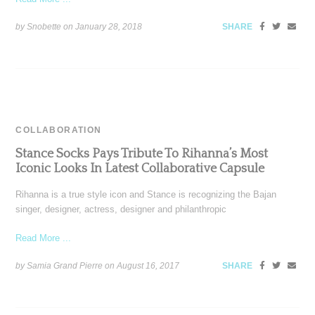
by Snobette on
January 28, 2018
SHARE
COLLABORATION
Stance Socks Pays Tribute To Rihanna’s Most
Iconic Looks In Latest Collaborative Capsule
Rihanna is a true style icon and Stance is recognizing the Bajan
singer, designer, actress, designer and philanthropic
Read More ...
by Samia Grand Pierre on
August 16, 2017
SHARE