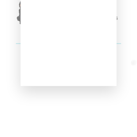
Triple Five Soul Unveils
Winter’24 Collection Of
Apparel And Collectibles