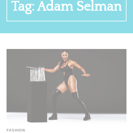
Tag:
Adam Selman
FASHION