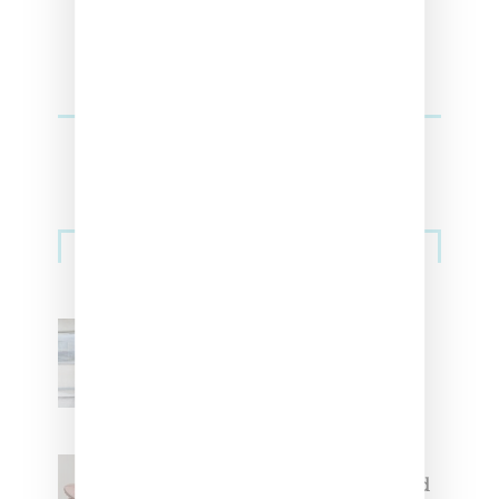
Sneakers
Adidas Originals And Miaou
Collaborate On Moto-Inspired
Capsule Collection
Jacquemus x Nike Moon Shoe,
Coming Soon in Pink, Pearl And