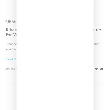
RIHANNA
Rihanna & Calvin Harris ‘This Is What You Came
For’ Video
Rihanna and Calvin Harris have released a video for "This Is What
You Came For," a single that followed after
Read More ...
by Lois Sakany on
June 17, 2016
SHARE