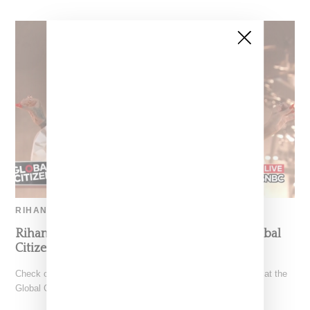
RIHANNA
Rihanna Performs ‘Love On The Brain’ At Global
Citizens Concert
Check out Rihanna performing "Love on the Brain," yesterday at the
Global Citizen Festival in New York's Central