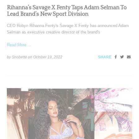
Rihanna’s Savage X Fenty Taps Adam Selman To
Lead Brand’s New Sport Division
CEO Robyn Rihanna Fenty's Savage X Fenty has announced Adam
Selman as executive creative director of the brand's
Read More ...
by Snobette on
October 19, 2022
SHARE