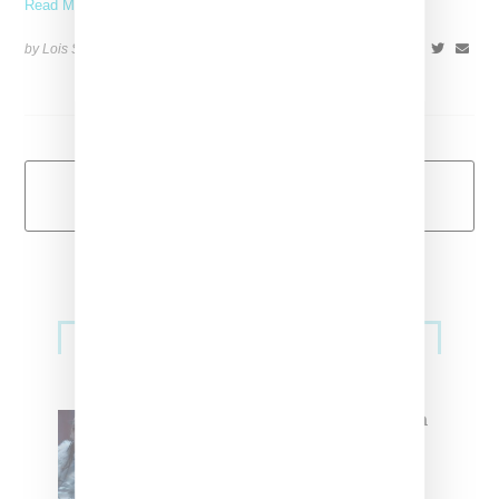
Read More ...
by Lois Sakany on
June 4, 2014
SHARE
Load More
Primary
Music
Sidebar
North West Raps in Japanese in
FKA twigs’ ‘Childlike Things’