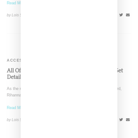
Read More ...
by Lois Sakany on
September 25, 2016
SHARE
ACCESSORIES
All Of Rihanna’s MTV VMA Style, Label And Set
Details
As the recipient of MTV VMA Michael Jackson Vangaurd Award,
Rihanna opened and closed the show, performing a
Read More ...
by Lois Sakany on
August 29, 2016
SHARE