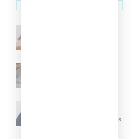
Streetwear
Billionaire Girls Club
Leans Into The Basics
With ‘BGC Classics’ Core
Collection
Renell Medrano Teases
Upcoming Ice Studios
Summer 2025 Apparel
Willy Chavarria
Celebrates Paris Fashion
Week Debut With Adidas
Originals Capsule