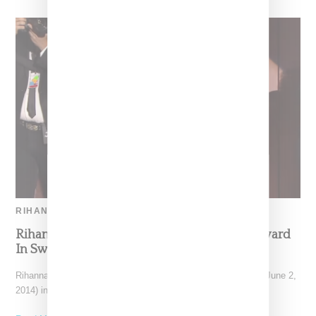
RIHANNA
Rihanna Accepts CFDA 2014 Fashion Icon Award
In Swarovski Crystal Dress
Rihanna turned heads at the CFDA 2014 Awards on Monday (June 2,
2014) in New York where she