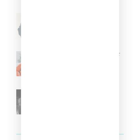
Stylist Caitlyn Martinez’s Chats
With Us On The Key To Styling
Tokischa: ‘It Has to Give Cunt’
Glorilla Spreads Holiday Cheer
With ‘Xmas Time’ Single With
Kehlani
SZA Teases Track From
Upcoming Lana Album