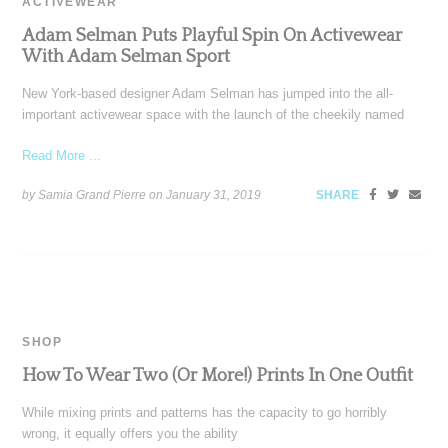
ACTIVEWEAR
Adam Selman Puts Playful Spin On Activewear
With Adam Selman Sport
New York-based designer Adam Selman has jumped into the all-
important activewear space with the launch of the cheekily named
Read More ...
by Samia Grand Pierre on
January 31, 2019
SHARE
SHOP
How To Wear Two (Or More!) Prints In One Outfit
While mixing prints and patterns has the capacity to go horribly
wrong, it equally offers you the ability