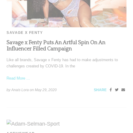
SAVAGE X FENTY
Savage x Fenty Puts An Artful Spin On An
Influencer Filled Campaign
Like all brands, Savage x Fenty has had to make adjustments to
challenges created by COVID-19. In the
Read More ...
by Anais Lora on
May 29, 2020
SHARE