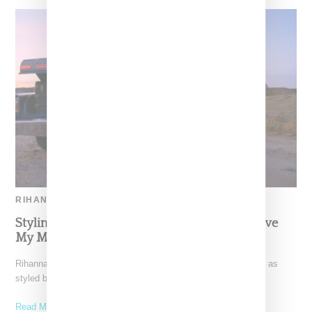
RIHANNA
Styling Details For Rihanna’s ‘Bitch Better Have
My Money’ Visual
Rihanna's "Bitch Better Have My Money" video (watch it here) as
styled by Mel Ottenberg was packed with
Read More ...