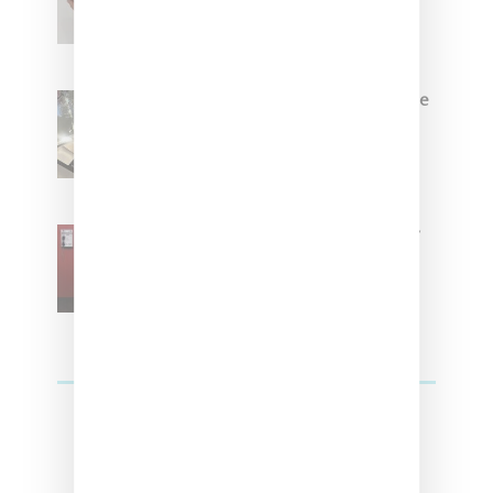
Brown
Foot Locker And Nike Celebrate
Women With ‘The Muse In
Residence’ During NYFW
SZA Is Named Artistic Director
For Vans