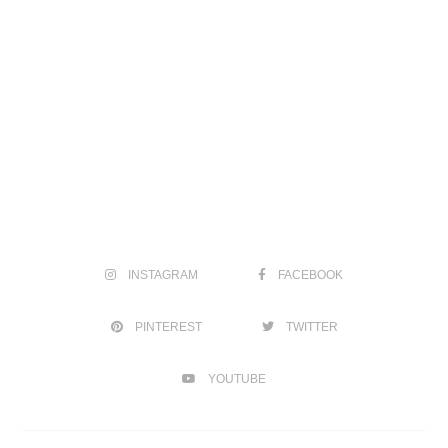
INSTAGRAM
FACEBOOK
PINTEREST
TWITTER
YOUTUBE