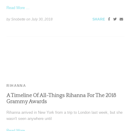
Read More ...
by Snobette on
July 30, 2018
SHARE
RIHANNA
A Timeline Of All-Things Rihanna For The 2018
Grammy Awards
Rihanna arrived in New York from a trip to London last week, but she
wasn't seen anywhere until
Read More ...