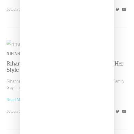
by Lois Sakany on
July 2, 2015
SHARE
RIHANNA
Rihanna: What A Crystal Do-Rag Says About Her
Style
Rihanna has received a lot of attention (see coverage of the "Family
Guy" meme here, her twerking here
Read More ...
by Lois Sakany on
June 4, 2014
SHARE