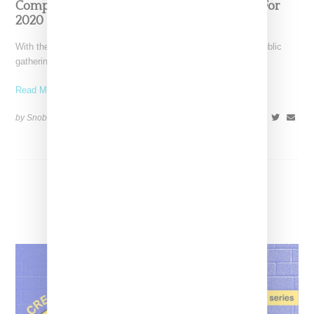
ComplexCon Is Considering A Virtual Event For
2020
With the advent of COVID-19 social distancing restrictions, public
gatherings big and small for the first half of
Read More ...
by Snobette on
April 29, 2020
SHARE