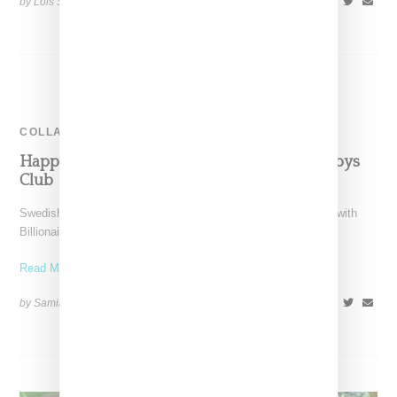
by Lois Sakany on
August 12, 2015
SHARE
COLLABORATION
Happy Socks Collaborates With Billionaire Boys
Club
Swedish based Happy Socks has announced a collaboration with
Billionaire Boys Club on a capsule collection of boxers, boxer
Read More ...
by Samia Grand Pierre on
June 24, 2015
SHARE