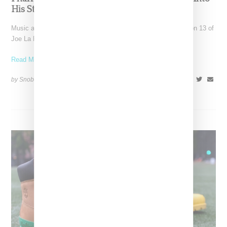
His Storied Sneaker History
Music and fashion creative Pharrell Williams closed out season 13 of
Joe La Puma's Complex's "Sneaker Shopping" series,
Read More ...
by Snobette on
August 16, 2021
SHARE