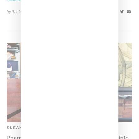
by Snobette on
September 15, 2021
SHARE
SNEAKERS
Pharrell Goes Sneaker Shopping And Delves Into