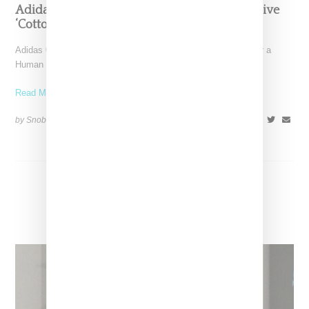
Adidas And Pharrell Are Making A BBC Exlusive
‘Cotton Candy’ HU Sneaker
Adidas Originals and Pharrell Williams have revealed plans for a
Human Race NMD TR sneaker made in collaboration
Read More ...
by Snobette on
August 27, 2017
SHARE