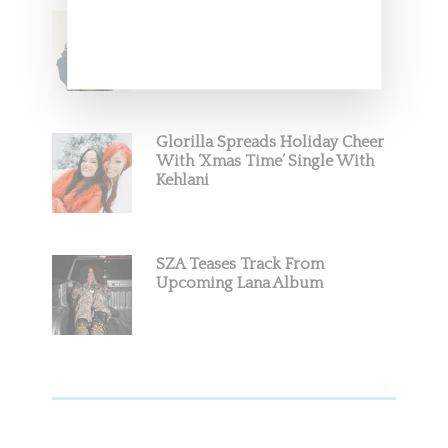
Stylist Caitlyn Martinez’s Chats
With Us On The Key To Styling
Tokischa: ‘It Has to Give Cunt’
Glorilla Spreads Holiday Cheer
With ‘Xmas Time’ Single With
Kehlani
SZA Teases Track From
Upcoming Lana Album