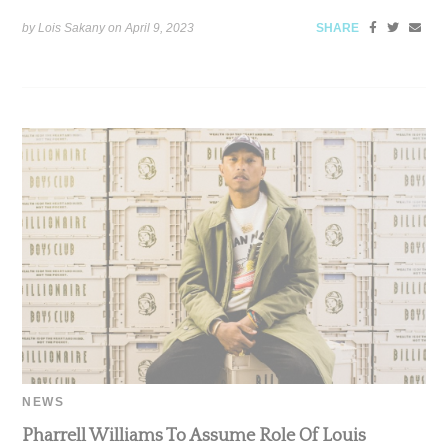
by Lois Sakany on
April 9, 2023
SHARE
NEWS
Pharrell Williams To Assume Role Of Louis