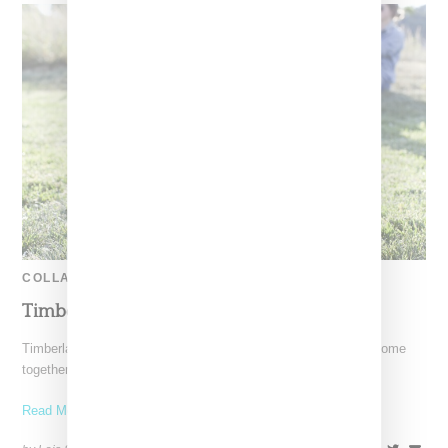
COLLABORATION
Timberland Bee Line Boot In Blue
Timberland and Pharrell Williams' Billionaire Boys Club have come
together a second time on a limited edition Bee Line
Read More ...