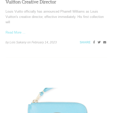
Vuitton Creative Director
Louis Vuitto officially has announced Pharrell Williams as Louis
Vuitton's creative director, effective immediately. His first collection
will
Read More ...
by Lois Sakany on
February 14, 2023
SHARE