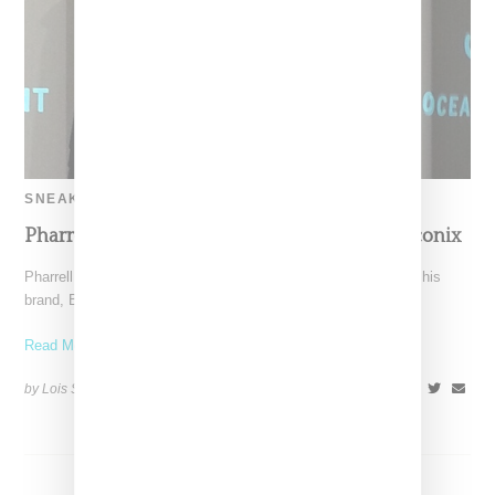
SNEAKERS
Pharrell Buys Back Name From Struggling Iconix
Pharrell Williams has purchased back the 50 percent share of his
brand, Billionaire Boys Club aka BBC, owned
Read More ...
by Lois Sakany on
January 22, 2016
SHARE