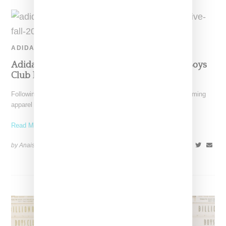
ADIDAS
Adidas And Pharrell Reveal Two Billionaire Boys
Club Exclusive Colorways
Following up on Adidas and Pharrell's "Now Is Her Time" upcoming
apparel and shoe capsule, comes news of
Read More ...
by Anais Lora on
August 30, 2019
SHARE