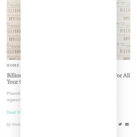
HOME
Billionaire Boys Club Queues Up Cute Crate For All
Your Collectibles
Pharrell Williams' Billionaire Boys Club provides a solution to
organizing all your streetwear collectibles with a limited edition
Read More ...
by Snobette on
April 2, 2019
SHARE