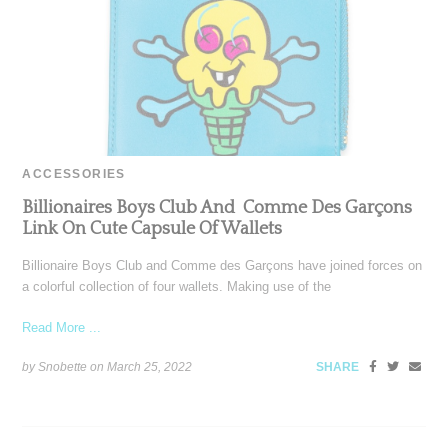
ACCESSORIES
Billionaires Boys Club And Comme Des Garçons
Link On Cute Capsule Of Wallets
Billionaire Boys Club and Comme des Garçons have joined forces on
a colorful collection of four wallets. Making use of the
Read More ...
by Snobette on
March 25, 2022
SHARE