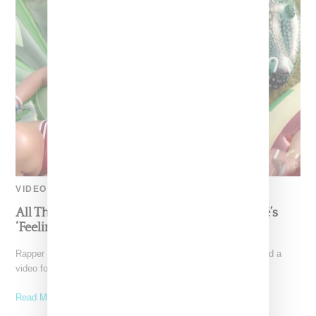
VIDEO
All The Fashions In Nicki Minaj And Beyoncé’s
‘Feeling Myself’ Video
Rapper Nicki Minaj and Beyoncé today (May 18, 2015) dropped a
video for "Feeling Myself," a visual launched
Read More ...