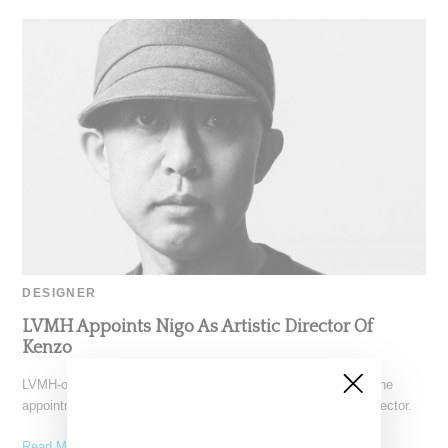
DESIGNER
LVMH Appoints Nigo As Artistic Director Of
Kenzo
LVMH-owned Kenzo today (September 14, 2021) announced the
appointment of Nigo (real name Tomoaki Nagao) as artistic director.
Read More ...