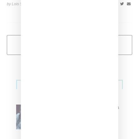
by Lois Sakany on
May 18, 2015
SHARE
Load More
Primary
Music
Sidebar
North West Raps in Japanese in
FKA twigs’ ‘Childlike Things’