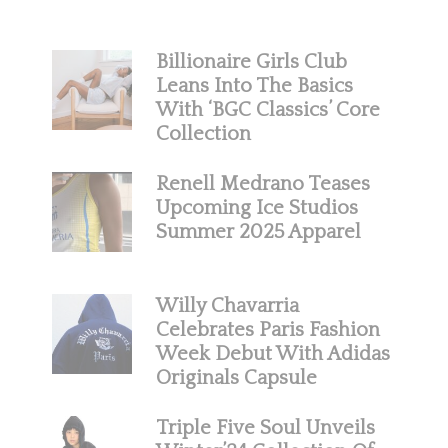
Billionaire Girls Club
Leans Into The Basics
With ‘BGC Classics’ Core
Collection
Renell Medrano Teases
Upcoming Ice Studios
Summer 2025 Apparel
Willy Chavarria
Celebrates Paris Fashion
Week Debut With Adidas
Originals Capsule
Triple Five Soul Unveils