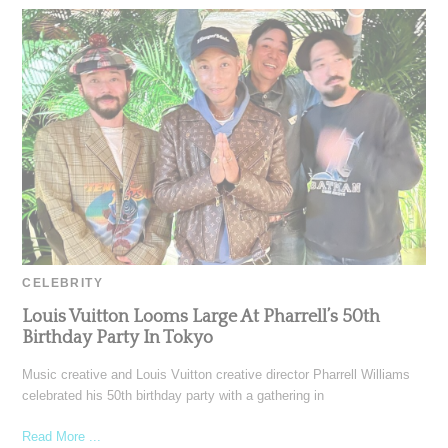
CELEBRITY
Louis Vuitton Looms Large At Pharrell’s 50th
Birthday Party In Tokyo
Music creative and Louis Vuitton creative director Pharrell Williams
celebrated his 50th birthday party with a gathering in
Read More ...