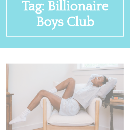
Tag:
Billionaire
Boys Club