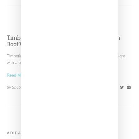
Timberland Celebrates ‘Ghost White’ Six Inch
Boot With BBC Party
Timberland celebrated the debut of its Ghost White boot last night
with a party at Pharrell Williams' Billionaire
Read More ...
by Snobette on
September 1, 2017
SHARE
ADIDAS