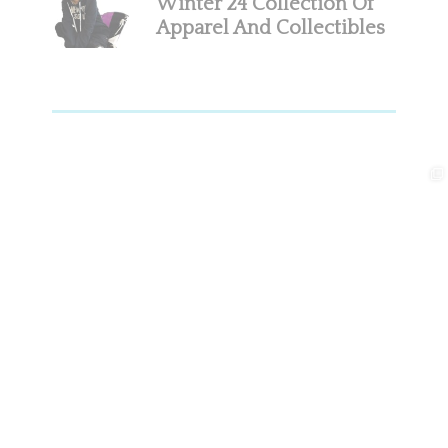
Winter’24 Collection Of
Apparel And Collectibles