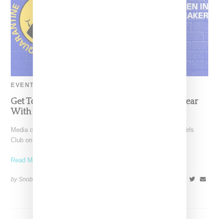
EVENT
Get To Know More About Women In Streetwear
With Three Days Of Virtual Panels
Media company The Future Party has linked with Billionaire Girls
Club on a "Creative Quarantine" digital series celebrating
Read More ...
by Snobette on
April 23, 2020
SHARE