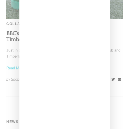
COLLABORATION
BBC’s Bee Line Puts A Duck Boot Spin On
Timberland’s Wheat Boot
Just in time for chilly weather, Bee Line for Billionaire Boys Club and
Timberland return for another collaboration,
Read More ...
by Snobette on
October 28, 2020
SHARE
NEWS