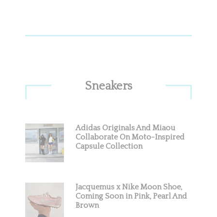
Sneakers
Adidas Originals And Miaou
Collaborate On Moto-Inspired
Capsule Collection
Jacquemus x Nike Moon Shoe,
Coming Soon in Pink, Pearl And
Brown