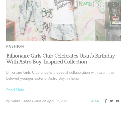
FASHION
Billionaire Girls Club Celebrates Uran’s Birthday
With Astro Boy-Inspired Collection
Billionaire Girls Club unveils a special collaboration with Uran, the
beloved younger sister of Astro Boy, in honor
Read More ...
by Samia Grand Pierre on
April 17, 2025
SHARE