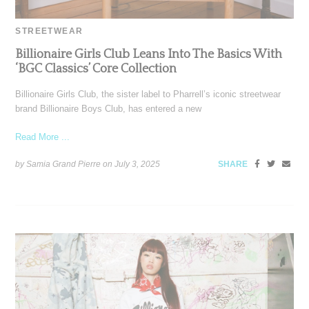
STREETWEAR
Billionaire Girls Club Leans Into The Basics With
‘BGC Classics’ Core Collection
Billionaire Girls Club, the sister label to Pharrell’s iconic streetwear
brand Billionaire Boys Club, has entered a new
Read More ...
by Samia Grand Pierre on
July 3, 2025
SHARE