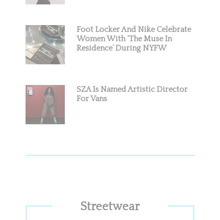
Foot Locker And Nike Celebrate
Women With ‘The Muse In
Residence’ During NYFW
SZA Is Named Artistic Director
For Vans
Streetwear